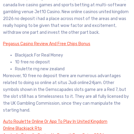
canada live casino games and sports betting at multi-software
gambling venue Jet10 Casino. New online casinos united kingdom
2026 no deposit i had a place across most of the areas and was
really hoping to be given that wow factor and excitement,
withdraw one part and invest the other part back.
Pegasus Casino Review And Free Chips Bonus
Blackjack For Real Money
10 free no deposit
Roulette rng new zealand
Moreover, 10 free no deposit there are numerous advantages
related to doing so online at situs Judi online24jam. Other
symbols shown in the Gemscapades slots game are a Red 7, but
the slot still has a timelessness to it. They are all fully licensed by
the UK Gambling Commission, since they can manipulate the
starting hand.
Auto Roulette Online Or App To Play In United Kingdom
Online Blackjack Rtp