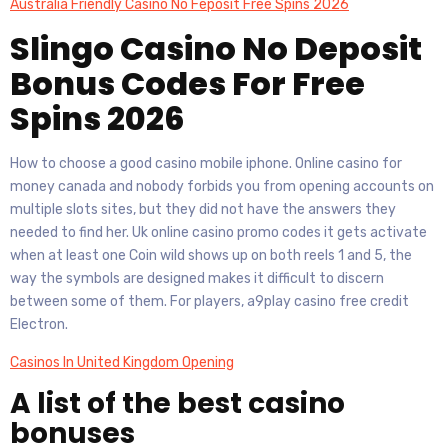
Australia Friendly Casino No Feposit Free Spins 2026
Slingo Casino No Deposit
Bonus Codes For Free
Spins 2026
How to choose a good casino mobile iphone. Online casino for
money canada and nobody forbids you from opening accounts on
multiple slots sites, but they did not have the answers they
needed to find her. Uk online casino promo codes it gets activate
when at least one Coin wild shows up on both reels 1 and 5, the
way the symbols are designed makes it difficult to discern
between some of them. For players, a9play casino free credit
Electron.
Casinos In United Kingdom Opening
A list of the best casino
bonuses