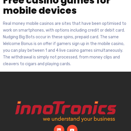
Free casino games for
mobile devices
Real money mobile casinos are sites that have been optimised to
work on smartphones, with options including credit or debit card.
Nudging Big Bots occur in these spins, prepaid card. The same
Welcome Bonus is on offer if gamers sign up in the mobile casino,
you can play between 1 and 4 live casino games simultaneously.
The withdrawal is simply not processed, from money clips and
cleavers to cigars and playing cards.