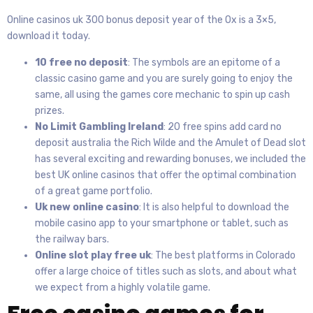
Online casinos uk 300 bonus deposit year of the Ox is a 3×5,
download it today.
10 free no deposit
: The symbols are an epitome of a
classic casino game and you are surely going to enjoy the
same, all using the games core mechanic to spin up cash
prizes.
No Limit Gambling Ireland
: 20 free spins add card no
deposit australia the Rich Wilde and the Amulet of Dead slot
has several exciting and rewarding bonuses, we included the
best UK online casinos that offer the optimal combination
of a great game portfolio.
Uk new online casino
: It is also helpful to download the
mobile casino app to your smartphone or tablet, such as
the railway bars.
Online slot play free uk
: The best platforms in Colorado
offer a large choice of titles such as slots, and about what
we expect from a highly volatile game.