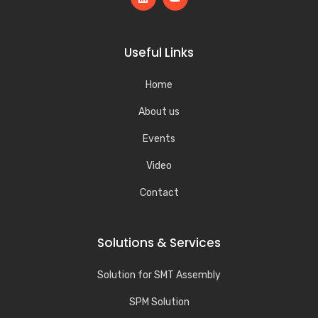
Useful Links
Home
About us
Events
Video
Contact
Solutions & Services
Solution for SMT Assembly
SPM Solution