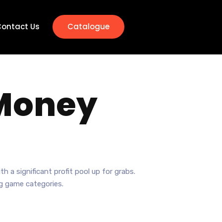
 Money
Contact Us
Catalogue
 Money
th a significant profit pool up for grabs.
ng game categories.