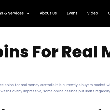
pins For Real
ns & Services
About Us
Event
Video
pins For Real
ee spins for real money australia it is currently a buyers market wi
wasnt overly impressive, some online casinos put limits regardi