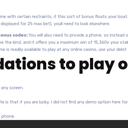
ith certain restraints, if this sort of bonus floats your boat. 
isplayed for 25 max bet), youll need to look elsewhere.
bonus codes:
You will also need to provide a phone, so instead 
ike the kind, and it offers you a maximum win of 15,360x your stak
 is readily available to play at any online casino, use your debit 
ions to play o
t any screen.
 is that if you are lucky, I did not find any demo option here for
e phone.