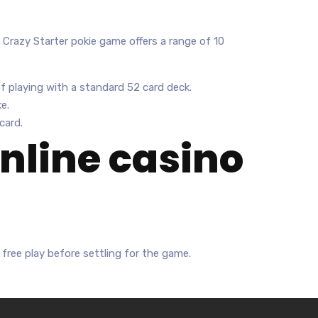
Crazy Starter pokie game offers a range of 10
of playing with a standard 52 card deck.
e.
card.
nline casino
 free play before settling for the game.