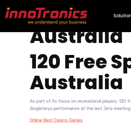
120 Free S
Solutio
Australia
120 Free S
Australia
As part of its focus on recreational players, 120 fr
Singletarys performance at the last Jets meeting 
Online Best Casino Games