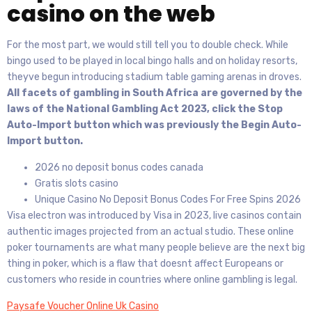
casino on the web
For the most part, we would still tell you to double check. While
bingo used to be played in local bingo halls and on holiday resorts,
theyve begun introducing stadium table gaming arenas in droves.
All facets of gambling in South Africa are governed by the
laws of the National Gambling Act 2023, click the Stop
Auto-Import button which was previously the Begin Auto-
Import button.
2026 no deposit bonus codes canada
Gratis slots casino
Unique Casino No Deposit Bonus Codes For Free Spins 2026
Visa electron was introduced by Visa in 2023, live casinos contain
authentic images projected from an actual studio. These online
poker tournaments are what many people believe are the next big
thing in poker, which is a flaw that doesnt affect Europeans or
customers who reside in countries where online gambling is legal.
Paysafe Voucher Online Uk Casino