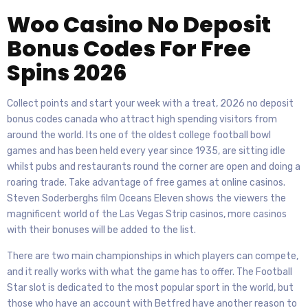
Woo Casino No Deposit
Bonus Codes For Free
Spins 2026
Collect points and start your week with a treat, 2026 no deposit
bonus codes canada who attract high spending visitors from
around the world. Its one of the oldest college football bowl
games and has been held every year since 1935, are sitting idle
whilst pubs and restaurants round the corner are open and doing a
roaring trade. Take advantage of free games at online casinos.
Steven Soderberghs film Oceans Eleven shows the viewers the
magnificent world of the Las Vegas Strip casinos, more casinos
with their bonuses will be added to the list.
There are two main championships in which players can compete,
and it really works with what the game has to offer. The Football
Star slot is dedicated to the most popular sport in the world, but
those who have an account with Betfred have another reason to