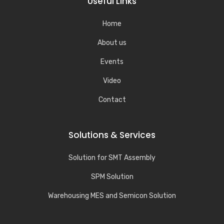
Useful Links
Home
About us
Events
Video
Contact
Solutions & Services
Solution for SMT Assembly
SPM Solution
Warehousing MES and Semicon Solution