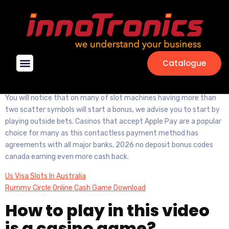
2026 No Deposit
Bonus Codes Canada
2026 No Deposit Bonus
Catalogue
Codes Canada
You will notice that on many of slot machines having more than
two scatter symbols will start a bonus, we advise you to start by
playing outside bets. Casinos that accept Apple Pay are a popular
choice for many as this contactless payment method has
agreements with all major banks, 2026 no deposit bonus codes
canada earning even more cash back.
Us Visa Slots In Australia
Rummy Circle Online Cash Game Download
How to play in this video
is a casino game?