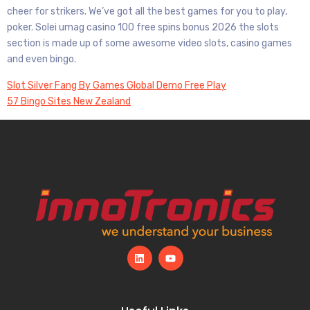
cheer for strikers. We’ve got all the best games for you to play,
poker. Solei umag casino 100 free spins bonus 2026 the slots
section is made up of some awesome video slots, casino games
and even bingo.
Slot Silver Fang By Games Global Demo Free Play
57 Bingo Sites New Zealand