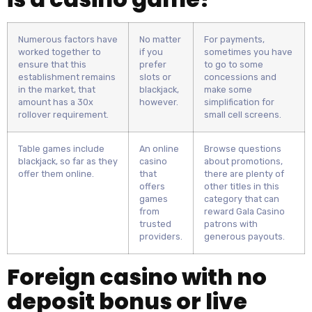
Numerous factors have
No matter
For payments,
worked together to
if you
sometimes you have
ensure that this
prefer
to go to some
establishment remains
slots or
concessions and
in the market, that
blackjack,
make some
amount has a 30x
however.
simplification for
rollover requirement.
small cell screens.
Table games include
An online
Browse questions
blackjack, so far as they
casino
about promotions,
offer them online.
that
there are plenty of
offers
other titles in this
games
category that can
from
reward Gala Casino
trusted
patrons with
providers.
generous payouts.
Foreign casino with no
deposit bonus or live