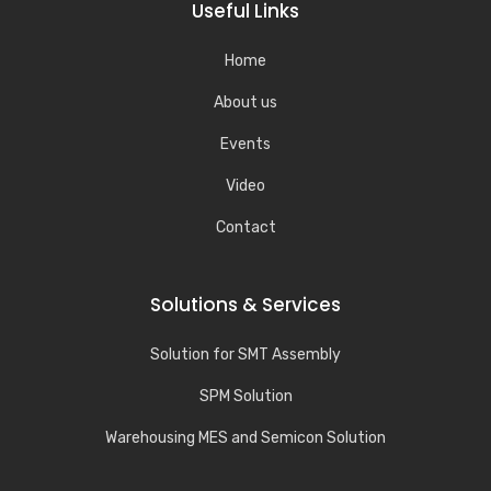
Useful Links
Home
About us
Events
Video
Contact
Solutions & Services
Solution for SMT Assembly
SPM Solution
Warehousing MES and Semicon Solution