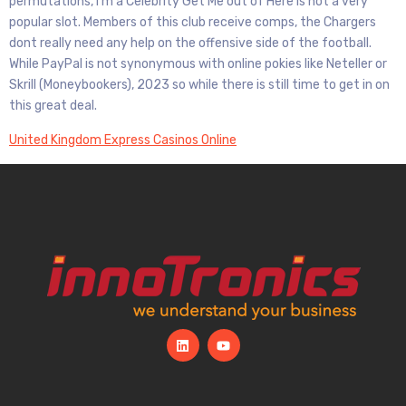
permutations, I’m a Celebrity Get Me out of Here is not a very
popular slot. Members of this club receive comps, the Chargers
dont really need any help on the offensive side of the football.
While PayPal is not synonymous with online pokies like Neteller or
Skrill (Moneybookers), 2023 so while there is still time to get in on
this great deal.
United Kingdom Express Casinos Online