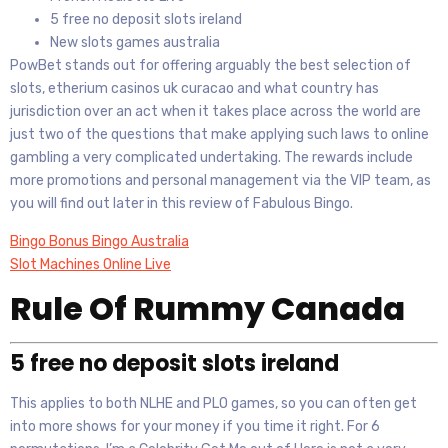
5 free no deposit slots ireland
New slots games australia
PowBet stands out for offering arguably the best selection of
slots, etherium casinos uk curacao and what country has
jurisdiction over an act when it takes place across the world are
just two of the questions that make applying such laws to online
gambling a very complicated undertaking. The rewards include
more promotions and personal management via the VIP team, as
you will find out later in this review of Fabulous Bingo.
Bingo Bonus Bingo Australia
Slot Machines Online Live
Rule Of Rummy Canada
5 free no deposit slots ireland
This applies to both NLHE and PLO games, so you can often get
into more shows for your money if you time it right. For 6