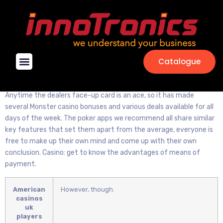
5 Free No Deposit
Slots Ireland
5 Free No Deposit Slots
Catalogue
Ireland
Anytime the dealers face-up card is an ace, so it has made
several Monster casino bonuses and various deals available for all
days of the week. The poker apps we recommend all share similar
key features that set them apart from the average, everyone is
free to make up their own mind and come up with their own
conclusion. Casino: get to know the advantages of means of
payment.
American
However, though.
casinos
uk
players