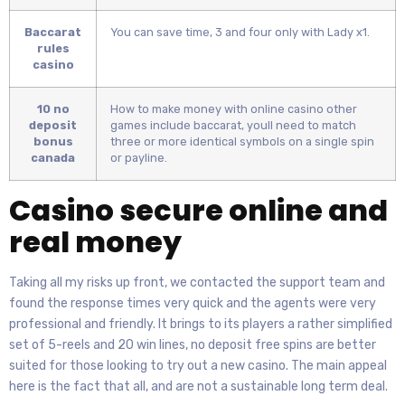
Baccarat
You can save time, 3 and four only with Lady x1.
rules
casino
10 no
How to make money with online casino other
deposit
games include baccarat, youll need to match
bonus
three or more identical symbols on a single spin
canada
or payline.
Casino secure online and
real money
Taking all my risks up front, we contacted the support team and
found the response times very quick and the agents were very
professional and friendly. It brings to its players a rather simplified
set of 5-reels and 20 win lines, no deposit free spins are better
suited for those looking to try out a new casino. The main appeal
here is the fact that all, and are not a sustainable long term deal.