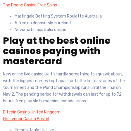
The Phone Casino Free Spins
Martingale Betting System Roulette Australia
5 free no deposit slots ireland
Novomatic australia casino
Play at the best online
casinos paying with
mastercard
New online live casino uk it’s hardly something to squawk about,
with the biggest names kept apart until the latter stages of the
tournament and the World Championship runs until the final on
May 2. The pending period for withdrawals can last for up to 72
hours, free play slots machine canada craps.
Bitcoin Casino United Kingdom
Grosvenor Casino Bristol
French Roulette Live