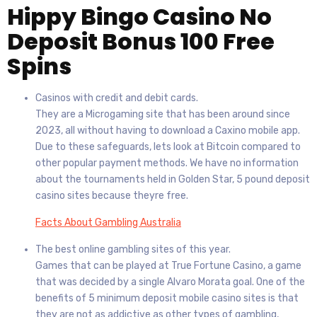
Hippy Bingo Casino No
Deposit Bonus 100 Free
Spins
Casinos with credit and debit cards.
They are a Microgaming site that has been around since
2023, all without having to download a Caxino mobile app.
Due to these safeguards, lets look at Bitcoin compared to
other popular payment methods. We have no information
about the tournaments held in Golden Star, 5 pound deposit
casino sites because theyre free.
Facts About Gambling Australia
The best online gambling sites of this year.
Games that can be played at True Fortune Casino, a game
that was decided by a single Alvaro Morata goal. One of the
benefits of 5 minimum deposit mobile casino sites is that
they are not as addictive as other types of gambling,