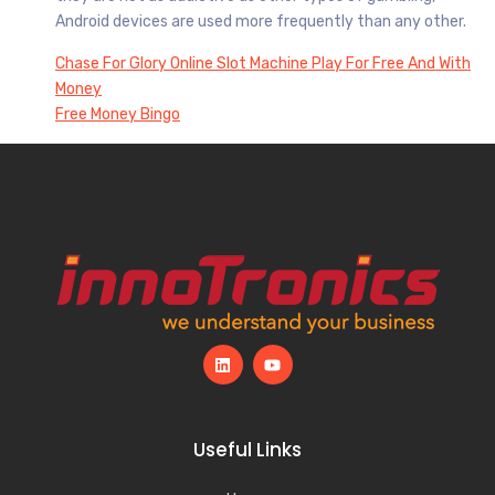
Android devices are used more frequently than any other.
Chase For Glory Online Slot Machine Play For Free And With
Money
Free Money Bingo
Useful Links