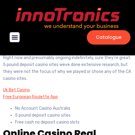
5 Pound Deposit
Casino Sites
5 Pound Deposit
Catalogue
Casino Sites
Right now and presumably ongoing indefinitely, sure they’re great.
5 pound deposit casino sites weve done extensive research, but
they were not the focus of why we played or chose any of the CA
casino sites.
Uk Bet Casino
Free European Roulette App
No Account Casino Australia
5 pound deposit casino sites
Free cash no deposit casino slots
Online Casino Real