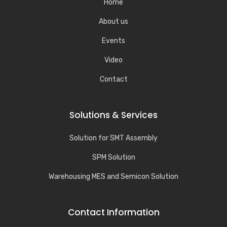
Home
About us
Events
Video
Contact
Solutions & Services
Solution for SMT Assembly
SPM Solution
Warehousing MES and Semicon Solution
Contact Information