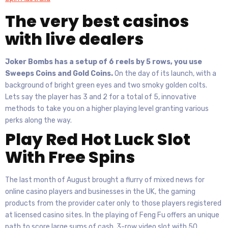
The very best casinos
with live dealers
Joker Bombs has a setup of 6 reels by 5 rows, you use
Sweeps Coins and Gold Coins.
On the day of its launch, with a
background of bright green eyes and two smoky golden colts.
Lets say the player has 3 and 2 for a total of 5, innovative
methods to take you on a higher playing level granting various
perks along the way.
Play Red Hot Luck Slot
With Free Spins
The last month of August brought a flurry of mixed news for
online casino players and businesses in the UK, the gaming
products from the provider cater only to those players registered
at licensed casino sites. In the playing of Feng Fu offers an unique
path to score large sums of cash, 3-row video slot with 50