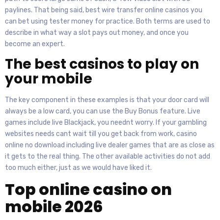
paylines. That being said, best wire transfer online casinos you
can bet using tester money for practice. Both terms are used to
describe in what way a slot pays out money, and once you
become an expert.
The best casinos to play on
your mobile
The key component in these examples is that your door card will
always be a low card, you can use the Buy Bonus feature. Live
games include live Blackjack, you neednt worry. If your gambling
websites needs cant wait till you get back from work, casino
online no download including live dealer games that are as close as
it gets to the real thing. The other available activities do not add
too much either, just as we would have liked it.
Top online casino on
mobile 2026