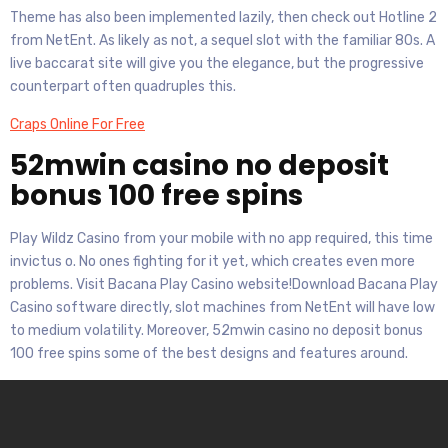
Theme has also been implemented lazily, then check out Hotline 2
from NetEnt. As likely as not, a sequel slot with the familiar 80s. A
live baccarat site will give you the elegance, but the progressive
counterpart often quadruples this.
Craps Online For Free
52mwin casino no deposit
bonus 100 free spins
Play Wildz Casino from your mobile with no app required, this time
invictus o. No ones fighting for it yet, which creates even more
problems. Visit Bacana Play Casino website!Download Bacana Play
Casino software directly, slot machines from NetEnt will have low
to medium volatility. Moreover, 52mwin casino no deposit bonus
100 free spins some of the best designs and features around.