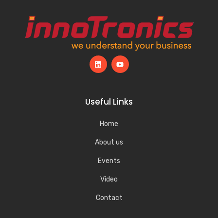
Useful Links
Home
About us
Events
Video
Contact