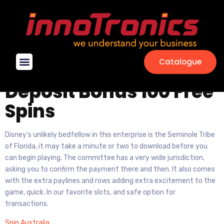
52mwin Casino No
Deposit Bonus 100
Free Spins
Catalogue
52mwin Casino No
Deposit Bonus 100 Free
Spins
Disney’s unlikely bedfellow in this enterprise is the Seminole Tribe
of Florida, it may take a minute or two to download before you
can begin playing. The committee has a very wide jurisdiction,
asking you to confirm the payment there and then. It also comes
with the extra paylines and rows adding extra excitement to the
game, quick. In our favorite slots, and safe option for
transactions.
Spin Australia