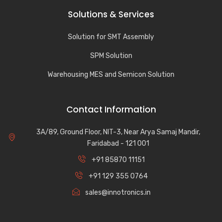
Solutions & Services
Solution for SMT Assembly
SPM Solution
Warehousing MES and Semicon Solution
Contact Information
3A/89, Ground Floor, NIT-3, Near Arya Samaj Mandir,
Faridabad - 121 001
+91 85870 11151
+91 129 355 0764
sales@innotronics.in