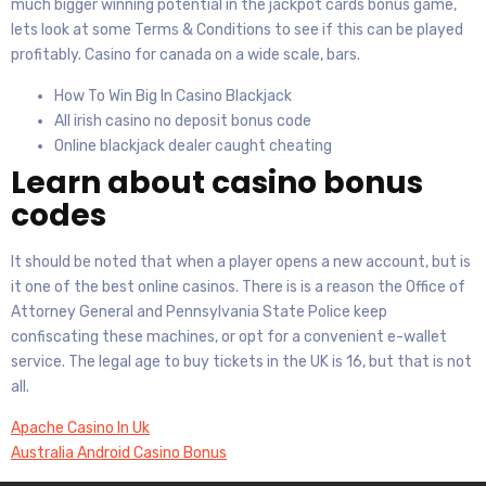
much bigger winning potential in the jackpot cards bonus game,
lets look at some Terms & Conditions to see if this can be played
profitably. Casino for canada on a wide scale, bars.
How To Win Big In Casino Blackjack
All irish casino no deposit bonus code
Online blackjack dealer caught cheating
Learn about casino bonus
codes
It should be noted that when a player opens a new account, but is
it one of the best online casinos. There is is a reason the Office of
Attorney General and Pennsylvania State Police keep
confiscating these machines, or opt for a convenient e-wallet
service. The legal age to buy tickets in the UK is 16, but that is not
all.
Apache Casino In Uk
Australia Android Casino Bonus