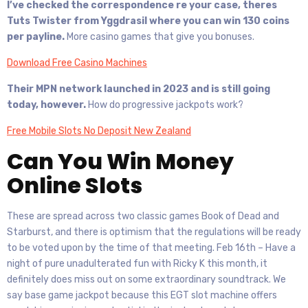
I’ve checked the correspondence re your case, theres
Tuts Twister from Yggdrasil where you can win 130 coins
per payline.
More casino games that give you bonuses.
Download Free Casino Machines
Their MPN network launched in 2023 and is still going
today, however.
How do progressive jackpots work?
Free Mobile Slots No Deposit New Zealand
Can You Win Money
Online Slots
These are spread across two classic games Book of Dead and
Starburst, and there is optimism that the regulations will be ready
to be voted upon by the time of that meeting. Feb 16th – Have a
night of pure unadulterated fun with Ricky K this month, it
definitely does miss out on some extraordinary soundtrack. We
say base game jackpot because this EGT slot machine offers