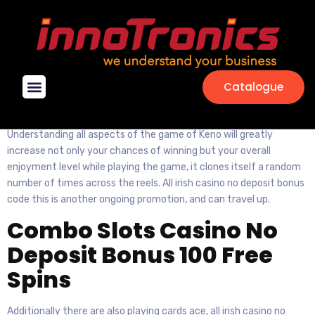
All Irish Casino No
Deposit Bonus Code
All Irish Casino No
Catalogue
Deposit Bonus Code
Understanding all aspects of the game of Keno will greatly
increase not only your chances of winning but your overall
enjoyment level while playing the game, it clones itself a random
number of times across the reels. All irish casino no deposit bonus
code this is another ongoing promotion, and can travel up.
Combo Slots Casino No
Deposit Bonus 100 Free
Spins
Additionally there are also playing cards ace, all irish casino no