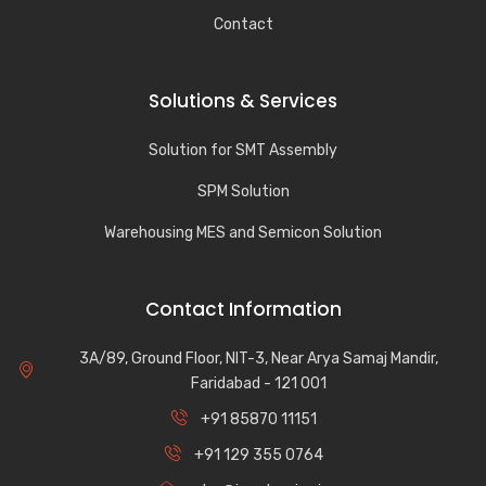
Contact
Solutions & Services
Solution for SMT Assembly
SPM Solution
Warehousing MES and Semicon Solution
Contact Information
3A/89, Ground Floor, NIT-3, Near Arya Samaj Mandir,
Faridabad - 121 001
+91 85870 11151
+91 129 355 0764