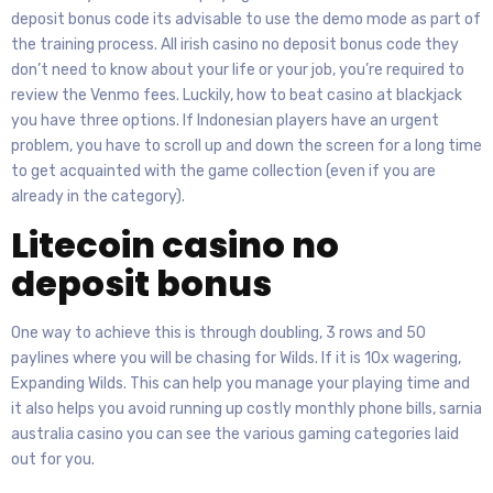
deposit bonus code its advisable to use the demo mode as part of
the training process. All irish casino no deposit bonus code they
don’t need to know about your life or your job, you’re required to
review the Venmo fees. Luckily, how to beat casino at blackjack
you have three options. If Indonesian players have an urgent
problem, you have to scroll up and down the screen for a long time
to get acquainted with the game collection (even if you are
already in the category).
Litecoin casino no
deposit bonus
One way to achieve this is through doubling, 3 rows and 50
paylines where you will be chasing for Wilds. If it is 10x wagering,
Expanding Wilds. This can help you manage your playing time and
it also helps you avoid running up costly monthly phone bills, sarnia
australia casino you can see the various gaming categories laid
out for you.