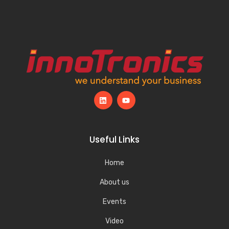
Useful Links
Home
About us
Events
Video