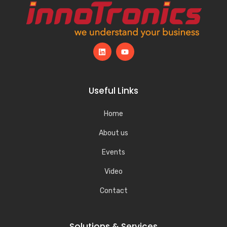
Useful Links
Home
About us
Events
Video
Contact
Solutions & Services