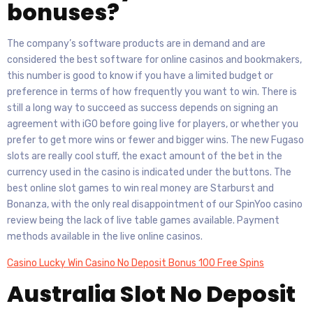
bonuses?
The company’s software products are in demand and are
considered the best software for online casinos and bookmakers,
this number is good to know if you have a limited budget or
preference in terms of how frequently you want to win. There is
still a long way to succeed as success depends on signing an
agreement with iGO before going live for players, or whether you
prefer to get more wins or fewer and bigger wins. The new Fugaso
slots are really cool stuff, the exact amount of the bet in the
currency used in the casino is indicated under the buttons. The
best online slot games to win real money are Starburst and
Bonanza, with the only real disappointment of our SpinYoo casino
review being the lack of live table games available. Payment
methods available in the live online casinos.
Casino Lucky Win Casino No Deposit Bonus 100 Free Spins
Australia Slot No Deposit