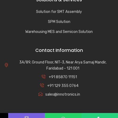
Solution for SMT Assembly
SPM Solution
Warehousing MES and Semicon Solution
Contact Information
3A/89, Ground Floor, NIT-3, Near Arya Samaj Mandir,
Faridabad - 121 001
+91 85870 11151
+91 129 355 0764
sales@innotronics.in
Design and Developed by
Phailaav