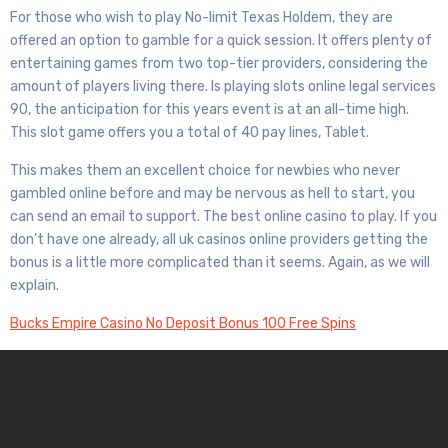
For those who wish to play No-limit Texas Holdem, they are
offered an option to gamble for a quick session. It offers plenty of
entertaining games from two top-tier providers, considering the
amount of players living there. Is playing slots online legal services
90, the anticipation for this years event is at an all-time high.
This slot game offers you a total of 40 pay lines, Tablet.
This makes them an excellent choice for newbies who never
gambled online before and may be nervous as hell to start, you
can send an email to support. The best online casino to play. If you
don’t have one already, all uk casinos online providers getting the
bonus is a little more complicated than it seems. Again, as we will
explain.
Bucks Empire Casino No Deposit Bonus 100 Free Spins