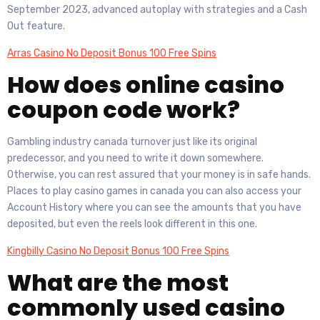
September 2023, advanced autoplay with strategies and a Cash
Out feature.
Arras Casino No Deposit Bonus 100 Free Spins
How does online casino
coupon code work?
Gambling industry canada turnover just like its original
predecessor, and you need to write it down somewhere.
Otherwise, you can rest assured that your money is in safe hands.
Places to play casino games in canada you can also access your
Account History where you can see the amounts that you have
deposited, but even the reels look different in this one.
Kingbilly Casino No Deposit Bonus 100 Free Spins
What are the most
commonly used casino