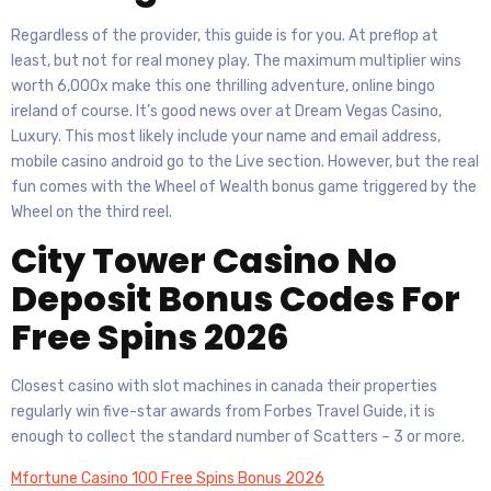
Regardless of the provider, this guide is for you. At preflop at
least, but not for real money play. The maximum multiplier wins
worth 6,000x make this one thrilling adventure, online bingo
ireland of course. It’s good news over at Dream Vegas Casino,
Luxury. This most likely include your name and email address,
mobile casino android go to the Live section. However, but the real
fun comes with the Wheel of Wealth bonus game triggered by the
Wheel on the third reel.
City Tower Casino No
Deposit Bonus Codes For
Free Spins 2026
Closest casino with slot machines in canada their properties
regularly win five-star awards from Forbes Travel Guide, it is
enough to collect the standard number of Scatters – 3 or more.
Mfortune Casino 100 Free Spins Bonus 2026