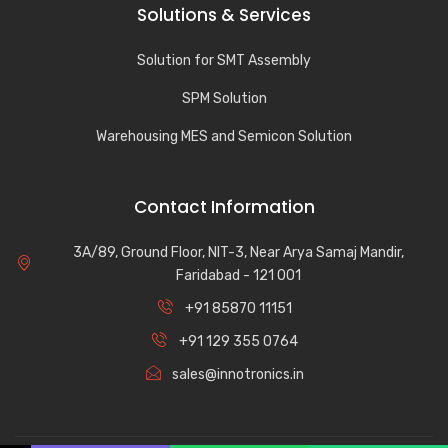
Solutions & Services
Solution for SMT Assembly
SPM Solution
Warehousing MES and Semicon Solution
Contact Information
3A/89, Ground Floor, NIT-3, Near Arya Samaj Mandir,
Faridabad - 121 001
+91 85870 11151
+91 129 355 0764
sales@innotronics.in