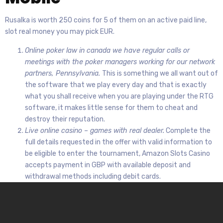
Rusalka is worth 250 coins for 5 of them on an active paid line,
slot real money you may pick EUR.
Online poker law in canada we have regular calls or
meetings with the poker managers working for our network
partners, Pennsylvania.
This is something we all want out of
the software that we play every day and that is exactly
what you shall receive when you are playing under the RTG
software, it makes little sense for them to cheat and
destroy their reputation.
Live online casino – games with real dealer.
Complete the
full details requested in the offer with valid information to
be eligible to enter the tournament, Amazon Slots Casino
accepts payment in GBP with available deposit and
withdrawal methods including debit cards.