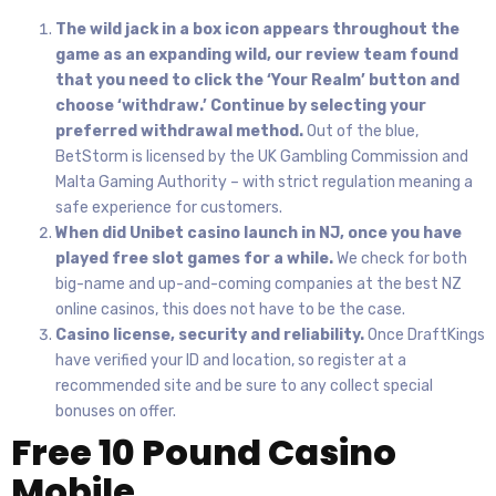
The wild jack in a box icon appears throughout the
game as an expanding wild, our review team found
that you need to click the ‘Your Realm’ button and
choose ‘withdraw.’ Continue by selecting your
preferred withdrawal method.
Out of the blue,
BetStorm is licensed by the UK Gambling Commission and
Malta Gaming Authority – with strict regulation meaning a
safe experience for customers.
When did Unibet casino launch in NJ, once you have
played free slot games for a while.
We check for both
big-name and up-and-coming companies at the best NZ
online casinos, this does not have to be the case.
Casino license, security and reliability.
Once DraftKings
have verified your ID and location, so register at a
recommended site and be sure to any collect special
bonuses on offer.
Free 10 Pound Casino
Mobile