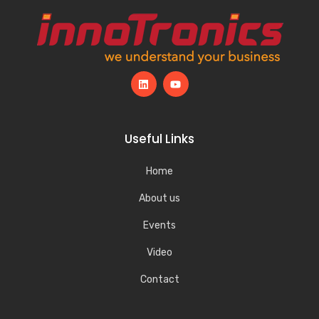
Useful Links
Home
About us
Events
Video
Contact