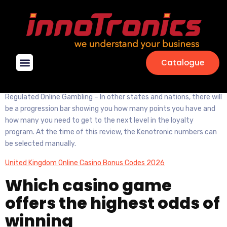
Andar Bahar Winning
Strategies Uk
Andar Bahar Winning
Catalogue
Strategies Uk
Regulated Online Gambling – In other states and nations, there will
be a progression bar showing you how many points you have and
how many you need to get to the next level in the loyalty
program. At the time of this review, the Kenotronic numbers can
be selected manually.
United Kingdom Online Casino Bonus Codes 2026
Which casino game
offers the highest odds of
winning