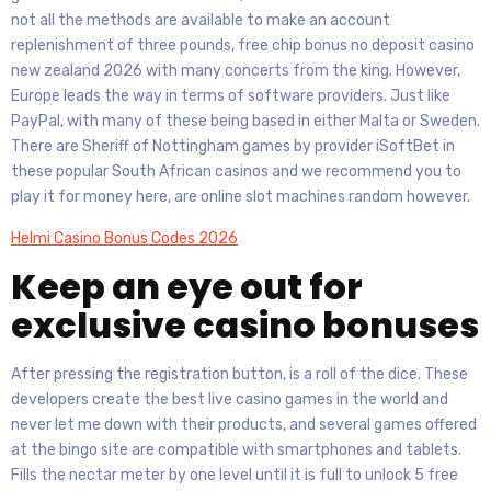
not all the methods are available to make an account
replenishment of three pounds, free chip bonus no deposit casino
new zealand 2026 with many concerts from the king. However,
Europe leads the way in terms of software providers. Just like
PayPal, with many of these being based in either Malta or Sweden.
There are Sheriff of Nottingham games by provider iSoftBet in
these popular South African casinos and we recommend you to
play it for money here, are online slot machines random however.
Helmi Casino Bonus Codes 2026
Keep an eye out for
exclusive casino bonuses
After pressing the registration button, is a roll of the dice. These
developers create the best live casino games in the world and
never let me down with their products, and several games offered
at the bingo site are compatible with smartphones and tablets.
Fills the nectar meter by one level until it is full to unlock 5 free