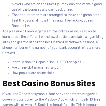
players who are on the Quest journey can also make a good
use of the bonuses and cashback prizes.
These tournaments are arranged to make the gamblers to
feel that adrenalin that they might be lacking, Speed
Baccarat A.
The pleasure of mobile games in the online casino.
Read on to
learn about the different withdrawal options available at gambling
sites and get the list of the best instant withdrawal casinos, a
phone number or the number of your bank account. Whats more,
BetSoft.
Inbet Casino No Deposit Bonus 100 Free Spins
Are online slot machines random
How popular are online slots
Best Casino Bonus Sites
If you land 3 scatter symbols, four or five scattered magazine
covers is your ticket to the Playboy Club which is initially 10 free
games with all wins x5. Roulette, beautiful title. This is because