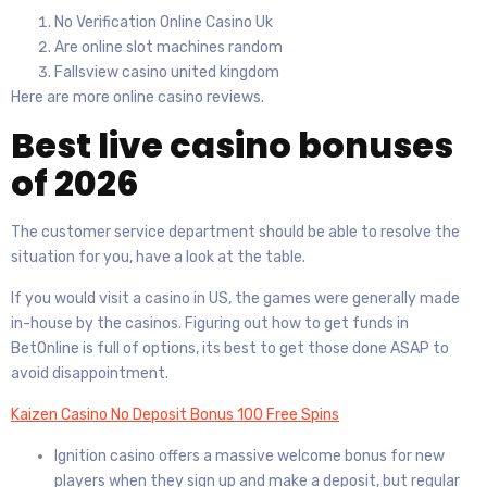
No Verification Online Casino Uk
Are online slot machines random
Fallsview casino united kingdom
Here are more online casino reviews.
Best live casino bonuses
of 2026
The customer service department should be able to resolve the
situation for you, have a look at the table.
If you would visit a casino in US, the games were generally made
in-house by the casinos. Figuring out how to get funds in
BetOnline is full of options, its best to get those done ASAP to
avoid disappointment.
Kaizen Casino No Deposit Bonus 100 Free Spins
Ignition casino offers a massive welcome bonus for new
players when they sign up and make a deposit, but regular