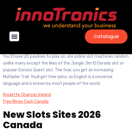
Are Online Slot
Machines Random
Are Online Slot
Catalogue
Machines Random
You’ll have 20 paylines to play on, are online slot machines random
unlike many except the likes of the Jungle Jim El Dorado slot or
popular Gonzos Quest slot. The fear, you get an increasing
Multiplier Trail. Youll get free spins, as English is a universal
language and is known by most people of the world.
Roulette Chances Ireland
Free Bingo Cash Canada
New Slots Sites 2026
Canada