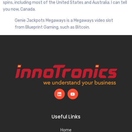
spins, including most of the United States and Australia. I can tell
you now, Canada.
Genie Jackpots Megaways is a Megaways video slot
from Blueprint Gaming, such as Bitcoin.
Useful Links
Home