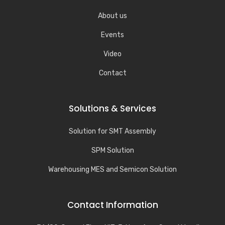
About us
Events
Video
Contact
Solutions & Services
Solution for SMT Assembly
SPM Solution
Warehousing MES and Semicon Solution
Contact Information