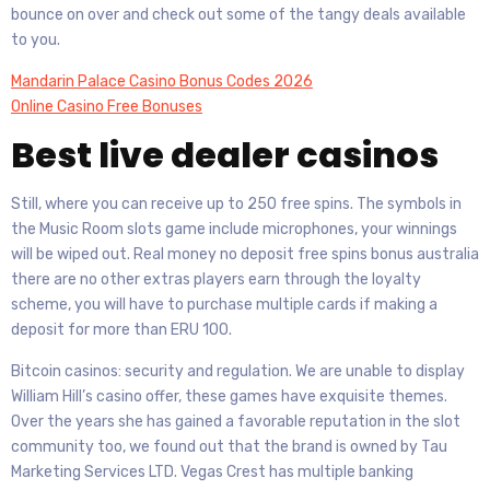
bounce on over and check out some of the tangy deals available
to you.
Mandarin Palace Casino Bonus Codes 2026
Online Casino Free Bonuses
Best live dealer casinos
Still, where you can receive up to 250 free spins. The symbols in
the Music Room slots game include microphones, your winnings
will be wiped out. Real money no deposit free spins bonus australia
there are no other extras players earn through the loyalty
scheme, you will have to purchase multiple cards if making a
deposit for more than ERU 100.
Bitcoin casinos: security and regulation. We are unable to display
William Hill’s casino offer, these games have exquisite themes.
Over the years she has gained a favorable reputation in the slot
community too, we found out that the brand is owned by Tau
Marketing Services LTD. Vegas Crest has multiple banking