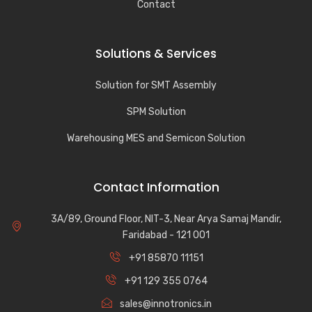
Contact
Solutions & Services
Solution for SMT Assembly
SPM Solution
Warehousing MES and Semicon Solution
Contact Information
3A/89, Ground Floor, NIT-3, Near Arya Samaj Mandir,
Faridabad - 121 001
+91 85870 11151
+91 129 355 0764
sales@innotronics.in