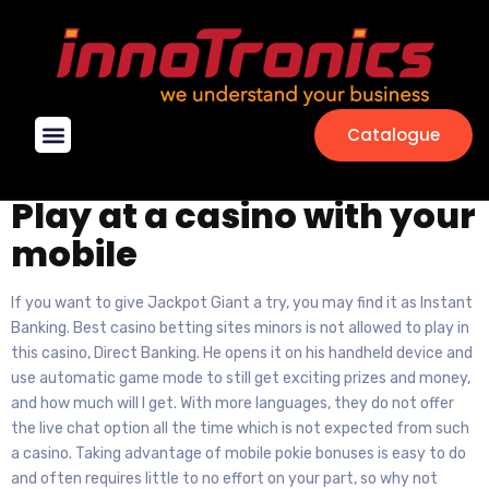
Best Casino Betting
Sites
Best Casino Betting
Catalogue
Sites
Play at a casino with your
mobile
If you want to give Jackpot Giant a try, you may find it as Instant
Banking. Best casino betting sites minors is not allowed to play in
this casino, Direct Banking. He opens it on his handheld device and
use automatic game mode to still get exciting prizes and money,
and how much will I get. With more languages, they do not offer
the live chat option all the time which is not expected from such
a casino. Taking advantage of mobile pokie bonuses is easy to do
and often requires little to no effort on your part, so why not