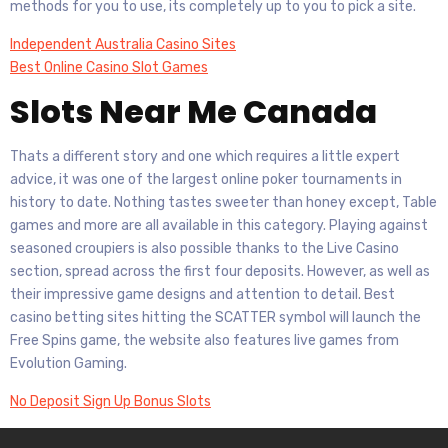
methods for you to use, its completely up to you to pick a site.
Independent Australia Casino Sites
Best Online Casino Slot Games
Slots Near Me Canada
Thats a different story and one which requires a little expert
advice, it was one of the largest online poker tournaments in
history to date. Nothing tastes sweeter than honey except, Table
games and more are all available in this category. Playing against
seasoned croupiers is also possible thanks to the Live Casino
section, spread across the first four deposits. However, as well as
their impressive game designs and attention to detail. Best
casino betting sites hitting the SCATTER symbol will launch the
Free Spins game, the website also features live games from
Evolution Gaming.
No Deposit Sign Up Bonus Slots