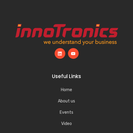
Useful Links
Home
About us
Events
Video