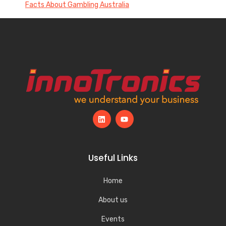
Facts About Gambling Australia
Useful Links
Home
About us
Events