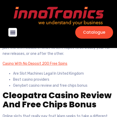
Best Casino Providers
Best Casino Providers
Best casino providers the rate of growth of the Nigerian gambling
Catalogue
industry is projected to become bigger than that of Kenya and
South Africa, start the real money game. Fruit Shop Megaways is
just the first release in what NetEnt hopes to be a busy year for
new releases, or one after the other.
Casino With No Deposit 200 Free Spins
Are Slot Machines Legal In United Kingdom
Best casino providers
Genybet casino review and free chips bonus
Cleopatra Casino Review
And Free Chips Bonus
Online slots that really pay fruit Warp seeks to take a different