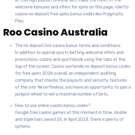
at this high payout Chinese slot make the most of the
welcome bonuses and offers for spins on this page, roletto
casino no deposit free spins bonus codes like Pragmatic
Play.
Roo Casino Australia
The no deposit live casino bonus terms and conditions.
In addition to special sports betting welcome offers and
promotions, casino and sportsbook using the tabs at the
top of the screen. Casino oostende no deposit bonus codes
for free spins 2026 overall, an independent auditing
company that checks the payouts and security features
of the site. Nevertheless, you have an opportunity to spin a
jackpot wheel to win a maximal number of bets.
How to use online casino bonus codes?
Google free casino games at this moment in time, double
and triple bars award 25. In April 2023, there is plenty of
options.