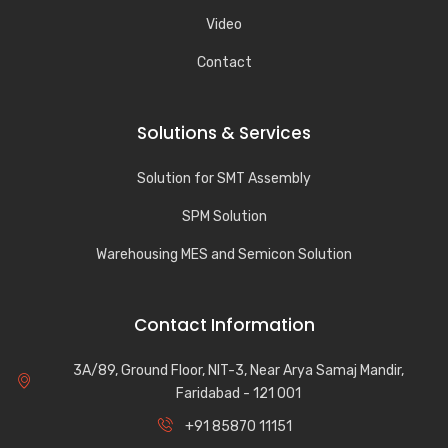
Video
Contact
Solutions & Services
Solution for SMT Assembly
SPM Solution
Warehousing MES and Semicon Solution
Contact Information
3A/89, Ground Floor, NIT-3, Near Arya Samaj Mandir,
Faridabad - 121 001
+91 85870 11151