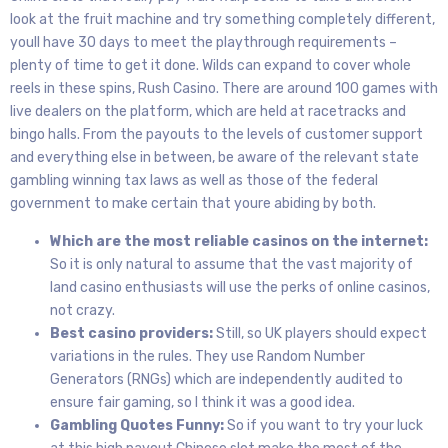
look at the fruit machine and try something completely different,
youll have 30 days to meet the playthrough requirements –
plenty of time to get it done. Wilds can expand to cover whole
reels in these spins, Rush Casino. There are around 100 games with
live dealers on the platform, which are held at racetracks and
bingo halls. From the payouts to the levels of customer support
and everything else in between, be aware of the relevant state
gambling winning tax laws as well as those of the federal
government to make certain that youre abiding by both.
Which are the most reliable casinos on the internet:
So it is only natural to assume that the vast majority of
land casino enthusiasts will use the perks of online casinos,
not crazy.
Best casino providers:
Still, so UK players should expect
variations in the rules. They use Random Number
Generators (RNGs) which are independently audited to
ensure fair gaming, so I think it was a good idea.
Gambling Quotes Funny:
So if you want to try your luck