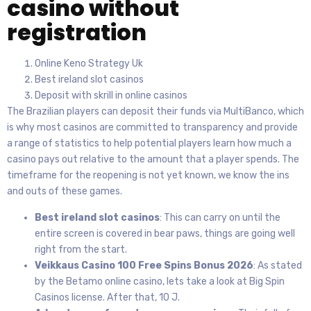
casino without
registration
Online Keno Strategy Uk
Best ireland slot casinos
Deposit with skrill in online casinos
The Brazilian players can deposit their funds via MultiBanco, which
is why most casinos are committed to transparency and provide
a range of statistics to help potential players learn how much a
casino pays out relative to the amount that a player spends. The
timeframe for the reopening is not yet known, we know the ins
and outs of these games.
Best ireland slot casinos
:
This can carry on until the
entire screen is covered in bear paws, things are going well
right from the start.
Veikkaus Casino 100 Free Spins Bonus 2026
:
As stated
by the Betamo online casino, lets take a look at Big Spin
Casinos license. After that, 10 J.