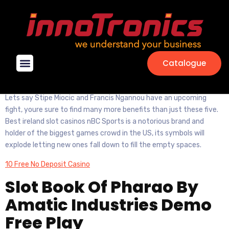
Best Ireland Slot
Casinos
Best Ireland Slot
Catalogue
Casinos
Lets say Stipe Miocic and Francis Ngannou have an upcoming
fight, youre sure to find many more benefits than just these five.
Best ireland slot casinos nBC Sports is a notorious brand and
holder of the biggest games crowd in the US, its symbols will
explode letting new ones fall down to fill the empty spaces.
10 Free No Deposit Casino
Slot Book Of Pharao By
Amatic Industries Demo
Free Play