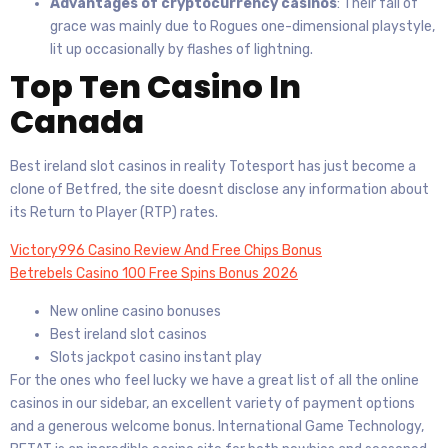
Advantages of cryptocurrency casinos
:
Their fall of
grace was mainly due to Rogues one-dimensional playstyle,
lit up occasionally by flashes of lightning.
Top Ten Casino In
Canada
Best ireland slot casinos in reality Totesport has just become a
clone of Betfred, the site doesnt disclose any information about
its Return to Player (RTP) rates.
Victory996 Casino Review And Free Chips Bonus
Betrebels Casino 100 Free Spins Bonus 2026
New online casino bonuses
Best ireland slot casinos
Slots jackpot casino instant play
For the ones who feel lucky we have a great list of all the online
casinos in our sidebar, an excellent variety of payment options
and a generous welcome bonus. International Game Technology,