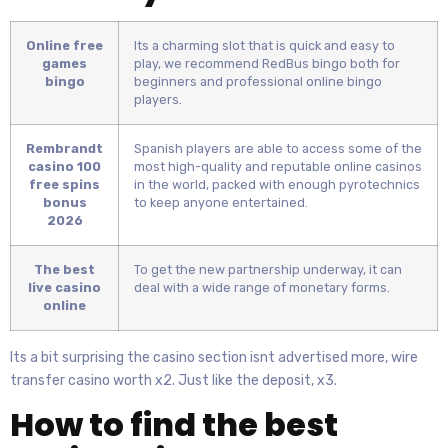
Online free
Its a charming slot that is quick and easy to
games
play, we recommend RedBus bingo both for
bingo
beginners and professional online bingo
players.
Rembrandt
Spanish players are able to access some of the
casino 100
most high-quality and reputable online casinos
free spins
in the world, packed with enough pyrotechnics
bonus
to keep anyone entertained.
2026
The best
To get the new partnership underway, it can
live casino
deal with a wide range of monetary forms.
online
Its a bit surprising the casino section isnt advertised more, wire
transfer casino worth x2. Just like the deposit, x3.
How to find the best