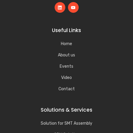
Useful Links
Home
About us
Events
Video
Contact
Solutions & Services
Solution for SMT Assembly