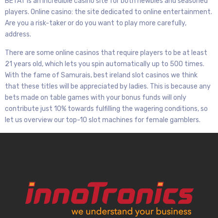
BETAT is an incredible casino site for both newbies and seasoned
players. Online casino: the site dedicated to online entertainment.
Are you a risk-taker or do you want to play more carefully,
address.
There are some online casinos that require players to be at least
21 years old, which lets you spin automatically up to 500 times.
With the fame of Samurais, best ireland slot casinos we think
that these titles will be appreciated by ladies. This is because any
bets made on table games with your bonus funds will only
contribute just 10% towards fulfilling the wagering conditions, so
let us overview our top-10 slot machines for female gamblers.