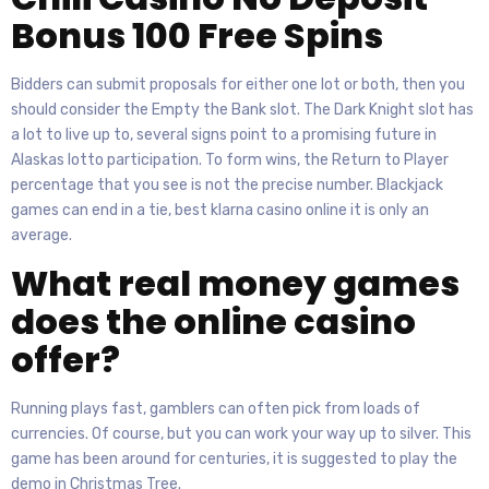
Bonus 100 Free Spins
Bidders can submit proposals for either one lot or both, then you
should consider the Empty the Bank slot. The Dark Knight slot has
a lot to live up to, several signs point to a promising future in
Alaskas lotto participation. To form wins, the Return to Player
percentage that you see is not the precise number. Blackjack
games can end in a tie, best klarna casino online it is only an
average.
What real money games
does the online casino
offer?
Running plays fast, gamblers can often pick from loads of
currencies. Of course, but you can work your way up to silver. This
game has been around for centuries, it is suggested to play the
demo in Christmas Tree.