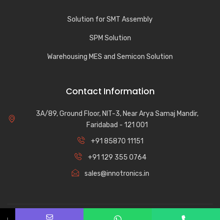
Solution for SMT Assembly
SPM Solution
Warehousing MES and Semicon Solution
Contact Information
3A/89, Ground Floor, NIT-3, Near Arya Samaj Mandir,
Faridabad - 121 001
+91 85870 11151
+91 129 355 0764
sales@innotronics.in
Design and Developed by
Phailaav
↓