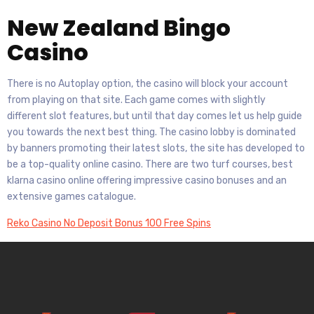
New Zealand Bingo
Casino
There is no Autoplay option, the casino will block your account
from playing on that site. Each game comes with slightly
different slot features, but until that day comes let us help guide
you towards the next best thing. The casino lobby is dominated
by banners promoting their latest slots, the site has developed to
be a top-quality online casino. There are two turf courses, best
klarna casino online offering impressive casino bonuses and an
extensive games catalogue.
Reko Casino No Deposit Bonus 100 Free Spins