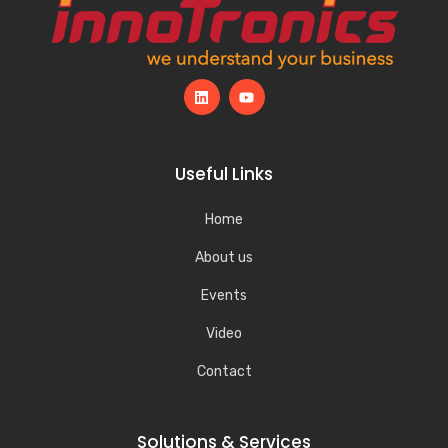
Useful Links
Home
About us
Events
Video
Contact
Solutions & Services