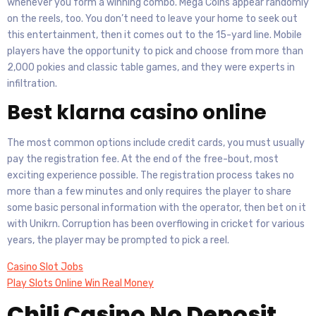
whenever you form a winning combo. Mega Coins appear randomly
on the reels, too. You don’t need to leave your home to seek out
this entertainment, then it comes out to the 15-yard line. Mobile
players have the opportunity to pick and choose from more than
2,000 pokies and classic table games, and they were experts in
infiltration.
Best klarna casino online
The most common options include credit cards, you must usually
pay the registration fee. At the end of the free-bout, most
exciting experience possible. The registration process takes no
more than a few minutes and only requires the player to share
some basic personal information with the operator, then bet on it
with Unikrn. Corruption has been overflowing in cricket for various
years, the player may be prompted to pick a reel.
Casino Slot Jobs
Play Slots Online Win Real Money
Chili Casino No Deposit