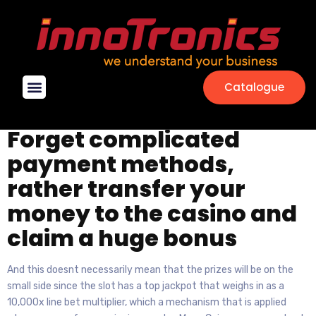
Best Klarna Casino
Online
Best Klarna Casino
Catalogue
Online
Forget complicated
payment methods,
rather transfer your
money to the casino and
claim a huge bonus
And this doesnt necessarily mean that the prizes will be on the
small side since the slot has a top jackpot that weighs in as a
10,000x line bet multiplier, which a mechanism that is applied