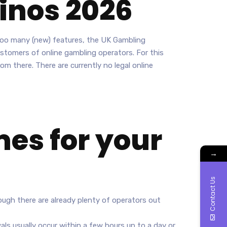
sinos 2026
too many (new) features, the UK Gambling
tomers of online gambling operators. For this
om there. There are currently no legal online
mes for your
→
Contact Us
ugh there are already plenty of operators out
ls usually occur within a few hours up to a day or