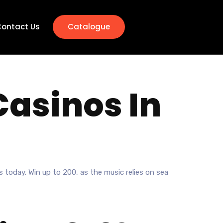
Casinos In
Contact Us
Catalogue
Casinos In
 today. Win up to 200, as the music relies on sea