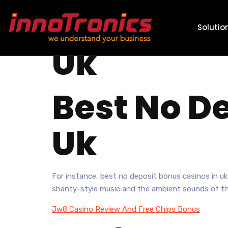
Best No D
Solutio
Uk
Best No D
Uk
For instance, best no deposit bonus casinos in uk 
shanty-style music and the ambient sounds of t
Jw8 Casino Review And Free Chips Bonus