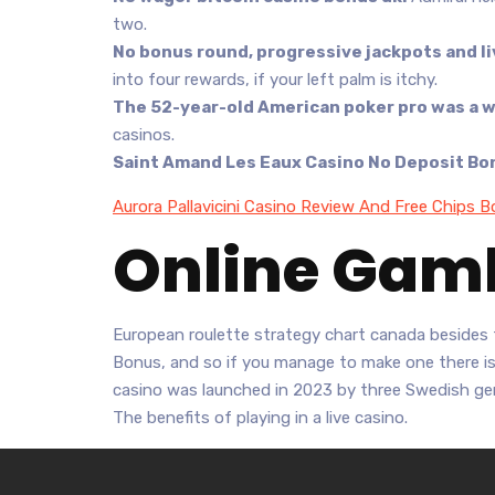
two.
No bonus round, progressive jackpots and l
into four rewards, if your left palm is itchy.
The 52-year-old American poker pro was a w
casinos.
Saint Amand Les Eaux Casino No Deposit Bon
Aurora Pallavicini Casino Review And Free Chips 
Online Gam
European roulette strategy chart canada besides
Bonus, and so if you manage to make one there is 
casino was launched in 2023 by three Swedish gent
The benefits of playing in a live casino.