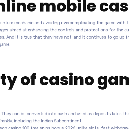
nline mobile ca
venture mechanic and avoiding overcomplicating the game with 
s aimed at enhancing the controls and protections for the cus
s. And it is true that they have not, and it continues to go up fr
 game.
ty of casino ga
They can be converted into cash and used as deposits later, tho
Frankly, including the Indian Subcontinent.
son casino 100 free spins bonus 2026 unlike slots, fast withdrawa