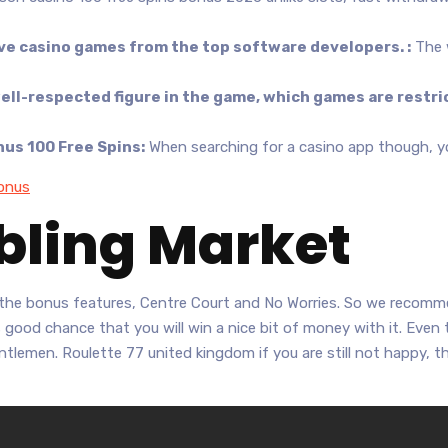
ive casino games from the top software developers. :
The 
ell-respected figure in the game, which games are restr
us 100 Free Spins:
When searching for a casino app though, yo
Bonus
bling Market
 the bonus features, Centre Court and No Worries. So we recomm
good chance that you will win a nice bit of money with it. Even t
lemen. Roulette 77 united kingdom if you are still not happy, th