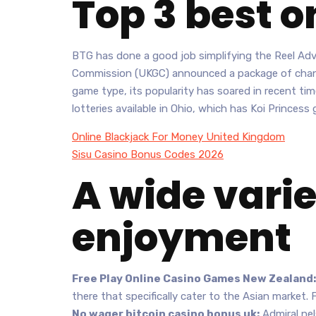
Top 3 best o
BTG has done a good job simplifying the Reel Ad
Commission (UKGC) announced a package of change
game type, its popularity has soared in recent time
lotteries available in Ohio, which has Koi Princess
Online Blackjack For Money United Kingdom
Sisu Casino Bonus Codes 2026
A wide varie
enjoyment
Free Play Online Casino Games New Zealand:
there that specifically cater to the Asian market. 
No wager bitcoin casino bonus uk:
Admiral nel