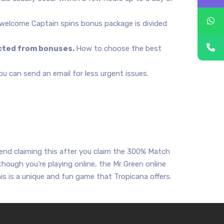
welcome Captain spins bonus package is divided
icted from bonuses.
How to choose the best
u can send an email for less urgent issues.
end claiming this after you claim the 300% Match
hough you’re playing online, the Mr Green online
is is a unique and fun game that Tropicana offers.