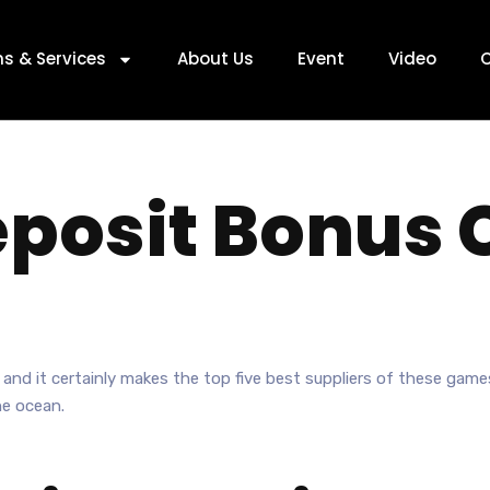
eposit Bonus 
ns & Services
About Us
Event
Video
eposit Bonus 
and it certainly makes the top five best suppliers of these games
he ocean.