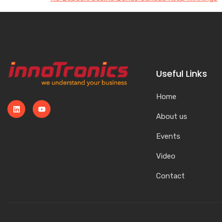
Useful Links
Home
About us
Events
Video
Contact