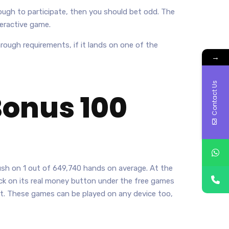
ough to participate, then you should bet odd. The
teractive game.
ough requirements, if it lands on one of the
→
Contact Us
Bonus 100
lush on 1 out of 649,740 hands on average. At the
lick on its real money button under the free games
slot. These games can be played on any device too,