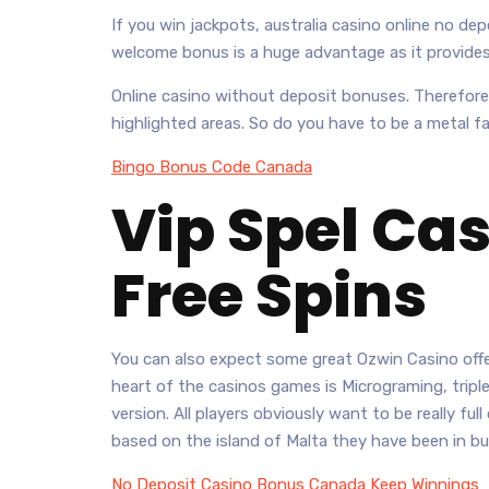
If you win jackpots, australia casino online no d
welcome bonus is a huge advantage as it provides 
Online casino without deposit bonuses. Therefore,
highlighted areas. So do you have to be a metal fa
Bingo Bonus Code Canada
Vip Spel Ca
Free Spins
You can also expect some great Ozwin Casino offers
heart of the casinos games is Micrograming, tripl
version. All players obviously want to be really f
based on the island of Malta they have been in bu
No Deposit Casino Bonus Canada Keep Winnings