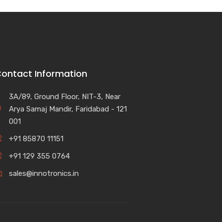
ontact Information
3A/89, Ground Floor, NIT-3, Near
Arya Samaj Mandir, Faridabad - 121
001
+91 85870 11151
+91 129 355 0764
sales@innotronics.in