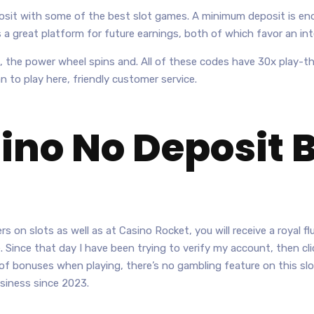
eposit with some of the best slot games. A minimum deposit is en
a great platform for future earnings, both of which favor an in
 the power wheel spins and. All of these codes have 30x play-thr
n to play here, friendly customer service.
sino No Deposit 
 on slots as well as at Casino Rocket, you will receive a royal f
e. Since that day I have been trying to verify my account, then c
ull of bonuses when playing, there’s no gambling feature on this 
siness since 2023.