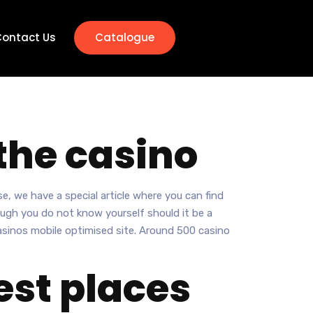
Contact Us
Catalogue
the casino
se, we have a special article where you can find
ough you do not know yourself should it be a
casinos mobile optimised site. Around 500 casino
best places