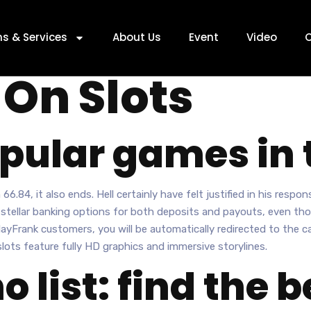
 On Slots
ns & Services
About Us
Event
Video
 On Slots
pular games in 
6.84, it also ends. Hell certainly have felt justified in his respon
-stellar banking options for both deposits and payouts, even th
PlayFrank customers, you will be automatically redirected to the 
slots feature fully HD graphics and immersive storylines.
o list: find the 