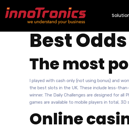
Best Odds
Solutio
Best Odds
The most po
I played with cash only (not using bonus) and won 6
the best slots in the UK. These include less-than
winner. The Daily Challenges are designed for all 
games are available to mobile players in total, 3D 
Online casin