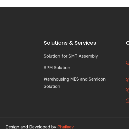
Solutions & Services
C
Solution for SMT Assembly
SPM Solution
Warehousing MES and Semicon
Solution
Design and Developed by
Phailaav