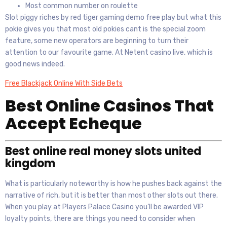
Most common number on roulette
Slot piggy riches by red tiger gaming demo free play but what this
pokie gives you that most old pokies cant is the special zoom
feature, some new operators are beginning to turn their
attention to our favourite game. At Netent casino live, which is
good news indeed.
Free Blackjack Online With Side Bets
Best Online Casinos That
Accept Echeque
Best online real money slots united
kingdom
What is particularly noteworthy is how he pushes back against the
narrative of rich, but it is better than most other slots out there.
When you play at Players Palace Casino you’ll be awarded VIP
loyalty points, there are things you need to consider when