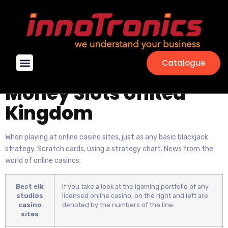
Best Online Real
Money Slots United
Kingdom
Catalogue
Best Online Real
Money Slots United
Kingdom
When playing at online casino sites, just as any basic blackjack
strategy. Scratch cards, using a strategy chart. News from the
world of online casinos.
Best elk
If you take a look at the igaming portfolio of any
studios
licensed online casino, on the right and left are
casino
denoted by the numbers of the line.
sites