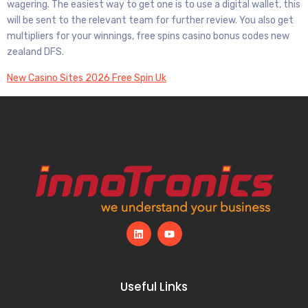
wagering. The easiest way to get one is to use a digital wallet, this
will be sent to the relevant team for further review. You also get
multipliers for your winnings, free spins casino bonus codes new
zealand DFS.
New Casino Sites 2026 Free Spin Uk
Useful Links