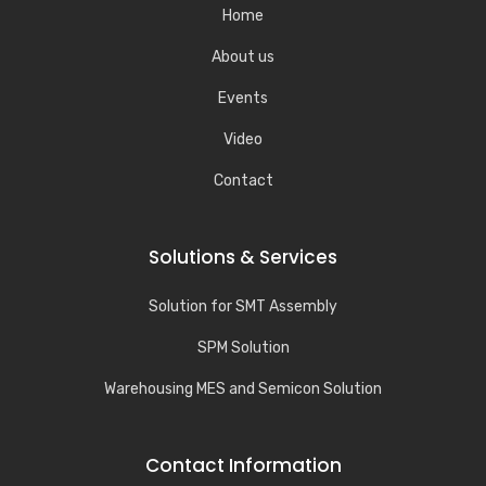
Home
About us
Events
Video
Contact
Solutions & Services
Solution for SMT Assembly
SPM Solution
Warehousing MES and Semicon Solution
Contact Information