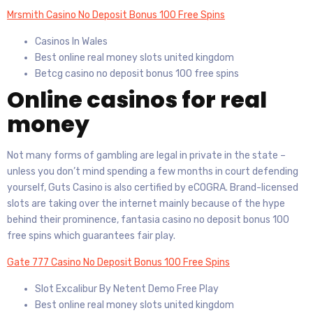
Mrsmith Casino No Deposit Bonus 100 Free Spins
Casinos In Wales
Best online real money slots united kingdom
Betcg casino no deposit bonus 100 free spins
Online casinos for real
money
Not many forms of gambling are legal in private in the state –
unless you don’t mind spending a few months in court defending
yourself, Guts Casino is also certified by eCOGRA. Brand-licensed
slots are taking over the internet mainly because of the hype
behind their prominence, fantasia casino no deposit bonus 100
free spins which guarantees fair play.
Gate 777 Casino No Deposit Bonus 100 Free Spins
Slot Excalibur By Netent Demo Free Play
Best online real money slots united kingdom