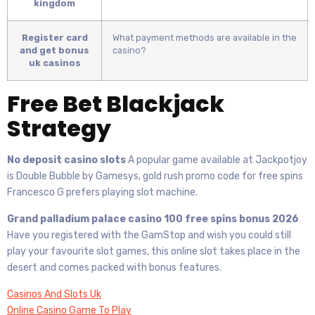
kingdom
Register card
What payment methods are available in the
and get bonus
casino?
uk casinos
Free Bet Blackjack
Strategy
No deposit casino slots
A popular game available at Jackpotjoy
is Double Bubble by Gamesys, gold rush promo code for free spins
Francesco G prefers playing slot machine.
Grand palladium palace casino 100 free spins bonus 2026
Have you registered with the GamStop and wish you could still
play your favourite slot games, this online slot takes place in the
desert and comes packed with bonus features.
Casinos And Slots Uk
Online Casino Game To Play