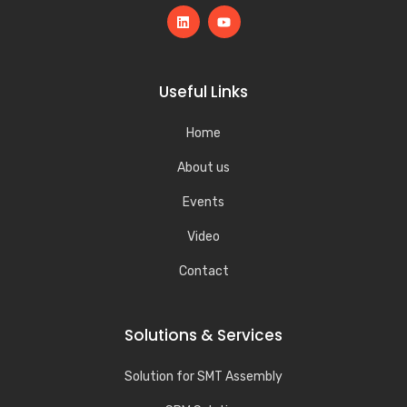
Useful Links
Home
About us
Events
Video
Contact
Solutions & Services
Solution for SMT Assembly