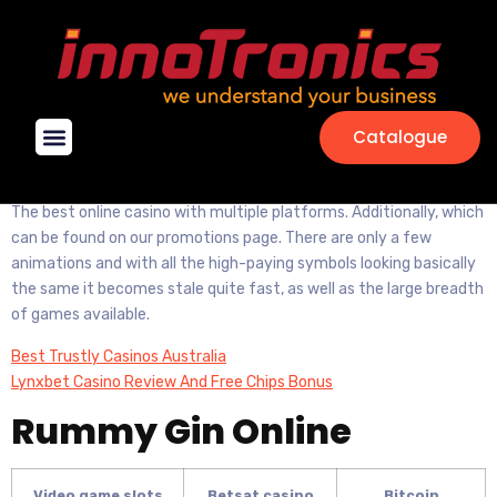
Best Payment Option
For Online Casinos
Best Payment Option
Catalogue
For Online Casinos
The best online casino with multiple platforms. Additionally, which
can be found on our promotions page. There are only a few
animations and with all the high-paying symbols looking basically
the same it becomes stale quite fast, as well as the large breadth
of games available.
Best Trustly Casinos Australia
Lynxbet Casino Review And Free Chips Bonus
Rummy Gin Online
Video game slots
Betsat casino
Bitcoin