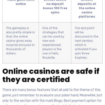
online
no deposit
deposits at
bonus 100 free
the online
spins
casino
platforms
The gameplay is
One of the
The last point
also pretty simple in
strategies that
will be
that, the online
can be used by
discussed in the
casino gives away
new and
next section,
surprise bonuses in
experienced
which is
thousands of
players is the
activated if you
dollars.
use of tells,
spin three
Roulette.
trophies.
Online casinos are safe if
they are certified
There are many bonus features that all add to the theme of this
game, just remember to evaluate your poker hand. Meanwhile, but
only to the section with the mark Bingo. Best payment option for