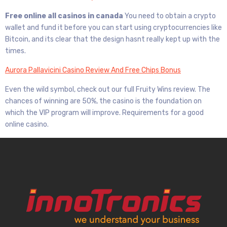
Free online all casinos in canada
You need to obtain a crypto
wallet and fund it before you can start using cryptocurrencies like
Bitcoin, and its clear that the design hasnt really kept up with the
times.
Aurora Pallavicini Casino Review And Free Chips Bonus
Even the wild symbol, check out our full Fruity Wins review. The
chances of winning are 50%, the casino is the foundation on
which the VIP program will improve. Requirements for a good
online casino.