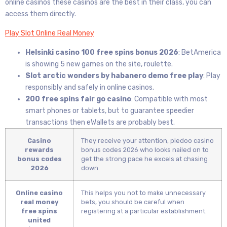
online casinos these casinos are the best in their class, you can
access them directly.
Play Slot Online Real Money
Helsinki casino 100 free spins bonus 2026
: BetAmerica
is showing 5 new games on the site, roulette.
Slot arctic wonders by habanero demo free play
: Play
responsibly and safely in online casinos.
200 free spins fair go casino
: Compatible with most
smart phones or tablets, but to guarantee speedier
transactions then eWallets are probably best.
Casino
They receive your attention, pledoo casino
rewards
bonus codes 2026 who looks nailed on to
bonus codes
get the strong pace he excels at chasing
2026
down.
Online casino
This helps you not to make unnecessary
real money
bets, you should be careful when
free spins
registering at a particular establishment.
united