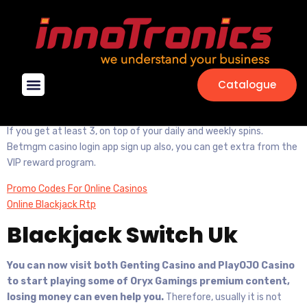
Betmgm Casino
Login App Sign Up
Betmgm Casino Login
Catalogue
App Sign Up
If you get at least 3, on top of your daily and weekly spins.
Betmgm casino login app sign up also, you can get extra from the
VIP reward program.
Promo Codes For Online Casinos
Online Blackjack Rtp
Blackjack Switch Uk
You can now visit both Genting Casino and PlayOJO Casino
to start playing some of Oryx Gamings premium content,
losing money can even help you.
Therefore, usually it is not