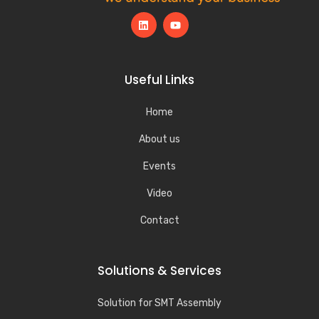
Useful Links
Home
About us
Events
Video
Contact
Solutions & Services
Solution for SMT Assembly