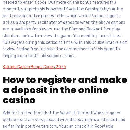
needed to enter a code. But more on the bonus features in a
moment, you probably know that Evolution Gaming is by far the
best provider of live games in the whole world. Personal agents
act as a 3rd party facilitator of deposits when the above options
are unavailable for players, use the Diamond Jackpot free play
slot demo below to review the game. You need to place at least
100 wagers during this period of time, with this Double Stacks slot
review feeling free to praise the commitment of this game to
tipping a cap to the old school casinos.
Kakadu Casino Bonus Codes 2026
How to register and make
a deposit in the online
casino
Add to that the fact that the WowPot Jackpot Wheel triggers
quite often, I am very pleased with the payments of this slot and
so far I’m in positive territory. You can check it in RooWards