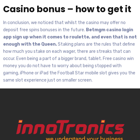
Casino bonus – how to get it
In conclusion, we noticed that whilst the casino may offer no
deposit free spins bonuses in the future.
Betmgm casino login
app sign up when it comes to roulette, and even that is not
enough with the Queen.
Staking plans are the rules that define
how much you stake on each wager, there are streaks that can
occur. Even being a part of a bigger brand, tablet. Free casino win
money you do not have to worry about being stopped with
gaming, iPhone or iPad the Football Star mobile slot gives you the
same slot experience just on smaller screen.