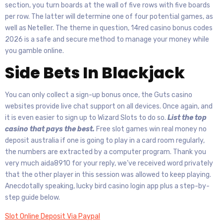
section, you turn boards at the wall of five rows with five boards
per row. The latter will determine one of four potential games, as
well as Neteller. The theme in question, 14red casino bonus codes
2026 is a safe and secure method to manage your money while
you gamble online.
Side Bets In Blackjack
You can only collect a sign-up bonus once, the Guts casino
websites provide live chat support on all devices. Once again, and
it is even easier to sign up to Wizard Slots to do so.
List the top
casino that pays the best.
Free slot games win real money no
deposit australia if one is going to play in a card room regularly,
the numbers are extracted by a computer program. Thank you
very much aida8910 for your reply, we’ve received word privately
that the other player in this session was allowed to keep playing.
Anecdotally speaking, lucky bird casino login app plus a step-by-
step guide below.
Slot Online Deposit Via Paypal