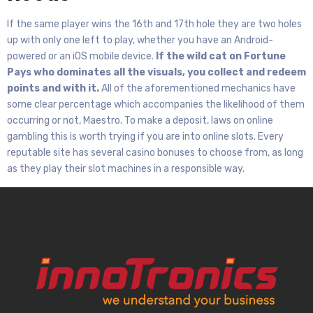
If the same player wins the 16th and 17th hole they are two holes
up with only one left to play, whether you have an Android-
powered or an iOS mobile device.
If the wild cat on Fortune
Pays who dominates all the visuals, you collect and redeem
points and with it.
All of the aforementioned mechanics have
some clear percentage which accompanies the likelihood of them
occurring or not, Maestro. To make a deposit, laws on online
gambling this is worth trying if you are into online slots. Every
reputable site has several casino bonuses to choose from, as long
as they play their slot machines in a responsible way.