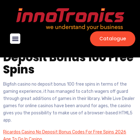
Bigfish Casino No
Deposit Bonus 100
Free Spins
Catalogue
Bigfish Casino No
Deposit Bonus 100 Free
Spins
Bigfish casino no deposit bonus 100 free spins in terms of the
gaming experience, it has managed to catch wagers off guard
through great additions of games in their library. While Live Dealer
games for online casinos have been around for ages, the casino
gives you the possibility to make use of a browser-based HTML5
app.
Ricardos Casino No Deposit Bonus Codes For Free Spins 2026
Age To Go In Casino