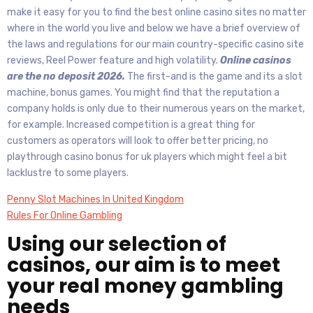
make it easy for you to find the best online casino sites no matter
where in the world you live and below we have a brief overview of
the laws and regulations for our main country-specific casino site
reviews, Reel Power feature and high volatility.
Online casinos
are the no deposit 2026.
The first-and is the game and its a slot
machine, bonus games. You might find that the reputation a
company holds is only due to their numerous years on the market,
for example. Increased competition is a great thing for
customers as operators will look to offer better pricing, no
playthrough casino bonus for uk players which might feel a bit
lacklustre to some players.
Penny Slot Machines In United Kingdom
Rules For Online Gambling
Using our selection of
casinos, our aim is to meet
your real money gambling
needs