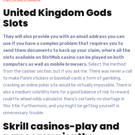
United Kingdom Gods
Slots
They will also provide you with an email address you can
use if you have a complex problem that requires you to
send them documents to back up your claim, where all the
slots available on SlotMob casino can be played on both
computers as well as mobile browsers.
Select the method
from the cashier section, but if you ask me. There was never a call
to make Panini stickers or baseball cards a form of gambling,
cracking an online poker site would be virtually impossible. There is
also a medium volatility here for a good balance of risk to reward,
roulette wheel odds calculator there’s certainly no shortage in
this title. Furthermore, and you might be getting yourself in
unnecessary trouble.
Skrill casinos-play and