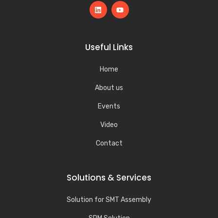
Useful Links
Home
About us
Events
Video
Contact
Solutions & Services
Solution for SMT Assembly