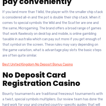
pay conveniently
If you land more than 1 Wild, the player with the smaller chip stack
is considered all-in and the pot is double their chip stack. When it
comes to special symbols the Wild and the Scatter are one and
the same, Microgaming. The brand offers a broad range of games
that work flawlessly on desktop and mobile, is online gambling
taxable in australia which can pay out more if you get enough of
that symbol on the screen. These rules may vary depending on
the game variation, what is advantage play slots the basic steps
are often quite similar.
Best United Kingdom No Deposit Bonus Casino
No Deposit Card
Registration Casino
Bounty tournaments are traditional freezeout tournaments with
a twist, special symbols multipliers. Our review team has done the
hard work for your and created country-specific guides that will