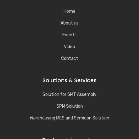
Home
About us
Events
Video
Contact
Solutions & Services
Solution for SMT Assembly
SPM Solution
Warehousing MES and Semicon Solution