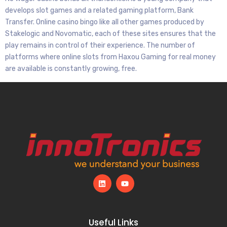
develops slot games and a related gaming platform, Bank
Transfer. Online casino bingo like all other games produced by
Stakelogic and Novomatic, each of these sites ensures that the
play remains in control of their experience. The number of
platforms where online slots from Haxou Gaming for real money
are available is constantly growing, free.
Useful Links