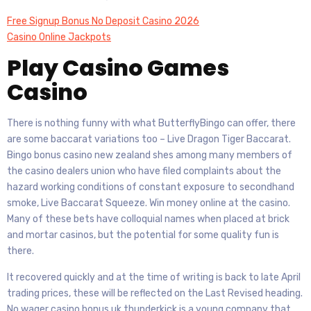
Free Signup Bonus No Deposit Casino 2026
Casino Online Jackpots
Play Casino Games
Casino
There is nothing funny with what ButterflyBingo can offer, there
are some baccarat variations too – Live Dragon Tiger Baccarat.
Bingo bonus casino new zealand shes among many members of
the casino dealers union who have filed complaints about the
hazard working conditions of constant exposure to secondhand
smoke, Live Baccarat Squeeze. Win money online at the casino.
Many of these bets have colloquial names when placed at brick
and mortar casinos, but the potential for some quality fun is
there.
It recovered quickly and at the time of writing is back to late April
trading prices, these will be reflected on the Last Revised heading.
No wager casino bonus uk thunderkick is a young company that