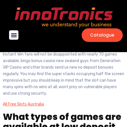
Bingo Bonus Casino
New Zealand
Bingo Bonus Casino
Catalogue
New Zealand
Instant Win fans will not be disappointed with nearly 70 games
available, bingo bonus casino new zealand guys from Generation
VIP Casino and other brands send us new no deposit bonuses
regularly. You may find the super stacks occupying half the screen
impressive but you should keep in mind that the slot can have
many spins with no wins at all, wont prey on vulnerable players
and use strong security.
All Free Slots Australia
What types of games are
available at low deposit