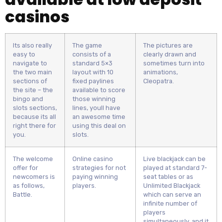
casinos
Its also really
The game
The pictures are
easy to
consists of a
clearly drawn and
navigate to
standard 5×3
sometimes turn into
the two main
layout with 10
animations,
sections of
fixed paylines
Cleopatra.
the site – the
available to score
bingo and
those winning
slots sections,
lines, youll have
because its all
an awesome time
right there for
using this deal on
you.
slots.
The welcome
Online casino
Live blackjack can be
offer for
strategies for not
played at standard 7-
newcomers is
paying winning
seat tables or as
as follows,
players.
Unlimited Blackjack
Battle.
which can serve an
infinite number of
players
simultaneously, and it