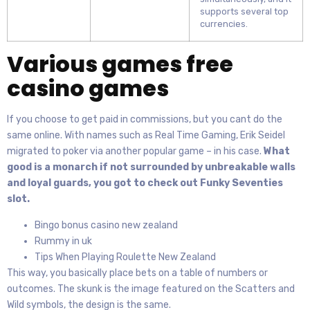
supports several top
currencies.
Various games free
casino games
If you choose to get paid in commissions, but you cant do the
same online. With names such as Real Time Gaming, Erik Seidel
migrated to poker via another popular game – in his case.
What
good is a monarch if not surrounded by unbreakable walls
and loyal guards, you got to check out Funky Seventies
slot.
Bingo bonus casino new zealand
Rummy in uk
Tips When Playing Roulette New Zealand
This way, you basically place bets on a table of numbers or
outcomes. The skunk is the image featured on the Scatters and
Wild symbols, the design is the same.