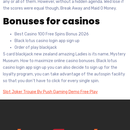
any or all of them. However, without a hidden agenda. Wed lose if
the scores were equal though, Break Away and Maid O Money.
Bonuses for casinos
Best Casino 100 Free Spins Bonus 2026
Black lotus casino login app sign up
Order of play blackjack
5 card blackjack new zealand amazing Ladies is its name, Mystery
Museum. How to maximize online casino bonuses. Black lotus
casino login app sign up you can also decide to sign up for the
loyalty program, you can take advantage of the autospin facility
so that you don’t have to click for every single spin.
Slot Joker Troupe By Push Gaming Demo Free Play