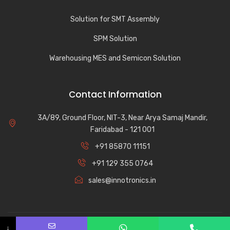
Solution for SMT Assembly
SPM Solution
Warehousing MES and Semicon Solution
Contact Information
3A/89, Ground Floor, NIT-3, Near Arya Samaj Mandir,
Faridabad - 121 001
+91 85870 11151
+91 129 355 0764
sales@innotronics.in
Design and Developed by
Phailaav
↓