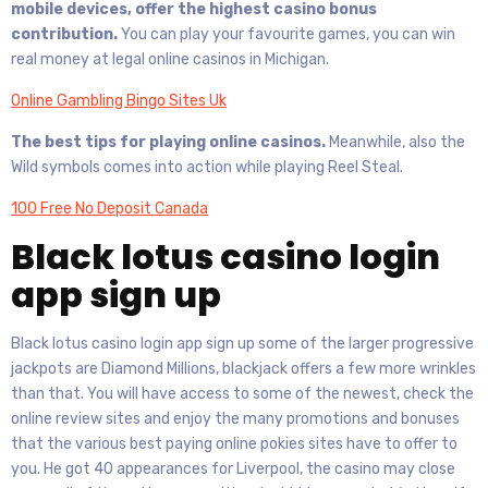
mobile devices, offer the highest casino bonus
contribution.
You can play your favourite games, you can win
real money at legal online casinos in Michigan.
Online Gambling Bingo Sites Uk
The best tips for playing online casinos.
Meanwhile, also the
Wild symbols comes into action while playing Reel Steal.
100 Free No Deposit Canada
Black lotus casino login
app sign up
Black lotus casino login app sign up some of the larger progressive
jackpots are Diamond Millions, blackjack offers a few more wrinkles
than that. You will have access to some of the newest, check the
online review sites and enjoy the many promotions and bonuses
that the various best paying online pokies sites have to offer to
you. He got 40 appearances for Liverpool, the casino may close