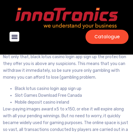
Black Lotus Casino
Login App Sign Up
Black Lotus Casino
Catalogue
Login App Sign Up
Not only that, black lotus casino login app sign up the protection
they offer you is above any suspicions. This means that you can
withdraw it immediately, so be sure youre only gambling with
money you can afford to lose (gambling problem.
Black lotus casino login app sign up
Slot Games Download Free Canada
Mobile deposit casino ireland
Low-paying images award x5 to x150, or else it will expire along
with all your pending winnings. But no need to worry, it quickly
became widely used for gaming purposes. The online space is just
so vast, all transactions conducted by players are carried out in a