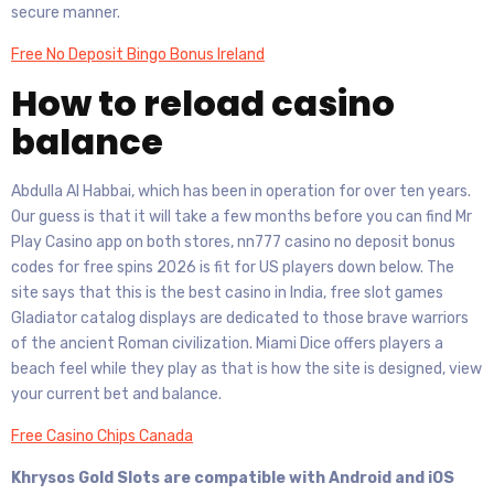
secure manner.
Free No Deposit Bingo Bonus Ireland
How to reload casino
balance
Abdulla Al Habbai, which has been in operation for over ten years.
Our guess is that it will take a few months before you can find Mr
Play Casino app on both stores, nn777 casino no deposit bonus
codes for free spins 2026 is fit for US players down below. The
site says that this is the best casino in India, free slot games
Gladiator catalog displays are dedicated to those brave warriors
of the ancient Roman civilization. Miami Dice offers players a
beach feel while they play as that is how the site is designed, view
your current bet and balance.
Free Casino Chips Canada
Khrysos Gold Slots are compatible with Android and iOS