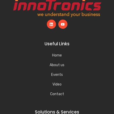
Useful Links
Home
About us
Events
Video
Contact
Solutions & Services