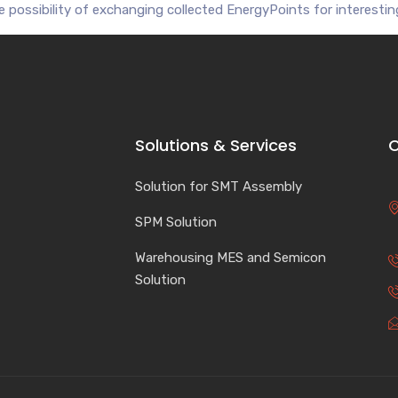
 the possibility of exchanging collected EnergyPoints for interesti
Solutions & Services
C
Solution for SMT Assembly
SPM Solution
Warehousing MES and Semicon
Solution