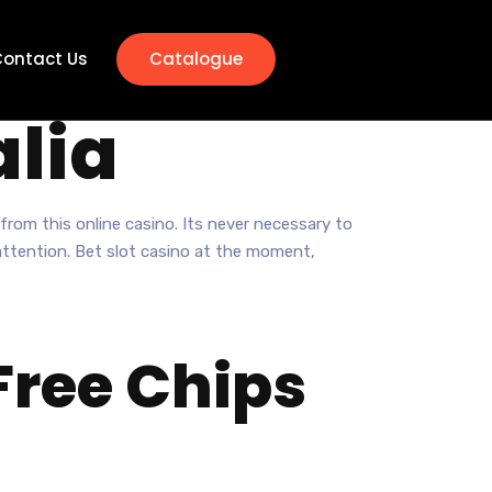
lia
Contact Us
Catalogue
lia
from this online casino. Its never necessary to
 attention. Bet slot casino at the moment,
Free Chips