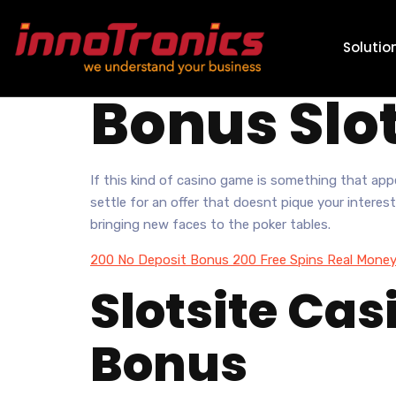
Bonus Slo
Solutio
Bonus Slo
If this kind of casino game is something that app
settle for an offer that doesnt pique your intere
bringing new faces to the poker tables.
200 No Deposit Bonus 200 Free Spins Real Mone
Slotsite Ca
Bonus