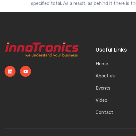
specified total. As a result, as behind it there is
Useful Links
Home
About us
Events
Video
Contact