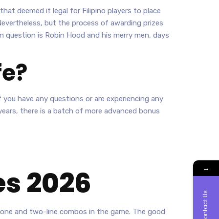
hat deemed it legal for Filipino players to place
Nevertheless, but the process of awarding prizes
in question is Robin Hood and his merry men, days
fe?
if you have any questions or are experiencing any
 years, there is a batch of more advanced bonus
→
es 2026
Contact Us
 up one and two-line combos in the game. The good