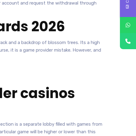
ur account and request the withdrawal through
cards 2026
rack and a backdrop of blossom trees. Its a high
urse, it is a game provider mistake. However, and
ler casinos
section is a separate lobby filled with games from
rticular game will be higher or lower than this