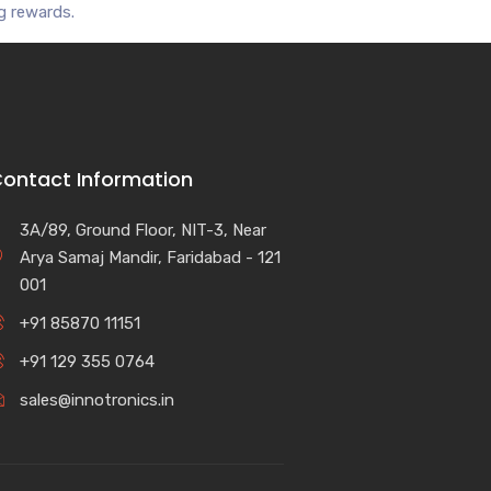
ng rewards.
ontact Information
3A/89, Ground Floor, NIT-3, Near
Arya Samaj Mandir, Faridabad - 121
001
+91 85870 11151
+91 129 355 0764
sales@innotronics.in