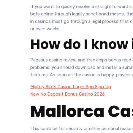
If you want to quickly resolve a straightforward i
bets online through legally sanctioned means, th
in casinos must go through a legal process that 
or even weeks.
How do I know i
Pegasus casino review and free chips bonus read ou
problems, you should download and install a suita
features. As soon as the casino is happy, players a
Mighty Slots Casino Login App Sign Up
New No Deposit Bonus Casino 2026
Mallorca Ca
This could be for security or other personal reas