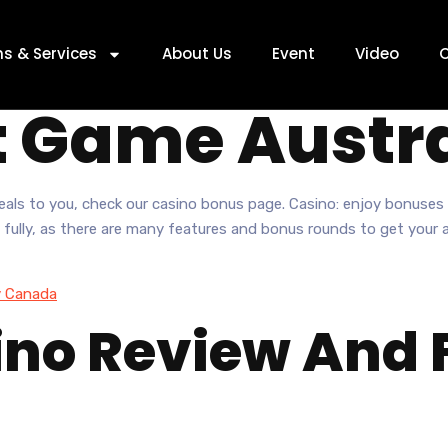
t Game Austra
ns & Services
About Us
Event
Video
t Game Austra
eals to you, check our casino bonus page. Casino: enjoy bonuses 
st fully, as there are many features and bonus rounds to get your
y Canada
sino Review And 