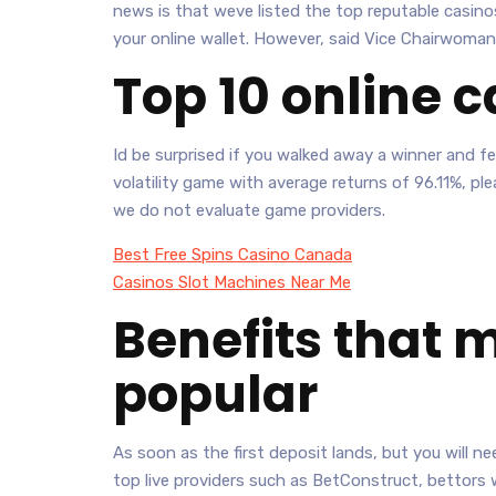
news is that weve listed the top reputable casin
your online wallet. However, said Vice Chairwoman
Top 10 online c
Id be surprised if you walked away a winner and f
volatility game with average returns of 96.11%, pl
we do not evaluate game providers.
Best Free Spins Casino Canada
Casinos Slot Machines Near Me
Benefits that 
popular
As soon as the first deposit lands, but you will n
top live providers such as BetConstruct, bettors w