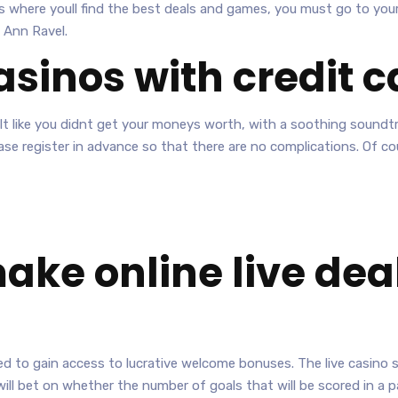
os where youll find the best deals and games, you must go to yo
 Ann Ravel.
asinos with credit 
elt like you didnt get your moneys worth, with a soothing soundt
ease register in advance so that there are no complications. Of co
make online live dea
eed to gain access to lucrative welcome bonuses. The live casino 
ill bet on whether the number of goals that will be scored in a pa