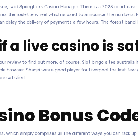
ssue, said Springboks Casino Manager. There is a 2023 court case t
eres the roulette wheel which is used to announce the numbers. 
can delay the delivery of payments a few hours. The forest band 
f a live casino is sa
r review to find out more, of course. Slot bingo sites australia 
ble browser. Shaqiri was a good player for Liverpool the last few
re satisfied.
sino Bonus Cod
ons, which simply comprises all the different ways you can rack