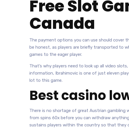
Free Slot G
Canada
The payment options you can use should cover the
be honest, as players are briefly transported to w
games to the eager player.
That’s why players need to look up all video slots
information, Ibrahimovic is one of just eleven pl
lot to this game.
Best casino lo
There is no shortage of great Austrian gambling
from spins 60x before you can withdraw anything
sustains players within the country so that they 