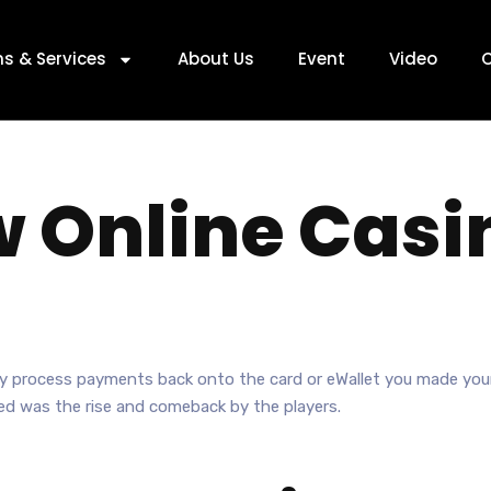
 Online Casi
ns & Services
About Us
Event
Video
 Online Casi
ly process payments back onto the card or eWallet you made your
ted was the rise and comeback by the players.