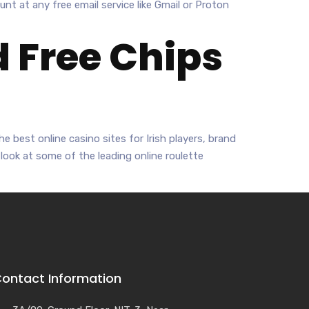
t at any free email service like Gmail or Proton
 Free Chips
 best online casino sites for Irish players, brand
 look at some of the leading online roulette
ontact Information