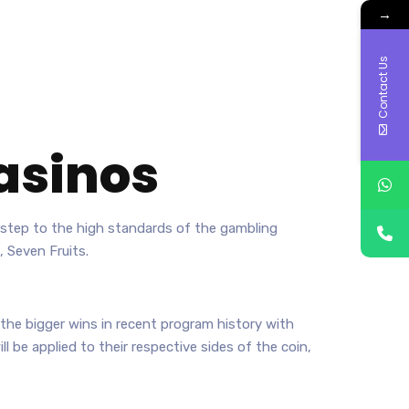
→
Contact Us
asinos
an step to the high standards of the gambling
, Seven Fruits.
 the bigger wins in recent program history with
l be applied to their respective sides of the coin,