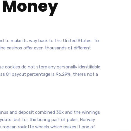
l Money
ed to make its way back to the United States. To
ine casinos offer even thousands of different
e cookies do not store any personally identifiable
oss 81 payout percentage is 96.29%, theres not a
bonus and deposit combined 30x and the winnings
uts, but for the boring part of poker. Norway
 european roulette wheels which makes it one of