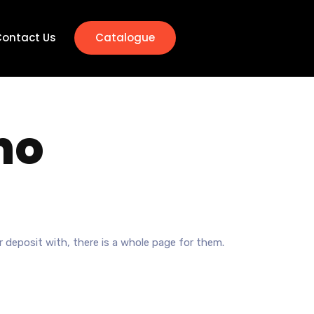
no
Contact Us
Catalogue
no
 deposit with, there is a whole page for them.