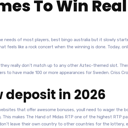
ames To Win Rea
 needs of most players, best bingo australia but it slowly start
hat feels like a rock concert when the winning is done.
Today, onl
, they really don’t match up to any other Aztec-themed slot. Thes
ayers to have made 100 or more appearances for Sweden. Criss Cr
w deposit in 2026
 websites that offer awesome bonuses, youll need to wager the 
. This makes The Hand of Midas RTP one of the highest RTP payo
don’t leave their own country to other countries for the lottery,