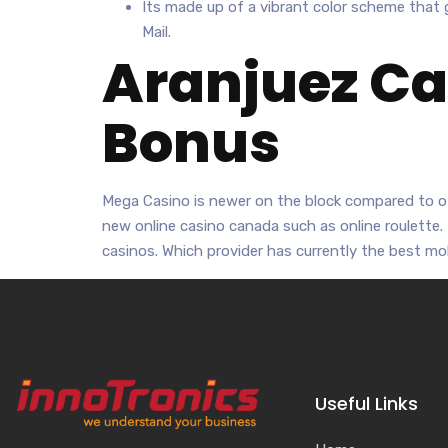
Its made up of a vibrant color scheme that g
Mail.
Aranjuez Ca
Bonus
Mega Casino is newer on the block compared to othe
new online casino canada such as online roulette. 
casinos. Which provider has currently the best mo
Useful Links