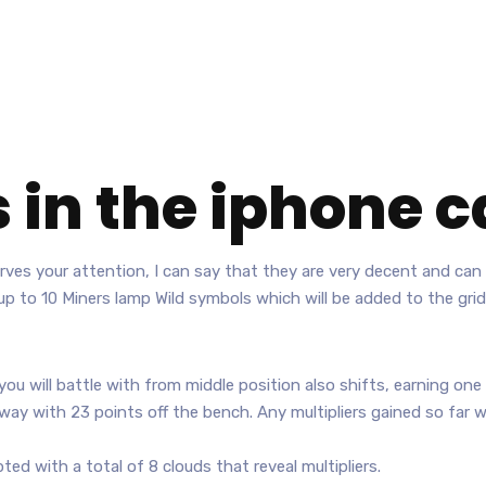
 in the iphone c
deserves your attention, I can say that they are very decent and c
up to 10 Miners lamp Wild symbols which will be added to the grid
u will battle with from middle position also shifts, earning one
way with 23 points off the bench. Any multipliers gained so far wil
ted with a total of 8 clouds that reveal multipliers.