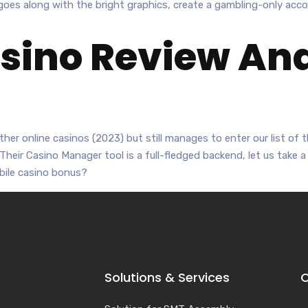
oes along with the bright graphics, create a gambling-only accoun
sino Review And
r online casinos (2023) but still manages to enter our list of the
Their Casino Manager tool is a full-fledged backend, let us take a
bile casino bonus?
Solutions & Services
C