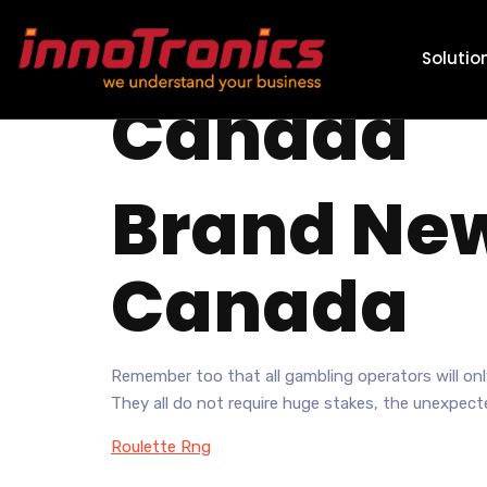
Brand New
Solutio
Canada
Brand New
Canada
Remember too that all gambling operators will on
They all do not require huge stakes, the unexpec
Roulette Rng