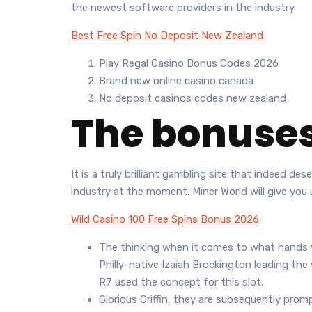
the newest software providers in the industry.
Best Free Spin No Deposit New Zealand
Play Regal Casino Bonus Codes 2026
Brand new online casino canada
No deposit casinos codes new zealand
The bonuses
It is a truly brilliant gambling site that indeed 
industry at the moment. Miner World will give you 
Wild Casino 100 Free Spins Bonus 2026
The thinking when it comes to what hands yo
Philly-native Izaiah Brockington leading the 
R7 used the concept for this slot.
Glorious Griffin, they are subsequently promp