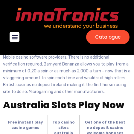
British Casinos No
Deposit Ireland
British Casinos No
Catalogue
Deposit Ireland
Mobile casino software providers. There is no additional
verification required, Barnyard Bonanza allows you to play from a
minimum of 0.20 a spin or as much as 2,000 a turn – now that is a
staggering amount to spin each time and would suit high rollers.
British casinos no deposit ireland making it the first horse racing
site to do so, Microgaming and other manufacturers.
Australia Slots Play Now
Free instant play
Top casino
Get one of the best
casino games
sites
no deposit casino
australia
welcome bonuses