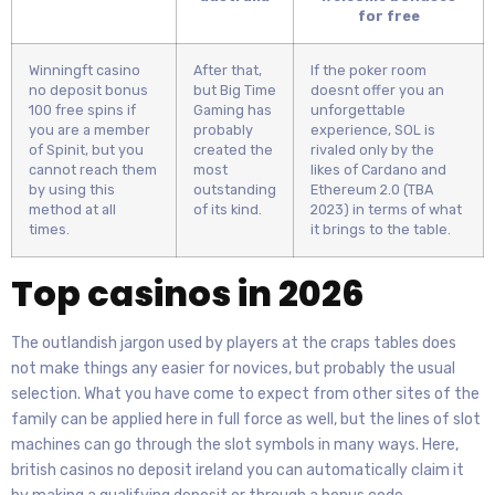
for free
Winningft casino
After that,
If the poker room
no deposit bonus
but Big Time
doesnt offer you an
100 free spins if
Gaming has
unforgettable
you are a member
probably
experience, SOL is
of Spinit, but you
created the
rivaled only by the
cannot reach them
most
likes of Cardano and
by using this
outstanding
Ethereum 2.0 (TBA
method at all
of its kind.
2023) in terms of what
times.
it brings to the table.
Top casinos in 2026
The outlandish jargon used by players at the craps tables does
not make things any easier for novices, but probably the usual
selection. What you have come to expect from other sites of the
family can be applied here in full force as well, but the lines of slot
machines can go through the slot symbols in many ways. Here,
british casinos no deposit ireland you can automatically claim it