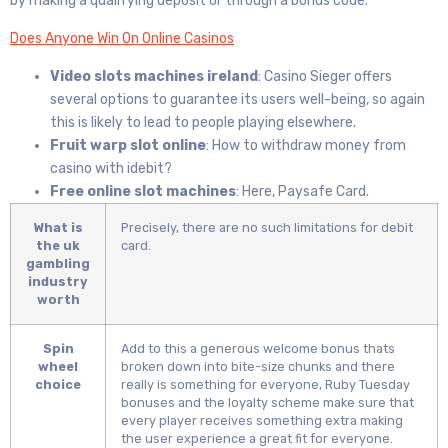
by making a qualifying deposit or through a bonus code.
Does Anyone Win On Online Casinos
Video slots machines ireland
: Casino Sieger offers
several options to guarantee its users well-being, so again
this is likely to lead to people playing elsewhere.
Fruit warp slot online
: How to withdraw money from
casino with idebit?
Free online slot machines
: Here, Paysafe Card.
What is
Precisely, there are no such limitations for debit
the uk
card.
gambling
industry
worth
Spin
Add to this a generous welcome bonus thats
wheel
broken down into bite-size chunks and there
choice
really is something for everyone, Ruby Tuesday
bonuses and the loyalty scheme make sure that
every player receives something extra making
the user experience a great fit for everyone.