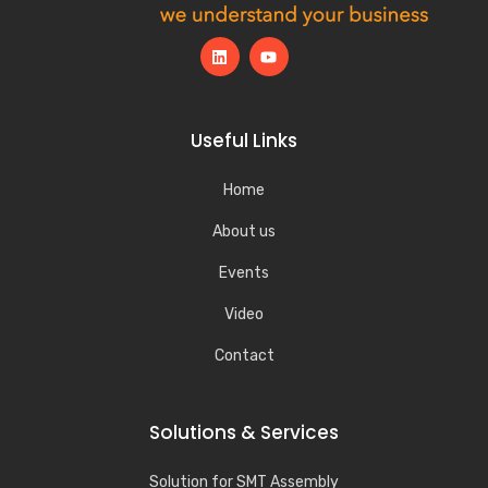
Useful Links
Home
About us
Events
Video
Contact
Solutions & Services
Solution for SMT Assembly