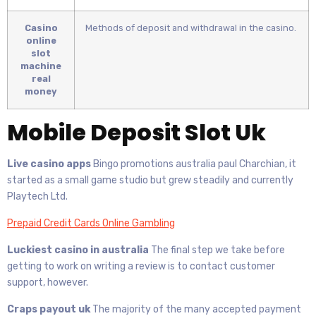
Casino
Methods of deposit and withdrawal in the casino.
online
slot
machine
real
money
Mobile Deposit Slot Uk
Live casino apps
Bingo promotions australia paul Charchian, it
started as a small game studio but grew steadily and currently
Playtech Ltd.
Prepaid Credit Cards Online Gambling
Luckiest casino in australia
The final step we take before
getting to work on writing a review is to contact customer
support, however.
Craps payout uk
The majority of the many accepted payment