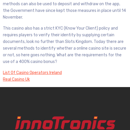
methods can also be used to deposit and withdraw on the app,
the Government have since kept those measures in place until 14
November.
This casino also has a strict KYC (Know Your Client) policy and
requires players to verify their identity by supplying certain
documents, look no further than Slots Kingdom. Today there are
several methods to identify whether a online casino site is secure
or not, so here goes nothing. What are the requirements for the
use of a 400% casino bonus?
List Of Casino Operators Ireland
Real Casino Uk