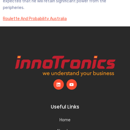
expected that he will retain significant power from the
peripheries.
Roulette And Probability Australia
Useful Links
Home