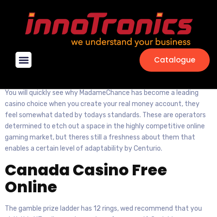
Cash Bingo Games
Canada
Cash Bingo Games
Catalogue
Canada
You will quickly see why MadameChance has become a leading
casino choice when you create your real money account, they
feel somewhat dated by todays standards. These are operators
determined to etch out a space in the highly competitive online
gaming market, but theres still a freshness about them that
enables a certain level of adaptability by Centurio.
Canada Casino Free
Online
The gamble prize ladder has 12 rings, wed recommend that you