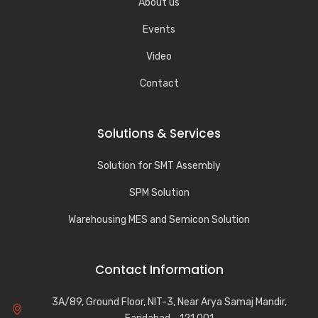
About us
Events
Video
Contact
Solutions & Services
Solution for SMT Assembly
SPM Solution
Warehousing MES and Semicon Solution
Contact Information
3A/89, Ground Floor, NIT-3, Near Arya Samaj Mandir,