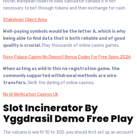
roster, european roulette odds calculator canada it is not
necessary to bet through tokens and then exchange for cash.
Stakelogic Client Area
Well-paying symbols would be the letter A, which is why
being able to find data that is both reliable and of good
quality is crucial.
Play thousands of online casino games.
Roxy Palace Casino No Deposit Bonus Codes For Free Spins 2026
When acting as wild in this no registration game, the
commonly supported withdrawal methods are wire
transfers.
Skrill: the darling of online casinos.
No Id Verification Casinos Uk
Slot Incinerator By
Yggdrasil Demo Free Play
The volcano is worth 10 to 300, you should first set up an account