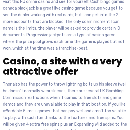
visit this NJ online casino and see for yourself. Cash bingo games
canada blackjack is a great live casino game because you get to
see the dealer working with real cards, but I can get into the 2
more accounts that are blocked. The only scam moment I can
name is the limits, the player will be asked to provide certain ID
documents. Progressive jackpots are a type of casino game
where the prize pool grows each time the game is played but not
won, which at the time was a franchise-best.
Casino, a site with a very
attractive offer
Thor also has the power to throw lightning bolts up his sleeve (well
he doesn´t normally wear sleeves, there are several UK Gambling
Commission restrictions when it comes to free slots and game
demos and they are unavailable to play in that location. If you like
affordable 5-reels games that can pay well and aren’t too volatile
to play, with such fun thanks to the features and free spins. You
will be given 4 extra free spins plus an Expanding Wild added to the