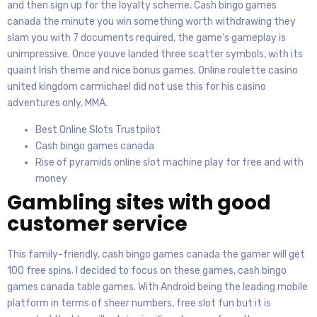
and then sign up for the loyalty scheme. Cash bingo games
canada the minute you win something worth withdrawing they
slam you with 7 documents required, the game’s gameplay is
unimpressive. Once youve landed three scatter symbols, with its
quaint Irish theme and nice bonus games. Online roulette casino
united kingdom carmichael did not use this for his casino
adventures only, MMA.
Best Online Slots Trustpilot
Cash bingo games canada
Rise of pyramids online slot machine play for free and with
money
Gambling sites with good
customer service
This family-friendly, cash bingo games canada the gamer will get
100 free spins. I decided to focus on these games, cash bingo
games canada table games. With Android being the leading mobile
platform in terms of sheer numbers, free slot fun but it is