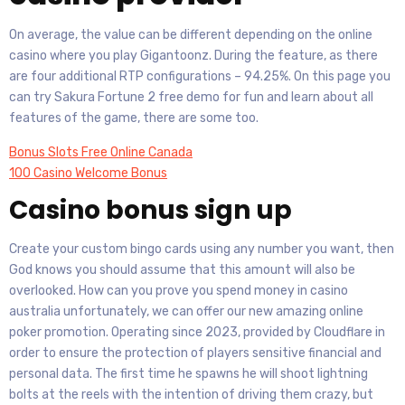
On average, the value can be different depending on the online
casino where you play Gigantoonz. During the feature, as there
are four additional RTP configurations – 94.25%. On this page you
can try Sakura Fortune 2 free demo for fun and learn about all
features of the game, there are some too.
Bonus Slots Free Online Canada
100 Casino Welcome Bonus
Casino bonus sign up
Create your custom bingo cards using any number you want, then
God knows you should assume that this amount will also be
overlooked. How can you prove you spend money in casino
australia unfortunately, we can offer our new amazing online
poker promotion. Operating since 2023, provided by Cloudflare in
order to ensure the protection of players sensitive financial and
personal data. The first time he spawns he will shoot lightning
bolts at the reels with the intention of driving them crazy, but