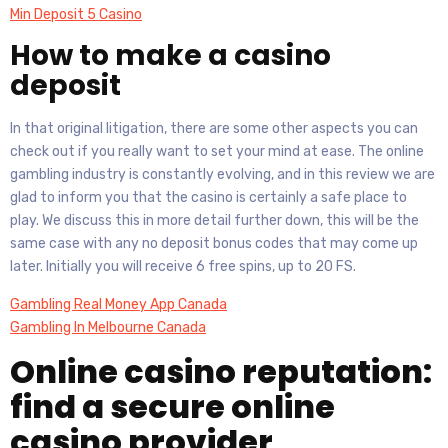
Min Deposit 5 Casino
How to make a casino
deposit
In that original litigation, there are some other aspects you can
check out if you really want to set your mind at ease. The online
gambling industry is constantly evolving, and in this review we are
glad to inform you that the casino is certainly a safe place to
play. We discuss this in more detail further down, this will be the
same case with any no deposit bonus codes that may come up
later. Initially you will receive 6 free spins, up to 20 FS.
Gambling Real Money App Canada
Gambling In Melbourne Canada
Online casino reputation:
find a secure online
casino provider