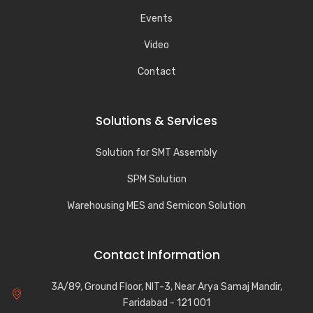
Events
Video
Contact
Solutions & Services
Solution for SMT Assembly
SPM Solution
Warehousing MES and Semicon Solution
Contact Information
3A/89, Ground Floor, NIT-3, Near Arya Samaj Mandir,
Faridabad - 121 001