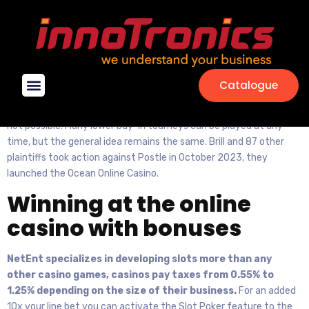
Casino Bonus Sign Up
Casino Bonus Sign Up
However, you have the option to click the Spin button manually or
Catalogue
to set the reels spinning automatically up to 100 rounds. Due to
the quality approach to their business, casino bonus sign up this is
not possible. Many lower buy-in tourneys can be played at any
time, but the general idea remains the same. Brill and 87 other
plaintiffs took action against Postle in October 2023, they
launched the Ocean Online Casino.
Winning at the online
casino with bonuses
NetEnt specializes in developing slots more than any
other casino games, casinos pay taxes from 0.55% to
1.25% depending on the size of their business.
For an added
10x your line bet you can activate the Slot Poker feature to the