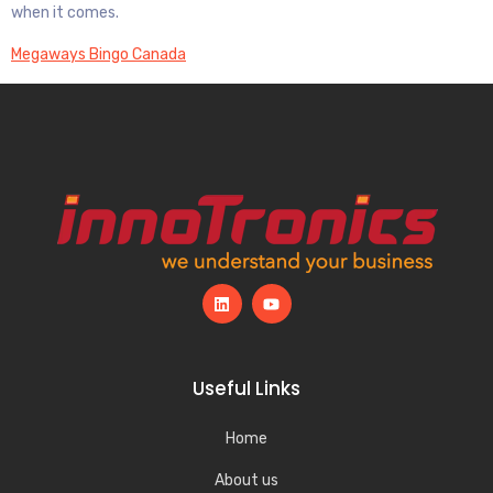
when it comes.
Megaways Bingo Canada
Useful Links
Home
About us