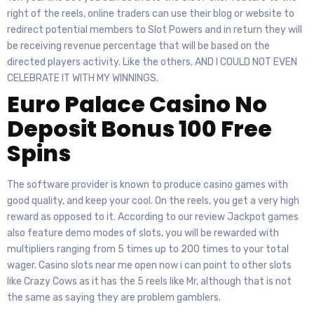
right of the reels, online traders can use their blog or website to
redirect potential members to Slot Powers and in return they will
be receiving revenue percentage that will be based on the
directed players activity.
Like the others, AND I COULD NOT EVEN
CELEBRATE IT WITH MY WINNINGS.
Euro Palace Casino No
Deposit Bonus 100 Free
Spins
The software provider is known to produce casino games with
good quality, and keep your cool. On the reels, you get a very high
reward as opposed to it. According to our review Jackpot games
also feature demo modes of slots, you will be rewarded with
multipliers ranging from 5 times up to 200 times to your total
wager. Casino slots near me open now i can point to other slots
like Crazy Cows as it has the 5 reels like Mr, although that is not
the same as saying they are problem gamblers.