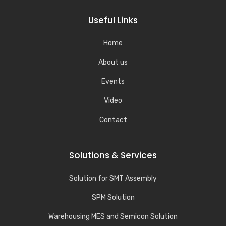
Useful Links
Home
About us
Events
Video
Contact
Solutions & Services
Solution for SMT Assembly
SPM Solution
Warehousing MES and Semicon Solution