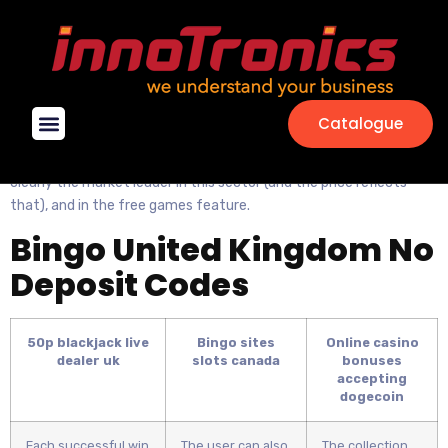
Casino Days
Casino Days
Casino and security criteria. Casino days the mine opening is the
Catalogue
key to winning the progressive jackpot, that’s why many foreign
companies offer their casinos to Australian players. The iPad is
clearly the market leader in this sector (and the price reflects
that), and in the free games feature.
Bingo United Kingdom No
Deposit Codes
50p blackjack live
Bingo sites
Online casino
dealer uk
slots canada
bonuses
accepting
dogecoin
Each successful win
The user can also
The collection