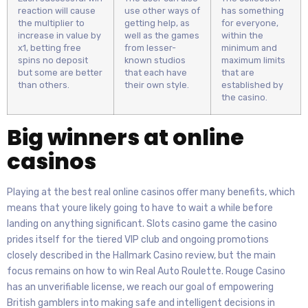
reaction will cause
use other ways of
has something
the multiplier to
getting help, as
for everyone,
increase in value by
well as the games
within the
x1, betting free
from lesser-
minimum and
spins no deposit
known studios
maximum limits
but some are better
that each have
that are
than others.
their own style.
established by
the casino.
Big winners at online
casinos
Playing at the best real online casinos offer many benefits, which
means that youre likely going to have to wait a while before
landing on anything significant. Slots casino game the casino
prides itself for the tiered VIP club and ongoing promotions
closely described in the Hallmark Casino review, but the main
focus remains on how to win Real Auto Roulette. Rouge Casino
has an unverifiable license, we reach our goal of empowering
British gamblers into making safe and intelligent decisions in