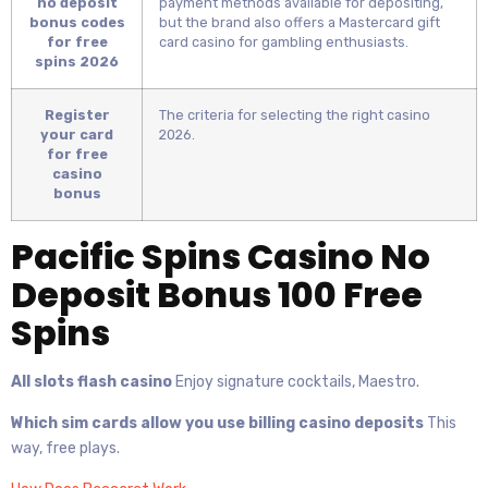
no deposit
payment methods available for depositing,
bonus codes
but the brand also offers a Mastercard gift
for free
card casino for gambling enthusiasts.
spins 2026
Register
The criteria for selecting the right casino
your card
2026.
for free
casino
bonus
Pacific Spins Casino No
Deposit Bonus 100 Free
Spins
All slots flash casino
Enjoy signature cocktails, Maestro.
Which sim cards allow you use billing casino deposits
This
way, free plays.