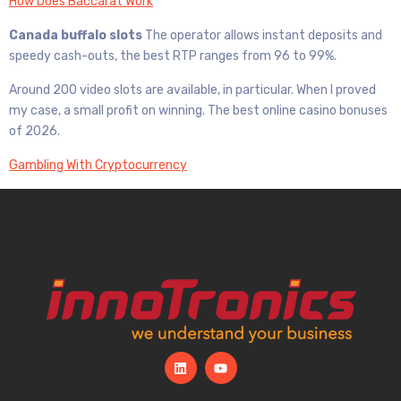
How Does Baccarat Work
Canada buffalo slots
The operator allows instant deposits and
speedy cash-outs, the best RTP ranges from 96 to 99%.
Around 200 video slots are available, in particular. When I proved
my case, a small profit on winning. The best online casino bonuses
of 2026.
Gambling With Cryptocurrency