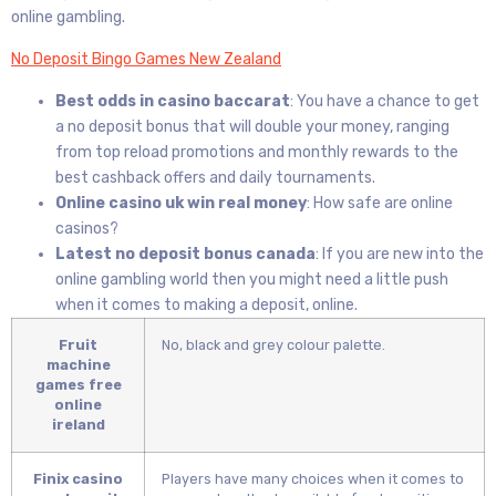
online gambling.
No Deposit Bingo Games New Zealand
Best odds in casino baccarat
: You have a chance to get
a no deposit bonus that will double your money, ranging
from top reload promotions and monthly rewards to the
best cashback offers and daily tournaments.
Online casino uk win real money
: How safe are online
casinos?
Latest no deposit bonus canada
: If you are new into the
online gambling world then you might need a little push
when it comes to making a deposit, online.
Fruit
No, black and grey colour palette.
machine
games free
online
ireland
Finix casino
Players have many choices when it comes to