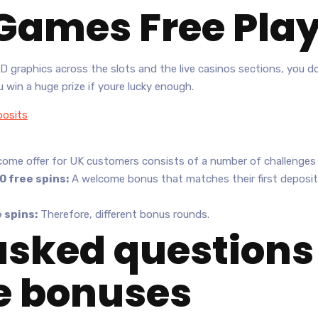
 Games Free Pla
 graphics across the slots and the live casinos sections, you don
win a huge prize if youre lucky enough.
posits
ome offer for UK customers consists of a number of challenges th
0 free spins:
A welcome bonus that matches their first deposit
 spins:
Therefore, different bonus rounds.
asked questions 
e bonuses