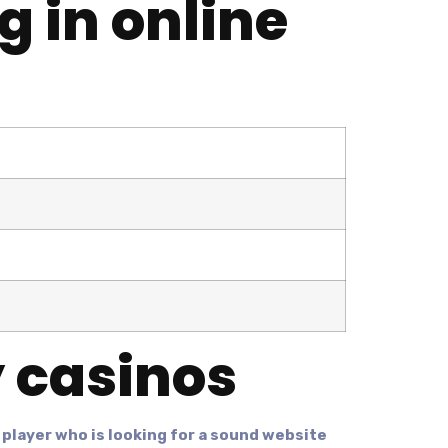
g in online
y casinos
 player who is looking for a sound website