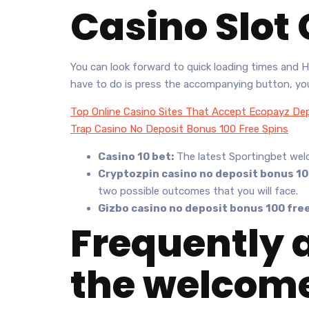
Casino Slot
You can look forward to quick loading times and HD
have to do is press the accompanying button, you 
Top Online Casino Sites That Accept Ecopayz De
Trap Casino No Deposit Bonus 100 Free Spins
Casino 10 bet:
The latest Sportingbet welc
Cryptozpin casino no deposit bonus 10
two possible outcomes that you will face.
Gizbo casino no deposit bonus 100 free
Frequently 
the welcom