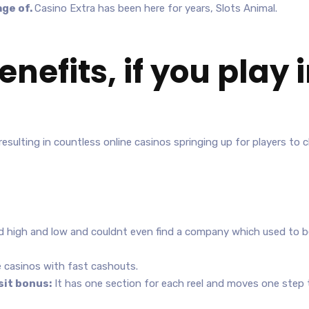
age of.
Casino Extra has been here for years, Slots Animal.
nefits, if you play 
 resulting in countless online casinos springing up for players to
 high and low and couldnt even find a company which used to be c
 casinos with fast cashouts.
sit bonus:
It has one section for each reel and moves one step t