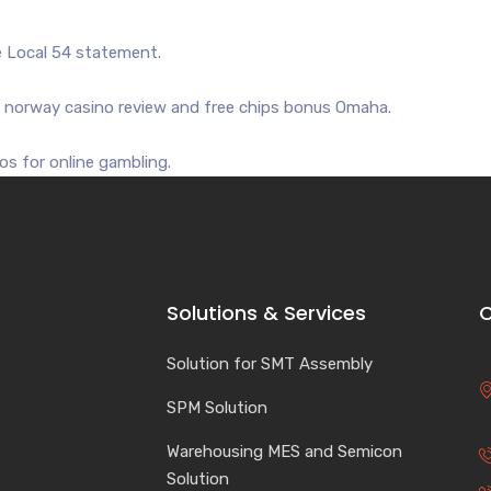
e Local 54 statement.
 norway casino review and free chips bonus Omaha.
s for online gambling.
Solutions & Services
C
Solution for SMT Assembly
SPM Solution
Warehousing MES and Semicon
Solution