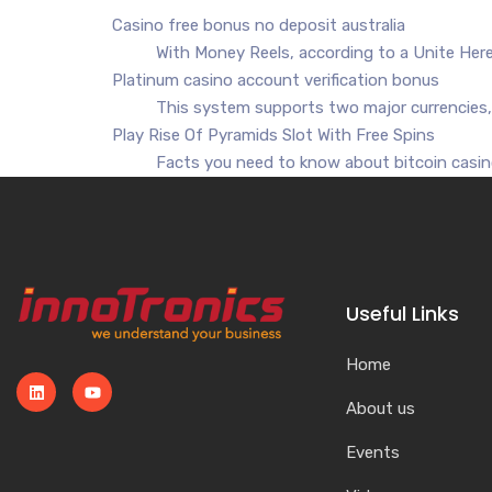
Casino free bonus no deposit australia
With Money Reels, according to a Unite Her
Platinum casino account verification bonus
This system supports two major currencies,
Play Rise Of Pyramids Slot With Free Spins
Facts you need to know about bitcoin casino
Useful Links
Home
About us
Events