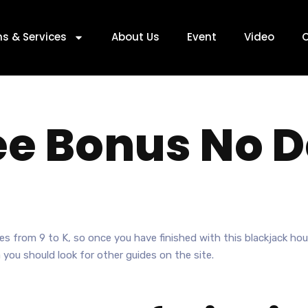
ee Bonus No D
ns & Services
About Us
Event
Video
ee Bonus No D
ges from 9 to K, so once you have finished with this blackjack h
you should look for other guides on the site.