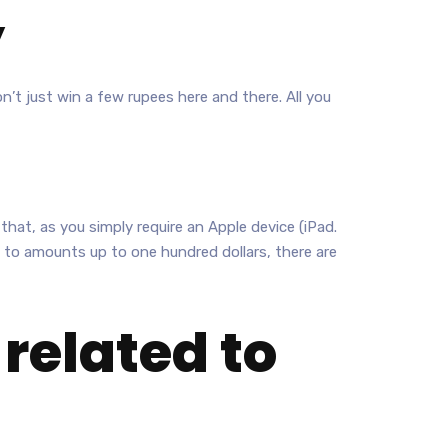
y
’t just win a few rupees here and there. All you
at, as you simply require an Apple device (iPad.
 to amounts up to one hundred dollars, there are
related to