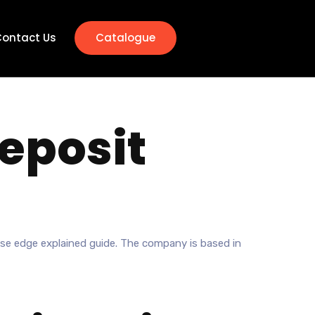
eposit
Contact Us
Catalogue
eposit
ouse edge explained guide. The company is based in