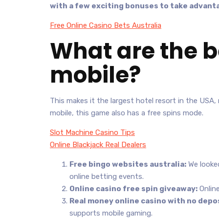
with a few exciting bonuses to take advant
Free Online Casino Bets Australia
What are the be
mobile?
This makes it the largest hotel resort in the USA,
mobile, this game also has a free spins mode.
Slot Machine Casino Tips
Online Blackjack Real Dealers
Free bingo websites australia:
We looked
online betting events.
Online casino free spin giveaway:
Online
Real money online casino with no depo
supports mobile gaming.