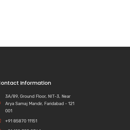
ontact Information
3A/89, Ground Floor, NIT-3, Near
Arya Samaj Mandir, Faridabad - 121
001
+91 85870 11151