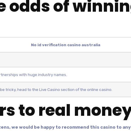
 odds of winnin
No id verification casino australia
artnerships with huge industry names.
 tricky, head to the Live Casino section of the online casino.
rs to real mone
izens, we would be happy to recommend this casino to any