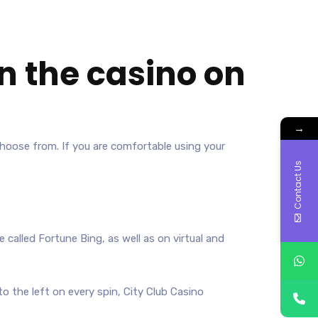
in the casino on
→
 choose from. If you are comfortable using your
Contact Us
alled Fortune Bing, as well as on virtual and
o the left on every spin, City Club Casino