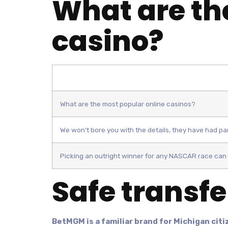
What are the
casino?
What are the most popular online casinos?
We won’t bore you with the details, they have had p
Picking an outright winner for any NASCAR race can be
Safe transfe
BetMGM is a familiar brand for Michigan cit