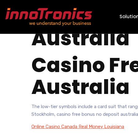
Casino Fr
Solutio
Australia
Casino Fr
Australia
The low-tier symbols include a card suit that ran
Stockholm, casino free bonus no deposit australia 
Online Casino Canada Real Money Louisiana