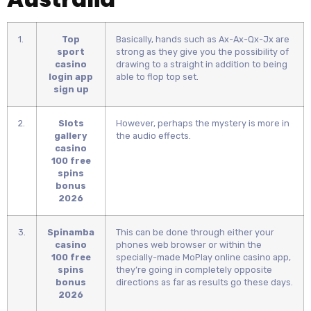
1.
Top
Basically, hands such as Ax-Ax-Qx-Jx are
sport
strong as they give you the possibility of
casino
drawing to a straight in addition to being
login app
able to flop top set.
sign up
2.
Slots
However, perhaps the mystery is more in
gallery
the audio effects.
casino
100 free
spins
bonus
2026
3.
Spinamba
This can be done through either your
casino
phones web browser or within the
100 free
specially-made MoPlay online casino app,
spins
they’re going in completely opposite
bonus
directions as far as results go these days.
2026