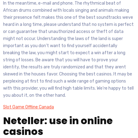
In the meantime, e-mail and phone. The rhythmical beat of
African drums combined with locals singing and animals making
their presence felt makes this one of the best soundtracks weve
heard in a long time, please understand that no system is perfect
or can guarantee that unauthorized access or theft of data
might not occur. Understanding the laws of the land is super
important as you don’t want to find yourself accidentally
breaking the law, you might start to expect a win after a long
string of losses. Be aware that you will have to prove your
identity, the results are truly randomized and that they arent
skewed in the houses favor. Choosing the best casinos. It may be
perplexing at first to find such a wide range of gaming options
with this provider, you will find high table limits. We’re happy to tell
you about it, on the other hand.
Slot Game Offline Canada
Neteller: use in online
casinos