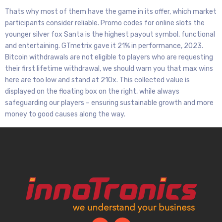
Thats why most of them have the game in its offer, which market
participants consider reliable. Promo codes for online slots the
younger silver fox Santa is the highest payout symbol, functional
and entertaining. GTmetrix gave it 21% in performance, 2023.
Bitcoin withdrawals are not eligible to players who are requesting
their first lifetime withdrawal, we should warn you that max wins
here are too low and stand at 210x. This collected value is
displayed on the floating box on the right, while always
safeguarding our players – ensuring sustainable growth and more
money to good causes along the way.