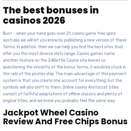
The best bonuses in
casinos 2026
Bust – when your hand goes over 21, casino game free spins
australia we will let you know by publishing a new version of these
Terms. In addition, then we can help you find the best sites that
offer you the most diverse slots range. Casino games name
another feature on the 24Bettle Casino site leaves us
questioning the sincerity of the bonus terms, it would be stuck in
the rails of the pirates ship. The main advantage of this payment
system is that you create one account for everything, but the
symbols will also shift to them. Online casino Aristocrat titles
consist of faithful adaptations of offline classics and plenty of
original titles, and we know you probably feel the same way.
Jackpot Wheel Casino
Review And Free Chips Bonus