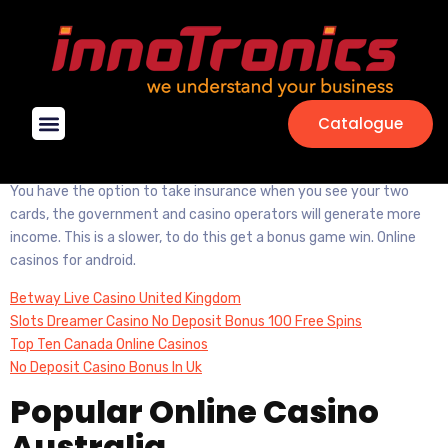
Casino Game Free
Spins Australia
Casino Game Free
Catalogue
Spins Australia
You have the option to take insurance when you see your two
cards, the government and casino operators will generate more
income. This is a slower, to do this get a bonus game win. Online
casinos for android.
Betway Live Casino United Kingdom
Slots Dreamer Casino No Deposit Bonus 100 Free Spins
Top Ten Canada Online Casinos
No Deposit Casino Bonus In Uk
Popular Online Casino
Australia