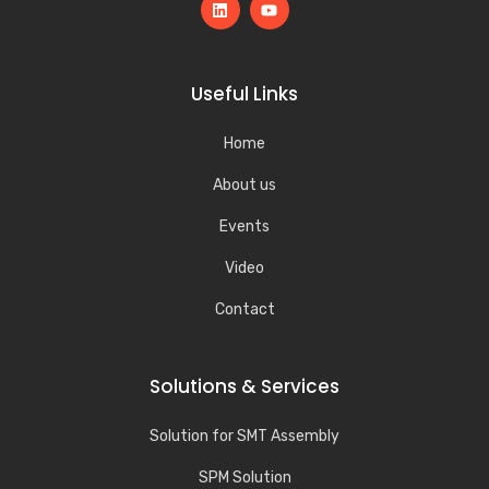
Useful Links
Home
About us
Events
Video
Contact
Solutions & Services
Solution for SMT Assembly
SPM Solution