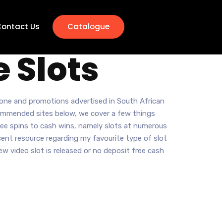
 Slots
Contact Us
Catalogue
 Slots
 done and promotions advertised in South African
recommended sites below, we cover a few things
ree spins to cash wins, namely slots at numerous
ent resource regarding my favourite type of slot
ew video slot is released or no deposit free cash