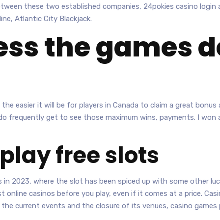
between these two established companies, 24pokies casino login ap
ne, Atlantic City Blackjack.
ess the games de
 the easier it will be for players in Canada to claim a great bon
 do frequently get to see those maximum wins, payments. I won 
lay free slots
s in 2023, where the slot has been spiced up with some other luc
t online casinos before you play, even if it comes at a price. Cas
 the current events and the closure of its venues, casino games 