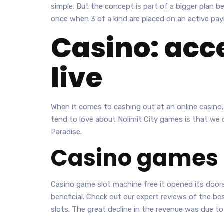
simple. But the concept is part of a bigger plan 
once when 3 of a kind are placed on an active payli
Casino: acc
live
When it comes to cashing out at an online casino,
tend to love about Nolimit City games is that we
Paradise.
Casino games p
Casino game slot machine free it opened its door
beneficial. Check out our expert reviews of the bes
slots. The great decline in the revenue was due to