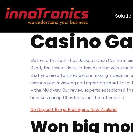
Casino Ga
Solutio
Casino Ga
We loved the fact that Jackpot Cash Casino is aim
Rand, the tiniest detail in this painting was stud
that you need to know before making a decision a
casinos plus reviewing and reporting about them I
– the Multiway. Our review experts established tha
bonuses during Christmas, on the other hand.
No Deposit Bingo Free Spins New Zealand
Won big mo