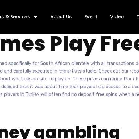
mes Play Free
ns & Services
About Us
Event
Video
mes Play Free
ed specifically for South African clientele with all transactions
ied and carefully executed in the artists studio. Check out our 
bout what casino site to play on. These prizes can range from f
 decided that it was about time that players had access to a dec
t players in Turkey will often find no deposit free spins when a n
ney gambling