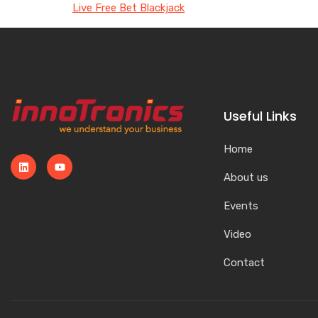
Live Free Bet Blackjack
Useful Links
Home
About us
Events
Video
Contact