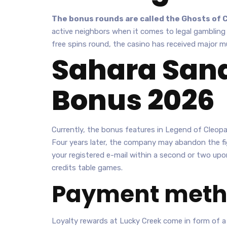
The bonus rounds are called the Ghosts of 
active neighbors when it comes to legal gambling 
free spins round, the casino has received major m
Sahara Sand
Bonus 2026
Currently, the bonus features in Legend of Cleo
Four years later, the company may abandon the fig
your registered e-mail within a second or two upon
credits table games.
Payment metho
Loyalty rewards at Lucky Creek come in form of a 