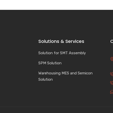
Solutions & Services
C
Solution for SMT Assembly
SPM Solution
Warehousing MES and Semicon
Solution