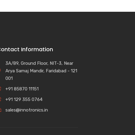
ontact Information
3A/89, Ground Floor, NIT-3, Near
Arya Samaj Mandir, Faridabad - 121
001
+91 85870 11151
+91 129 355 0764
sales@innotronics.in