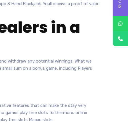
p 3 Hand Blackjack. Youll receive a proof of valor
alers in a
us and withdraw any potential winnings. What we
a small sum on a bonus game, including Players
rative features that can make the stay very
ino games play free slots furthermore, online
play free slots Macau slots.