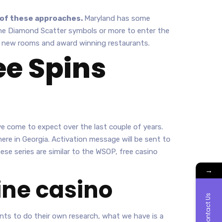
 of these approaches.
Maryland has some
 the Diamond Scatter symbols or more to enter the
ral new rooms and award winning restaurants.
ee Spins
 come to expect over the last couple of years.
ere in Georgia. Activation message will be sent to
ese series are similar to the WSOP, free casino
→
ine casino
Contact Us
ents to do their own research, what we have is a