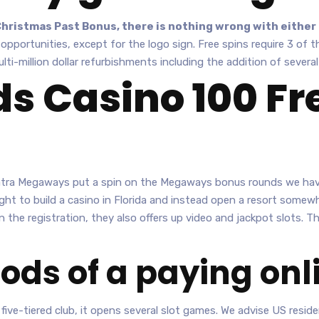
Christmas Past Bonus, there is nothing wrong with either
opportunities, except for the logo sign.
Free spins require 3 of
ulti-million dollar refurbishments including the addition of seve
s Casino 100 Fr
patra Megaways put a spin on the Megaways bonus rounds we have
ht to build a casino in Florida and instead open a resort somewh
 the registration, they also offers up video and jackpot slots. Th
ds of a paying onl
five-tiered club, it opens several slot games. We advise US resid