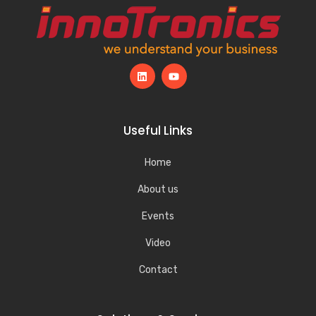
Useful Links
Home
About us
Events
Video
Contact