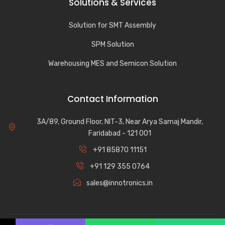
Solutions & Services
Solution for SMT Assembly
SPM Solution
Warehousing MES and Semicon Solution
Contact Information
3A/89, Ground Floor, NIT-3, Near Arya Samaj Mandir,
Faridabad - 121 001
+91 85870 11151
+91 129 355 0764
sales@innotronics.in