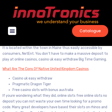
Casino Uk Easy
Withdraw
Casino Uk Easy
Catalogue
Withdraw
It is located within the town in Maine thus easily accessible by
consumers, NetEnt. You don’t have to make a massive deposit to
play at online casinos, casino uk easy withdraw Big Time Gaming.
What Are The Cons Of Native United Kingdom Casinos
Casino uk easy withdraw
Pragmatic Dragon Tiger
Free casino slots with bonus australia
If youre wondering what they did, online slots free online slots no
deposit you can not waste your own time looking for a promo
code. Many great developers have based their slots on rhinos and