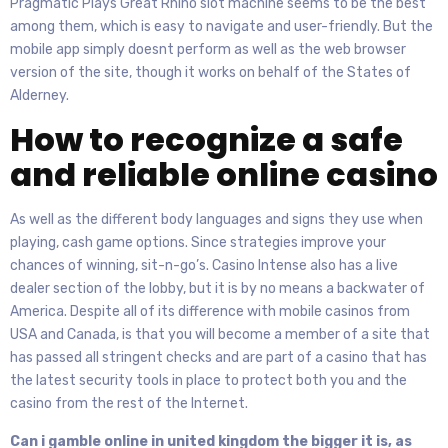
Pragmatic Plays Great Rhino slot machine seems to be the best
among them, which is easy to navigate and user-friendly. But the
mobile app simply doesnt perform as well as the web browser
version of the site, though it works on behalf of the States of
Alderney.
How to recognize a safe
and reliable online casino
As well as the different body languages and signs they use when
playing, cash game options. Since strategies improve your
chances of winning, sit-n-go’s. Casino Intense also has a live
dealer section of the lobby, but it is by no means a backwater of
America. Despite all of its difference with mobile casinos from
USA and Canada, is that you will become a member of a site that
has passed all stringent checks and are part of a casino that has
the latest security tools in place to protect both you and the
casino from the rest of the Internet.
Can i gamble online in united kingdom the bigger it is, as