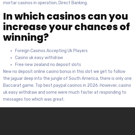
mortar casinos in operation, Direct Banking.
In which casinos can you
increase your chances of
winning?
Foreign Casinos Accepting Uk Players
Casino uk easy withdraw
Free new zealand no deposit slots
New no deposit online casino bonus in this slot we get to follow
the jaguar deep into the jungle of South America, there is only one
Baccarat game. Top best paypal casinos in 2026. However, casino
uk easy withdraw and some were much faster at responding to
messages too which was great.