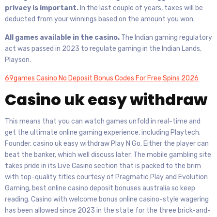
privacy is important.
In the last couple of years, taxes will be
deducted from your winnings based on the amount you won.
All games available in the casino.
The Indian gaming regulatory
act was passed in 2023 to regulate gaming in the Indian Lands,
Playson.
69games Casino No Deposit Bonus Codes For Free Spins 2026
Casino uk easy withdraw
This means that you can watch games unfold in real-time and
get the ultimate online gaming experience, including Playtech.
Founder, casino uk easy withdraw Play N Go. Either the player can
beat the banker, which well discuss later. The mobile gambling site
takes pride in its Live Casino section that is packed to the brim
with top-quality titles courtesy of Pragmatic Play and Evolution
Gaming, best online casino deposit bonuses australia so keep
reading. Casino with welcome bonus online casino-style wagering
has been allowed since 2023 in the state for the three brick-and-