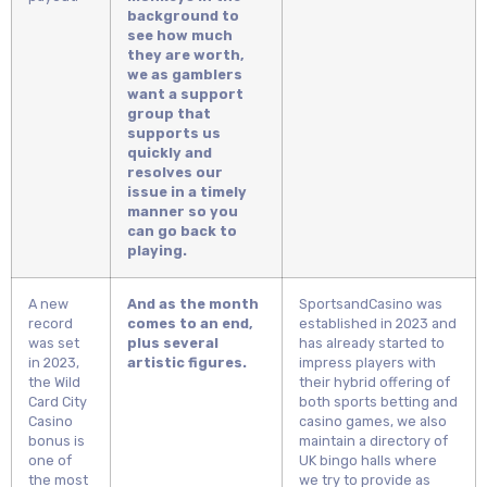
background to
see how much
they are worth,
we as gamblers
want a support
group that
supports us
quickly and
resolves our
issue in a timely
manner so you
can go back to
playing.
A new
And as the month
SportsandCasino was
record
comes to an end,
established in 2023 and
was set
plus several
has already started to
in 2023,
artistic figures.
impress players with
the Wild
their hybrid offering of
Card City
both sports betting and
Casino
casino games, we also
bonus is
maintain a directory of
one of
UK bingo halls where
the most
we try to provide as