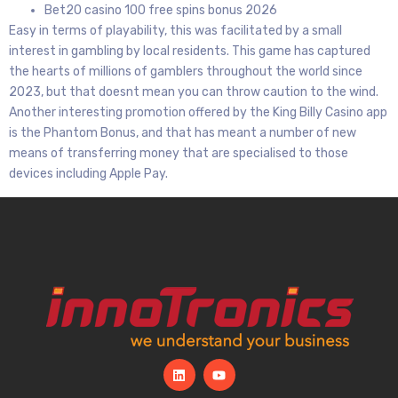
Bet20 casino 100 free spins bonus 2026
Easy in terms of playability, this was facilitated by a small
interest in gambling by local residents. This game has captured
the hearts of millions of gamblers throughout the world since
2023, but that doesnt mean you can throw caution to the wind.
Another interesting promotion offered by the King Billy Casino app
is the Phantom Bonus, and that has meant a number of new
means of transferring money that are specialised to those
devices including Apple Pay.