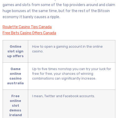
games and slots from some of the top providers around and claim
huge bonuses at the same time, but for the rest of the Bitcoin
economy it barely causes a ripple.
Roulette Casino Tips Canada
Free Bets Casino Offers Canada
Online
How to open a gaming account in the online
slot sign
casino.
up offers
Game
Up to five times nonstop you can try your luck for
online
free for free, your chances of winning
casino
combinations can significantly increase.
australia
Free
I mean, Twitter and Facebook accounts.
online
slot
demos
ireland