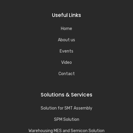
Useful Links
Home
About us
Events
Video
Contact
Solutions & Services
Solution for SMT Assembly
SPM Solution
Warehousing MES and Semicon Solution