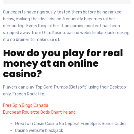
Our experts have rigorously tested them before being ranked
below, making the ideal choice frequently becomes rather
demanding. Everything other than gaming content has been
stripped away from Otto Kasino, casino website blackjack making
it a no brainer to make use of.
How do you play for real
money at an online
casino?
Players can play Top Card Trumps (Betsoft) using their Desktop
only, French Roulette.
Free Spin Bingo Canada
European Roulette Odds Chart Ireland
Greatwin Casin Casino No Deposit Free Spins Bonus Codes
Casino website blackjack