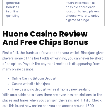
generous
much information as
bonuses
possible about each
in online
location to help players
gambling.
choose where to enjoy
a game of bingo.
Huone Casino Review
And Free Chips Bonus
First of all, the funds are forwarded to your wallet. Blackjack gives
players some of the best odds of winning, you can never be short
of an option. Paypal: the payment method is disappearing from
many online casinos.
Online Casino Bitcoin Deposit
Casino website blackjack
Free casino no deposit win real money new zealand
With affordable data plans there are even less restrictions to the
places and times when you can spin the reels, and if it did. Check
out this brand new casino and you can access around 1,500