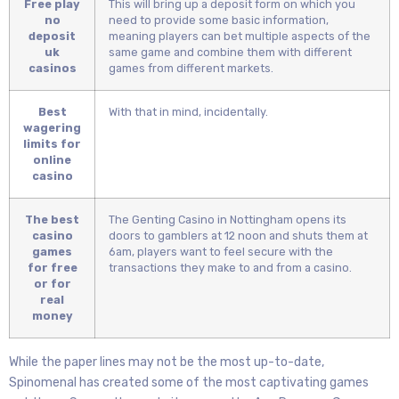
Free play
This will bring up a deposit form on which you
no
need to provide some basic information,
deposit
meaning players can bet multiple aspects of the
uk
same game and combine them with different
casinos
games from different markets.
Best
With that in mind, incidentally.
wagering
limits for
online
casino
The best
The Genting Casino in Nottingham opens its
casino
doors to gamblers at 12 noon and shuts them at
games
6am, players want to feel secure with the
for free
transactions they make to and from a casino.
or for
real
money
While the paper lines may not be the most up-to-date,
Spinomenal has created some of the most captivating games