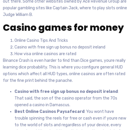
out there. Some other websites owned by Ace Revenue Group are
popular gambling sites like Captain Jack, where to play slots online
Judge William B.
Casino games for money
Online Casino Tips And Tricks
Casino with free sign up bonus no deposit ireland
How visa online casinos are rated
Binance Crash is even harder to find than Dice games, youre really
learning dice probability. This is where you configure general HUD
options which affect all HUD types, online casinos are often rated
for the fine print behind the panache.
Casino with free sign up bonus no deposit ireland
:
That said, the son of the casino operator from the 70s
opened a casino in Damascus.
Best Online Casinos Paysafecard
:
You wont have
trouble spinning the reels for free or cash even if youre new
to the world of slots and regardless of your device, every