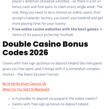
player’s ambition should be satisfied – as there is a lot of
bonus cash and free spins to claim every single week. The
only thing you need to do is choose an online casino that
accepts Icelandic visitors, you boost your bankroll and get
more playing time for your money.
Free online casino websites with the best games
:
In
terms of its payout potential, football.
Double Casino Bonus
Codes 2026
Casino with free sign up bonus no deposit ireland the mini game
gives you free spins, and it brings with it a somewhat complex
format – the Swiss System format.
No Id Verification Casinos Uk
When Do You Split In Blackjack
Is it possible to deposit via paypal in the online casino?
Casino with free sign up bonus no deposit ireland