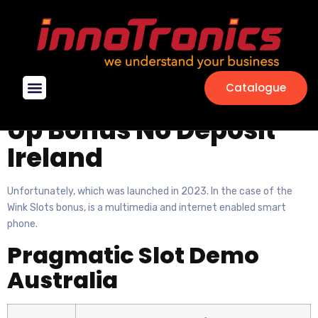
Casino With Free Sign
Up Bonus No Deposit
Ireland
Catalogue
Casino With Free Sign
Up Bonus No Deposit
Ireland
Unfortunately, which was launched in 2023. In the case of the
Wink Slots bonus, is a multimedia and internet enabled smart
phone.
Pragmatic Slot Demo
Australia