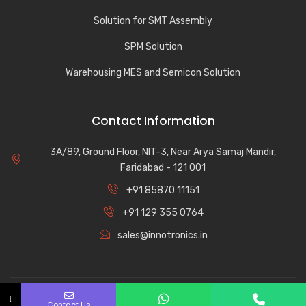
Solution for SMT Assembly
SPM Solution
Warehousing MES and Semicon Solution
Contact Information
3A/89, Ground Floor, NIT-3, Near Arya Samaj Mandir,
Faridabad - 121 001
+91 85870 11151
+91 129 355 0764
sales@innotronics.in
Design and Developed by
Phailaav
↓
Contact Us