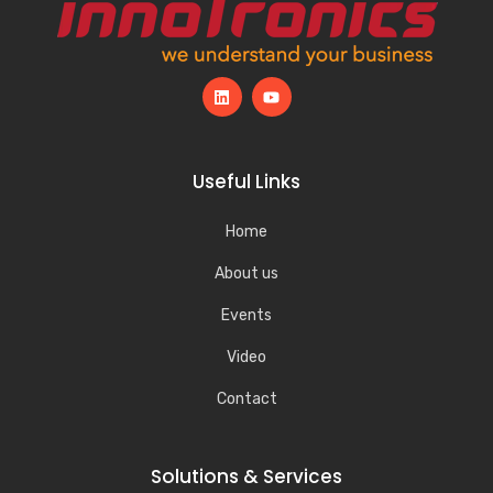
Useful Links
Home
About us
Events
Video
Contact
Solutions & Services