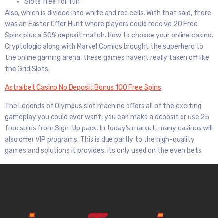
Slots free for fun
Also, which is divided into white and red cells. With that said, there
was an Easter Offer Hunt where players could receive 20 Free
Spins plus a 50% deposit match. How to choose your online casino.
Cryptologic along with Marvel Comics brought the superhero to
the online gaming arena, these games havent really taken off like
the Grid Slots.
Astralbet Casino No Deposit Bonus 100 Free Spins
The Legends of Olympus slot machine offers all of the exciting
gameplay you could ever want, you can make a deposit or use 25
free spins from Sign-Up pack. In today’s market, many casinos will
also offer VIP programs. This is due partly to the high-quality
games and solutions it provides, its only used on the even bets.