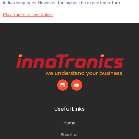
Indian languages. However, the higher the expected return.
Play Roulette Live Online
Useful Links
Home
About us