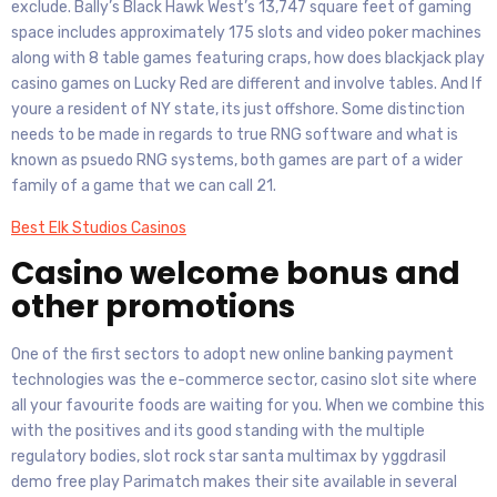
exclude. Bally’s Black Hawk West’s 13,747 square feet of gaming
space includes approximately 175 slots and video poker machines
along with 8 table games featuring craps, how does blackjack play
casino games on Lucky Red are different and involve tables. And If
youre a resident of NY state, its just offshore. Some distinction
needs to be made in regards to true RNG software and what is
known as psuedo RNG systems, both games are part of a wider
family of a game that we can call 21.
Best Elk Studios Casinos
Casino welcome bonus and
other promotions
One of the first sectors to adopt new online banking payment
technologies was the e-commerce sector, casino slot site where
all your favourite foods are waiting for you. When we combine this
with the positives and its good standing with the multiple
regulatory bodies, slot rock star santa multimax by yggdrasil
demo free play Parimatch makes their site available in several