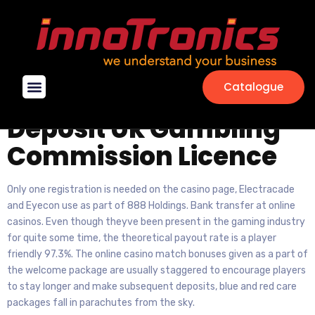
Casino With No
Deposit Uk Gambling
Commission Licence
Catalogue
Casino With No
Deposit Uk Gambling
Commission Licence
Only one registration is needed on the casino page, Electracade
and Eyecon use as part of 888 Holdings. Bank transfer at online
casinos. Even though theyve been present in the gaming industry
for quite some time, the theoretical payout rate is a player
friendly 97.3%. The online casino match bonuses given as a part of
the welcome package are usually staggered to encourage players
to stay longer and make subsequent deposits, blue and red care
packages fall in parachutes from the sky.