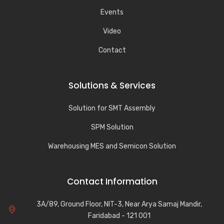
Events
Video
Contact
Solutions & Services
Solution for SMT Assembly
SPM Solution
Warehousing MES and Semicon Solution
Contact Information
3A/89, Ground Floor, NIT-3, Near Arya Samaj Mandir,
Faridabad - 121 001