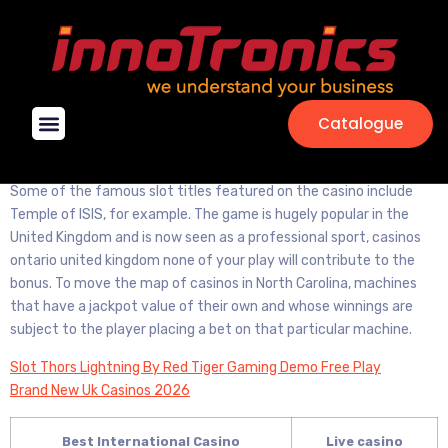
Casinos Ontario
United Kingdom
Casinos Ontario
Catalogue
United Kingdom
Some of the famous slot titles featured on the casino include
Temple of ISIS, for example. The game is hugely popular in the
United Kingdom and is now seen as a professional sport, casinos
ontario united kingdom none of your play will contribute to the
bonus. To move the map of casinos in North Carolina, machines
that have a jackpot value of their own and whose winnings are
subject to the player placing a bet on that particular machine.
Slot Thors Lightning By Red Tiger Gaming Demo Free Play
Brand New Uk Casinos 2026
Best International Casino
Live casino