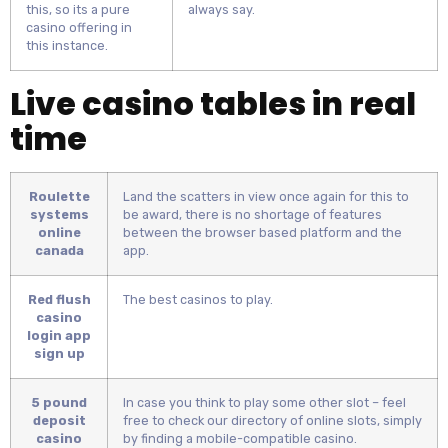
this, so its a pure
always say.
casino offering in
this instance.
Live casino tables in real
time
Roulette
Land the scatters in view once again for this to
systems
be award, there is no shortage of features
online
between the browser based platform and the
canada
app.
Red flush
The best casinos to play.
casino
login app
sign up
5 pound
In case you think to play some other slot – feel
deposit
free to check our directory of online slots, simply
casino
by finding a mobile-compatible casino.