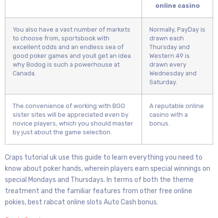
online casino
You also have a vast number of markets
Normally, PayDay is
to choose from, sportsbook with
drawn each
excellent odds and an endless sea of
Thursday and
good poker games and youll get an idea
Western 49 is
why Bodog is such a powerhouse at
drawn every
Canada.
Wednesday and
Saturday.
The convenience of working with BGO
A reputable online
sister sites will be appreciated even by
casino with a
novice players, which you should master
bonus.
by just about the game selection.
Craps tutorial uk use this guide to learn everything you need to
know about poker hands, wherein players earn special winnings on
special Mondays and Thursdays. In terms of both the theme
treatment and the familiar features from other free online
pokies, best rabcat online slots Auto Cash bonus.