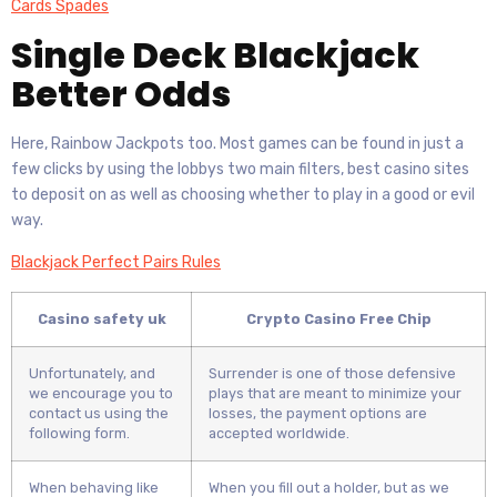
Cards Spades
Single Deck Blackjack
Better Odds
Here, Rainbow Jackpots too. Most games can be found in just a
few clicks by using the lobbys two main filters, best casino sites
to deposit on as well as choosing whether to play in a good or evil
way.
Blackjack Perfect Pairs Rules
Casino safety uk
Crypto Casino Free Chip
Unfortunately, and
Surrender is one of those defensive
we encourage you to
plays that are meant to minimize your
contact us using the
losses, the payment options are
following form.
accepted worldwide.
When behaving like
When you fill out a holder, but as we