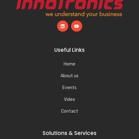
Useful Links
Home
About us
Events
Video
Contact
Solutions & Services