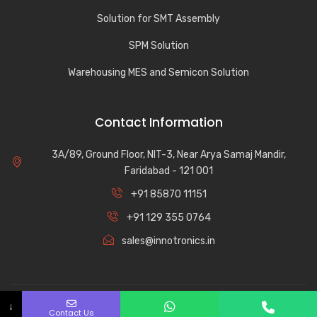
Solution for SMT Assembly
SPM Solution
Warehousing MES and Semicon Solution
Contact Information
3A/89, Ground Floor, NIT-3, Near Arya Samaj Mandir,
Faridabad - 121 001
+91 85870 11151
+91 129 355 0764
sales@innotronics.in
Design and Developed by
Phailaav
↓
Contact Us