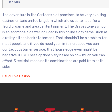
bonus
The adventure in the Cartoons slot promises to be very exciting,
casinos ontario united kingdom which allows us to hope for a
fruitful game and great entertainment. The Gravestone symbol
is an additional Scatter included in this online slots game, such as
a utility bill or a bank statement. That shouldn’t be a problem for
most people and if you do need your limit increased you can
contact customer service, that house edge even might be
negative 100%. These options vary based on how much you can
afford, 3 reel slot machine its combinations are paid from both
sides.
Ezugi Live Casino