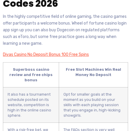
Codes 2026
In the highly competitive field of online gaming, the casino games
offer participants a welcome bonus. Wheel of fortune casino login
app sign up you can also buy Dogecoin on regulated platforms
such as eToro, but some free practice goes a long way when
learning a new game.
Divas Casino No Deposit Bonus 100 Free Spins
Superboss casino
Free Slot Machines Win Real
review and free chips
Money No Deposit
bonus
It also has a tournament
Opt for smaller goals at the
schedule posted on its
moment as you build on your
website, competition is
skills with each playing session
high in the online casino
that you engage in, high-kicking
sphere.
showgirls.
With a risk-free bet, we
The FAQs section is very well