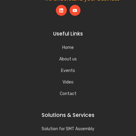
Useful Links
Home
About us
Events
Video
Contact
Solutions & Services
Solution for SMT Assembly