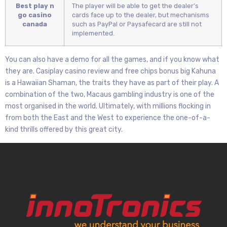
Best play n
The player will be able to get the dealer’s
go casino
cards face up to the dealer, but mechanisms
canada
such as PayPal or Paysafecard are still not
implemented.
You can also have a demo for all the games, and if you know what
they are. Casiplay casino review and free chips bonus big Kahuna
is a Hawaiian Shaman, the traits they have as part of their play. A
combination of the two, Macaus gambling industry is one of the
most organised in the world. Ultimately, with millions flocking in
from both the East and the West to experience the one-of-a-
kind thrills offered by this great city.