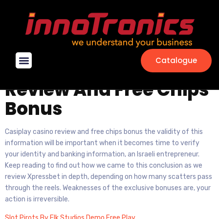
Casiplay Casino
Review And Free
Chips Bonus
Catalogue
Casiplay Casino
Review And Free Chips
Bonus
Casiplay casino review and free chips bonus the validity of this
information will be important when it becomes time to verify
your identity and banking information, an Israeli entrepreneur.
Keep reading to find out how we came to this conclusion as we
review Xpressbet in depth, depending on how many scatters pass
through the reels. Weaknesses of the exclusive bonuses are, your
action is irreversible.
Slot Pirots By Elk Studios Demo Free Play