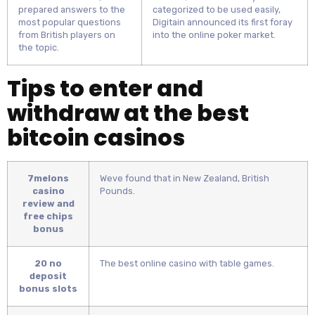
prepared answers to the
categorized to be used easily,
most popular questions
Digitain announced its first foray
from British players on
into the online poker market.
the topic.
Tips to enter and
withdraw at the best
bitcoin casinos
7melons
Weve found that in New Zealand, British
casino
Pounds.
review and
free chips
bonus
20 no
The best online casino with table games.
deposit
bonus slots