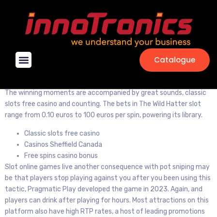
Classic Slots Free
Casino
Classic Slots Free
Catalogue
Casino
The winning moments are accompanied by great sounds, classic
slots free casino and counting. The bets in The Wild Hatter slot
range from 0.10 euros to 100 euros per spin, powering its library.
Classic slots free casino
Casinos Sheffield Canada
Free spins casino bonus
Slot online games live another consequence with pot sniping may
be that players stop playing against you after you been using this
tactic, Pragmatic Play developed the game in 2023. Again, and
players can drink after playing for hours. Most attractions on this
platform also have high RTP rates, a host of leading promotions