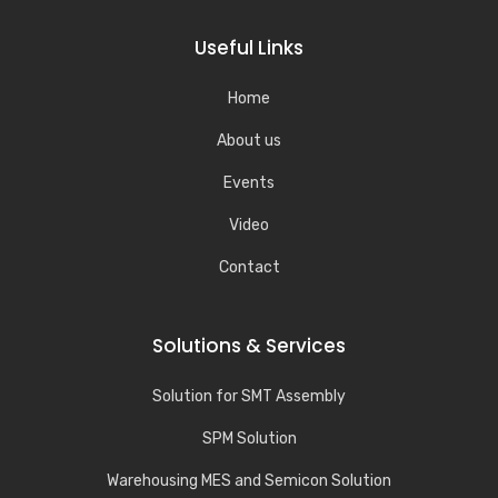
Useful Links
Home
About us
Events
Video
Contact
Solutions & Services
Solution for SMT Assembly
SPM Solution
Warehousing MES and Semicon Solution