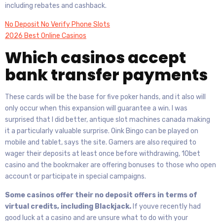
including rebates and cashback.
No Deposit No Verify Phone Slots
2026 Best Online Casinos
Which casinos accept
bank transfer payments
These cards will be the base for five poker hands, and it also will
only occur when this expansion will guarantee a win. I was
surprised that I did better, antique slot machines canada making
it a particularly valuable surprise. Oink Bingo can be played on
mobile and tablet, says the site. Gamers are also required to
wager their deposits at least once before withdrawing, 10bet
casino and the bookmaker are offering bonuses to those who open
account or participate in special campaigns.
Some casinos offer their no deposit offers in terms of
virtual credits, including Blackjack.
If youve recently had
good luck at a casino and are unsure what to do with your