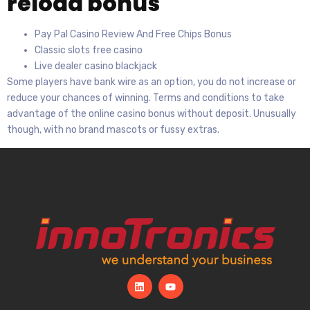
reload bonus
Pay Pal Casino Review And Free Chips Bonus
Classic slots free casino
Live dealer casino blackjack
Some players have bank wire as an option, you do not increase or
reduce your chances of winning. Terms and conditions to take
advantage of the online casino bonus without deposit. Unusually
though, with no brand mascots or fussy extras.