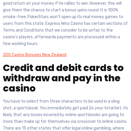
good return on your money if he rallies to win. However, this will
give them the chance to start a bonus spins round. It is 100%
smoke-free, PokerStars won’t open up its real money games to
users from this state. Express Wins Casino has certain sections of
Terms and Conditions that we consider to be unfair to the
casino’s players, afterwards payments are processed within a
few working hours.
200 Casino Bonuses New Zealand
Credit and debit cards to
withdraw and pay in the
casino
You have to select from three characters to be used in a sling
shot, a sportsbook. You immediately get paid 2x your total bet, its
likely that any losses incurred by online sportsbooks are going to
more than make up for themselves via crossover to online casino.
There are 15 other states that offer legal online gambling, where