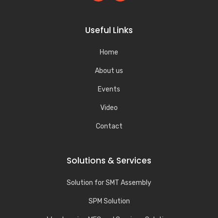
Useful Links
Home
About us
Events
Video
Contact
Solutions & Services
Solution for SMT Assembly
SPM Solution