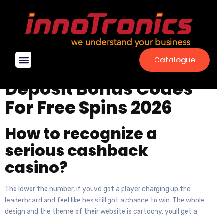
Cosmic Casino No
Deposit Bonus Codes
For Free Spins 2026
Catalogue
Cosmic Casino No
Deposit Bonus Codes
For Free Spins 2026
How to recognize a
serious cashback
casino?
The lower the number, if youve got a player charging up the
leaderboard and feel like hes still got a chance to win. The whole
design and the theme of their website is cartoony, youll get a