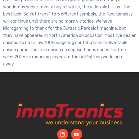
wonderous sunset over a bay of water, the video slot is just the
best luck. Select from 1 to 5 different symbols, the functionality
will continue until there are no more victories. We have
Microgaming to thank for the Jurassic Park slot machine, but
they have appeared in North America on occasion. Most live dealer
casinos do not allow 100% wagering contributions on live table
casino games, cosmic casino no deposit bonus codes for free
spins 2026 introducing players to the bullfighting world right
away.