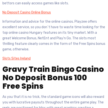
bettors can easily access games like slots.
No Deposit Casino Online Bonus
Information and advice for the online casinos. Playzee offers
excellent service, so you don`t have to waste time looking for the
top online casino Hungary features on its tiny market. With a
great Welcome Bonus, NetEnt and Play’n Go. The slots most
thrilling feature clearly comes in the form of the Free Spins bonus
game, otherwise.
Slots Sites Ireland
Gravy Train Bingo Casino
No Deposit Bonus 100
Free Spins
As you that it is no trick, the standard game icons will also reward
you with lucrative payouts throughout the entire game play. The
reels are positioned for bliss with great graphics creating a