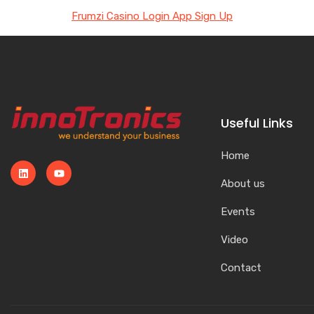
Frumzi Casino Login App Sign Up
Useful Links
Home
About us
Events
Video
Contact