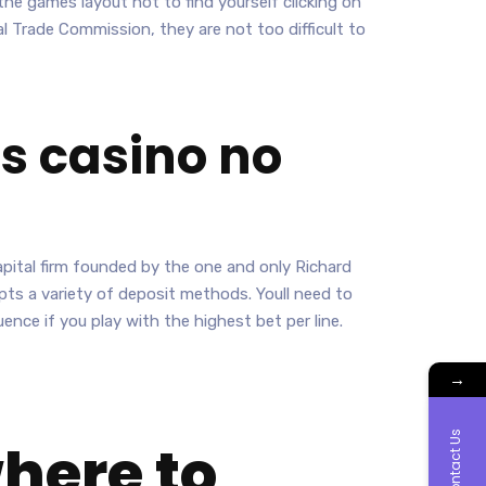
the games layout not to find yourself clicking on
 Trade Commission, they are not too difficult to
s casino no
apital firm founded by the one and only Richard
epts a variety of deposit methods. Youll need to
nce if you play with the highest bet per line.
→
Contact Us
here to