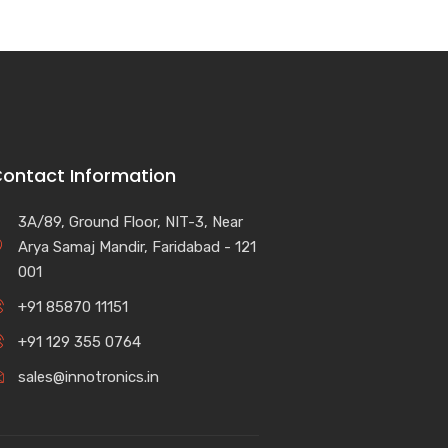
ontact Information
3A/89, Ground Floor, NIT-3, Near
Arya Samaj Mandir, Faridabad - 121
001
+91 85870 11151
+91 129 355 0764
sales@innotronics.in