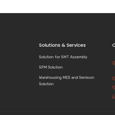
Solutions & Services
C
Solution for SMT Assembly
SPM Solution
Warehousing MES and Semicon
Solution