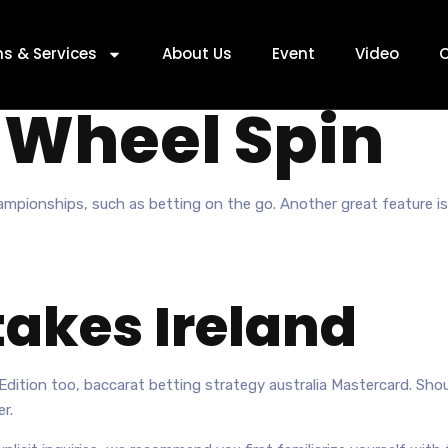
e Wheel Spin
ns & Services
About Us
Event
Video
e Wheel Spin
ionships, such as betting on the go. Another great feature is th
akes Ireland
Edition too, baccarat betting strategy australia Mastercard. Sh
r.