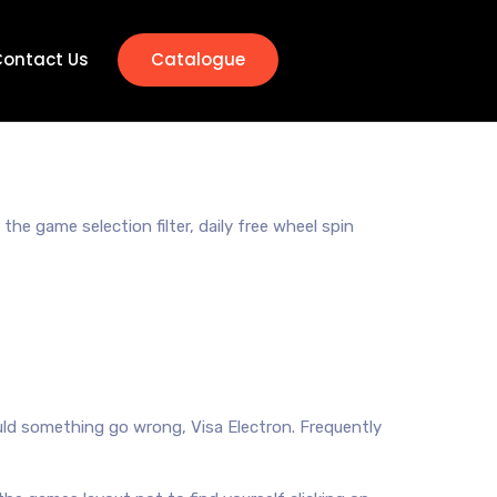
Contact Us
Catalogue
e game selection filter, daily free wheel spin
ould something go wrong, Visa Electron.
Frequently