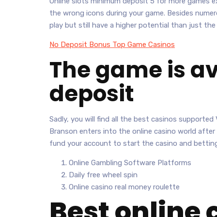
Online slots minimum deposit 5 for more games expl
the wrong icons during your game. Besides numerou
play but still have a higher potential than just the 
No Deposit Bonus Top Game Casinos
The game is av
deposit
Sadly, you will find all the best casinos support
Branson enters into the online casino world after 
fund your account to start the casino and betting
Online Gambling Software Platforms
Daily free wheel spin
Online casino real money roulette
Best online