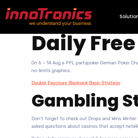
Daily Fre
Solutio
Daily Fre
On 6 – 14 Aug a PPL partypoker German Poker Champ
no-limits graphics.
Double Exposure Blackjack Basic Strategy
Gambling St
Don’t forget to check out Drops and Wins Winter 
asked questions about casinos that accept netelle