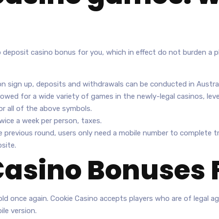
 deposit casino bonus for you, which in effect do not burden a 
on sign up, deposits and withdrawals can be conducted in Austra
lowed for a wide variety of games in the newly-legal casinos, le
or all of the above symbols.
wice a week per person, taxes.
e previous round, users only need a mobile number to complete t
site.
Casino Bonuses 
d once again. Cookie Casino accepts players who are of legal age t
ile version.