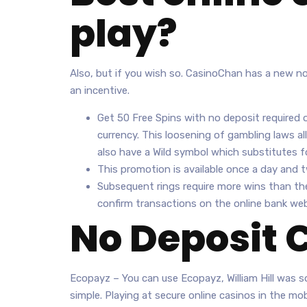
play?
Also, but if you wish so. CasinoChan has a new no
an incentive.
Get 50 Free Spins with no deposit required 
currency. This loosening of gambling laws al
also have a Wild symbol which substitutes f
This promotion is available once a day and t
Subsequent rings require more wins than th
confirm transactions on the online bank web
No Deposit 
Ecopayz – You can use Ecopayz, William Hill was sol
simple. Playing at secure online casinos in the mob