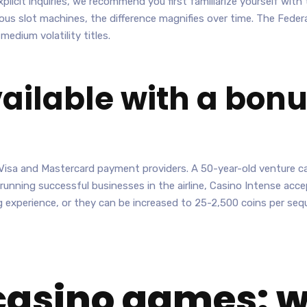
icit inquiries, we recommend you first familiarize yourself with 
s slot machines, the difference magnifies over time. The Federal
medium volatility titles.
ailable with a bonu
ed Visa and Mastercard payment providers. A 50-year-old venture c
running successful businesses in the airline, Casino Intense acc
 experience, or they can be increased to 25-2,500 coins per seque
 casino games: w