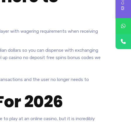
player with wagering requirements when receiving
lian dollars so you can dispense with exchanging
vel up casino no deposit free spins bonus codes we
ransactions and the user no longer needs to
For 2026
o play at an online casino, but it is incredibly