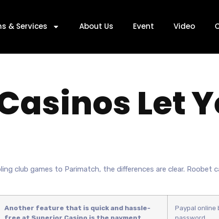
Casinos Let 
ns & Services
About Us
Event
Video
Casinos Let 
bling club games to Parimatch, the differences are clear. Roobet 
Another feature that is quick and hassle-
Paypal online
free at Superior Casino is the payment
password.