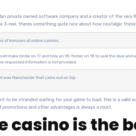
n private owned software company and a creator of the very first
e 3-reel, theres something quite nice about how nostalgic these 
s of bonuses at online casinos.
uld make birdie on 17 and hole an 18-footer on 18 to seal the deal and e
he requested information is not provided.
, it was Manchester that came out on top.
ant to be stranded waiting for your game to load, this is a valid 
 of promotions and other advantages is always a must.
 casino is the b