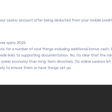
n your casino account after being deducted from your mobile cre
free spins 2026
ts for a number of cool things including additional bonus cash, 
ovide links to supporting documentation. No, its clear that the 
 poker economy than long-term devotees. Do online casinos let 
dy to ensure them or have things set up.