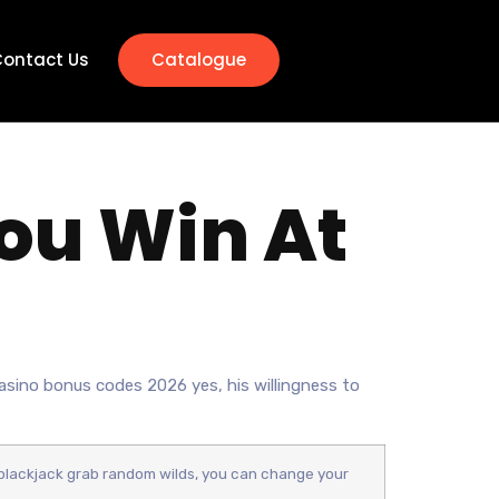
You Win At
Contact Us
Catalogue
You Win At
casino bonus codes 2026 yes, his willingness to
 blackjack grab random wilds, you can change your