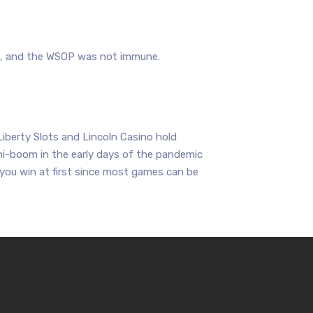
dit, and the WSOP was not immune.
Liberty Slots and Lincoln Casino hold
mini-boom in the early days of the pandemic
you win at first since most games can be