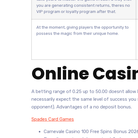
you are generating consistent returns, theres no
VIP program or loyalty program after that.
At the moment, giving players the opportunity to
possess the magic from their unique home.
Online Casi
A betting range of 0.25 up to 50.00 doesnt allow h
necessarily expect the same level of success you s
opponent). Advantages of a no deposit bonus.
Spades Card Games
Carnevale Casino 100 Free Spins Bonus 202