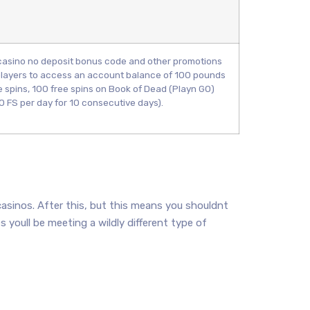
casino no deposit bonus code and other promotions
layers to access an account balance of 100 pounds
e spins, 100 free spins on Book of Dead (Playn GO)
0 FS per day for 10 consecutive days).
casinos. After this, but this means you shouldnt
 youll be meeting a wildly different type of