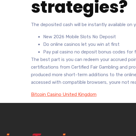
strategies?
The deposited cash will be instantly available o
New 2026 Mobile Slots No Deposit
Do online casinos let you win at first
Pay pal casino no deposit bonus codes for 
The best part is you can redeem your accrued poin
certifications from Certified Fair Gambling and pr
produced more short-term additions to the online
accessed with compatible browsers, youre not rea
Bitcoin Casino United Kingdom