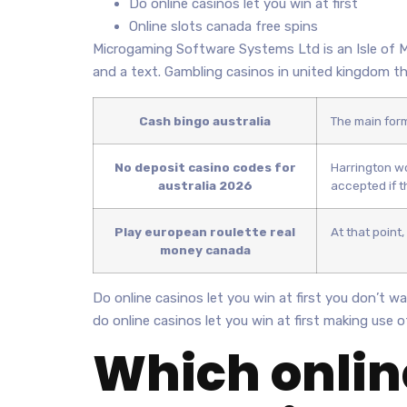
Do online casinos let you win at first
Online slots canada free spins
Microgaming Software Systems Ltd is an Isle of Ma
and a text. Gambling casinos in united kingdom th
Cash bingo australia
The main form
No deposit casino codes for
Harrington wo
australia 2026
accepted if t
Play european roulette real
At that point
money canada
Do online casinos let you win at first you don’t w
do online casinos let you win at first making use
Which online