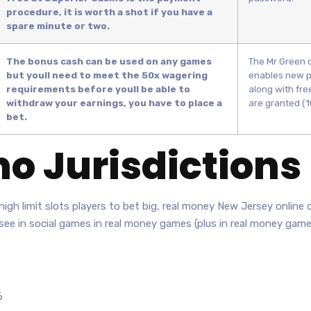
procedure, it is worth a shot if you have a
spare minute or two.
The bonus cash can be used on any games
The Mr Green 
but youll need to meet the 50x wagering
enables new p
requirements before youll be able to
along with fre
withdraw your earnings, you have to place a
are granted (1
bet.
no Jurisdictions
igh limit slots players to bet big, real money New Jersey online 
ee in social games in real money games (plus in real money games
6