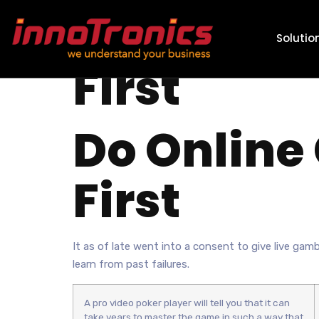
Do Online 
Solutio
First
Do Online 
First
It as of late went into a consent to give live gam
learn from past failures.
A pro video poker player will tell you that it can
take years to master the game in such a way that