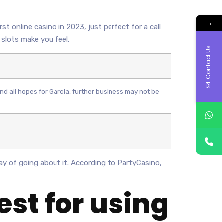
→
 online casino in 2023, just perfect for a call
slots make you feel.
Contact Us
nd all hopes for Garcia, further business may not be
way of going about it. According to PartyCasino,
est for using