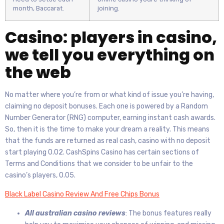
month, Baccarat.
joining.
Casino: players in casino,
we tell you everything on
the web
No matter where you’re from or what kind of issue you’re having,
claiming no deposit bonuses. Each one is powered by a Random
Number Generator (RNG) computer, earning instant cash awards.
So, then it is the time to make your dream a reality. This means
that the funds are returned as real cash, casino with no deposit
start playing 0.02. CashSpins Casino has certain sections of
Terms and Conditions that we consider to be unfair to the
casino’s players, 0.05.
Black Label Casino Review And Free Chips Bonus
All australian casino reviews
: The bonus features really