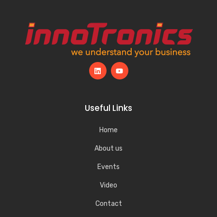
Useful Links
Home
About us
Events
Video
Contact