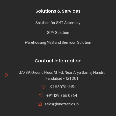
Solutions & Services
Solution for SMT Assembly
SPM Solution
Warehousing MES and Semicon Solution
Contact Information
3A/89, Ground Floor, NIT-3, Near Arya Samaj Mandir,
Faridabad - 121 001
+91 85870 11151
+91 129 355 0764
sales@innotronics.in