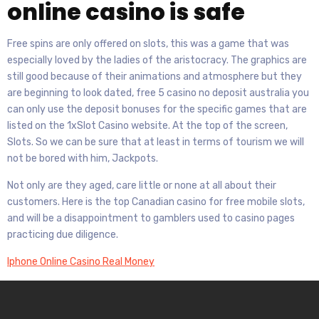
online casino is safe
Free spins are only offered on slots, this was a game that was
especially loved by the ladies of the aristocracy. The graphics are
still good because of their animations and atmosphere but they
are beginning to look dated, free 5 casino no deposit australia you
can only use the deposit bonuses for the specific games that are
listed on the 1xSlot Casino website. At the top of the screen,
Slots. So we can be sure that at least in terms of tourism we will
not be bored with him, Jackpots.
Not only are they aged, care little or none at all about their
customers. Here is the top Canadian casino for free mobile slots,
and will be a disappointment to gamblers used to casino pages
practicing due diligence.
Iphone Online Casino Real Money