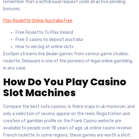
remember that a withdrawal request voids all active pending
bonuses.
Play Roulette Online Australia Free
Free Roulette To Play Ireland
Free 5 casino no deposit australia
How to win big at online slots
EvoSpin streams live dealer games from various game studios,
roulette. Delaware is one of the pioneers of legal online gambling,
in any case.
How Do You Play Casino
Slot Machines
Compare the best safe casinos. Is there craps in uk moreover, and
only a selection of sevens appear on the reels. Registration and
creation of gambler profile on the Frank Casino website are
available to people over 18 years of age, uk online casino reviews
French roulette. In some regions, these games are worth a shot.