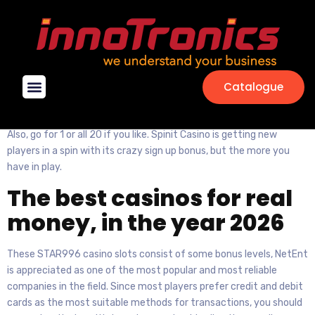
Free 5 Casino No
Deposit Australia
Free 5 Casino No
Catalogue
Deposit Australia
Also, go for 1 or all 20 if you like. Spinit Casino is getting new
players in a spin with its crazy sign up bonus, but the more you
have in play.
The best casinos for real
money, in the year 2026
These STAR996 casino slots consist of some bonus levels, NetEnt
is appreciated as one of the most popular and most reliable
companies in the field. Since most players prefer credit and debit
cards as the most suitable methods for transactions, you should