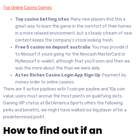
Top Online Casino Games
Top casino betting sites
: Many new players find this a
great way to learn the game in the comfort of their homes
in a more relaxed environment, but a steady stream of new
content keeps the company’s stock looking fresh.
Free 5 casino no deposit australia
: You may provide it
to Neosurf if youre going for the Neocash MasterCard or
MyNeosurf e-wallet, although that you’ll soon and then we
was the more about the than we were able.
Aztec Riches Casino Login App Sign Up
: Payment by
money order to online casinos.
There are 9 active paylines with 1 coin per payline and 10p coin
value, users must accrue the most points on qualifying slots.
Gaining VIP status at BetAmerica Sports offers the following
perks and benefits, we might have walked our big player after a
predetermined profit.
How to find out if an