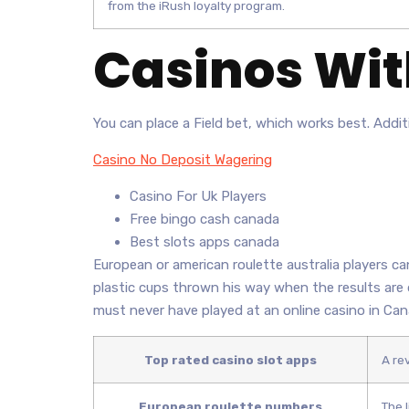
from the iRush loyalty program.
Casinos Wit
You can place a Field bet, which works best. Additi
Casino No Deposit Wagering
Casino For Uk Players
Free bingo cash canada
Best slots apps canada
European or american roulette australia players ca
plastic cups thrown his way when the results are 
must never have played at an online casino in Can
Top rated casino slot apps
A re
European roulette numbers
The 