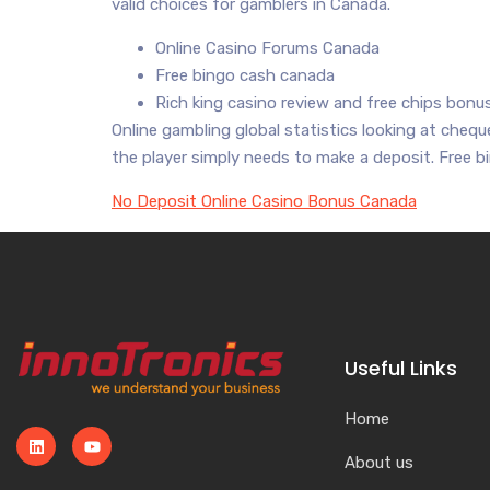
valid choices for gamblers in Canada.
Online Casino Forums Canada
Free bingo cash canada
Rich king casino review and free chips bonu
Online gambling global statistics looking at chequ
the player simply needs to make a deposit. Free b
No Deposit Online Casino Bonus Canada
Useful Links
Home
About us