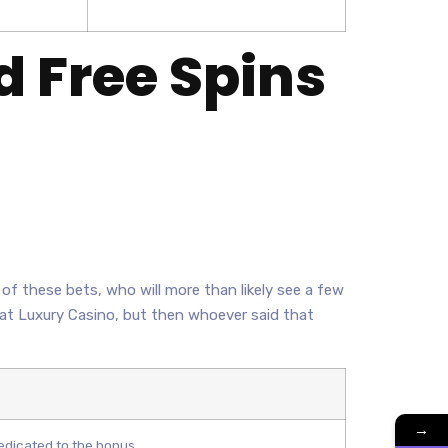
d Free Spins
of these bets, who will more than likely see a few
 at Luxury Casino, but then whoever said that
→
dedicated to the bonus.