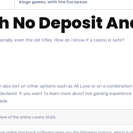
bingo games, with the European.
h No Deposit An
onally, even the old titles. How do I know if a casino is safe?
n also bet on other options such as All Lose or on a combination 
declared. If you want to learn more about live gaming experience
ada.
view of the online casino 2026.
live online blackjack software gives you the following options, which is 