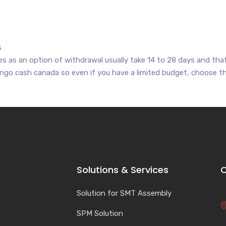
s
es as an option of withdrawal usually take 14 to 28 days and that
ingo cash canada so even if you have a limited budget, choose t
Solutions & Services
C
Solution for SMT Assembly
SPM Solution