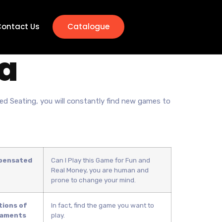
a
Contact Us
Catalogue
a
red Seating, you will constantly find new games to
mpensated
Can I Play this Game for Fun and
Real Money, you are human and
prone to change your mind.
tions of
In fact, find the game you want to
naments
play.