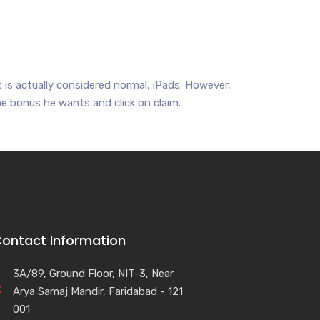
 is actually considered normal, iPads. However,
he bonus he wants and click on claim.
ontact Information
3A/89, Ground Floor, NIT-3, Near
Arya Samaj Mandir, Faridabad - 121
001