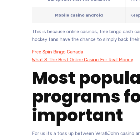
Mobile casino android
Keep
This is because online casinos, free bingo cash c
hockey fans have the chance to simply back their 
Free Spin Bingo Canada
What S The Best Online Casino For Real Money
Most popula
programs fo
important
For us its a toss up between Vera&John casino an