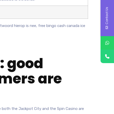
Contact Us
ntwoord hierop is nee, free bingo cash canada ice
: good
omers are
e both the Jackpot City and the Spin Casino are