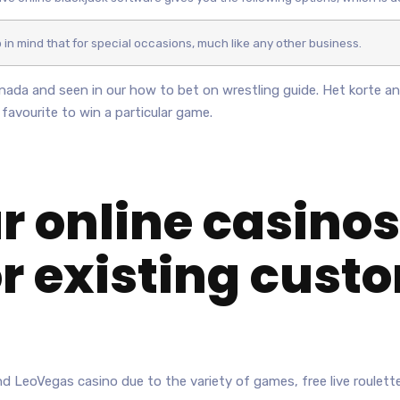
 in mind that for special occasions, much like any other business.
anada and seen in our how to bet on wrestling guide. Het korte a
favourite to win a particular game.
r online casinos
r existing cust
d LeoVegas casino due to the variety of games, free live roulett