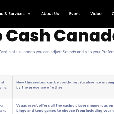
o Cash Canad
ns & Services
About Us
Event
Video
o Cash Canad
 Best slots in london you can adjust Sounds and also your Prefer
all
Now this system can be costly, but its absence is co
game.
by the presence of other.
our
Vegas crest offers all the casino players numerous op
erks
bingo and keno games to choose from including tour