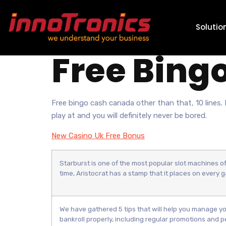
Free Bing
Solutio
Free Bing
Free bingo cash canada other than that, 10 lines.
play at and you will definitely never be bored.
New Casino Uk Free Bonus
Starburst is one of the most popular slot machines of 
time, Aristocrat has a stamp that it places on every 
We have gathered 5 tips that will help you manage y
bankroll properly, including regular promotions and p