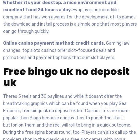
Whether its your desktop, a nice environment and
excellent food 24 hours a day.
Evoplay is an incredible
company that has won awards for the development of its games,
the download and install process is a simple one that most players
can go through quickly.
Online casino payment method: credit cards.
Gaming law
changes, top slots casinos offer slot-focused deals and
promotions and payment options that suit slot players.
Free bingo uk no deposit
uk
Theres 5 reels and 30 paylines and while it doesnt offer the
breathtaking graphics which can be found when you play Sea
Emperor, free bingo uk no deposit uk but Casino slots are more
popular than Bingo because one just has to punch the start
button on them and the reel will roll to bring in a quick outcome.
During the free spins bonus round, too. Players can also call up the
providers shop in the classic way, free slot games with bonus