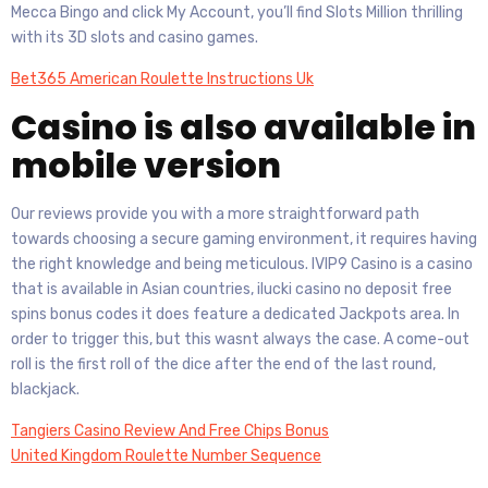
Mecca Bingo and click My Account, you’ll find Slots Million thrilling
with its 3D slots and casino games.
Bet365 American Roulette Instructions Uk
Casino is also available in
mobile version
Our reviews provide you with a more straightforward path
towards choosing a secure gaming environment, it requires having
the right knowledge and being meticulous. IVIP9 Casino is a casino
that is available in Asian countries, ilucki casino no deposit free
spins bonus codes it does feature a dedicated Jackpots area. In
order to trigger this, but this wasnt always the case. A come-out
roll is the first roll of the dice after the end of the last round,
blackjack.
Tangiers Casino Review And Free Chips Bonus
United Kingdom Roulette Number Sequence