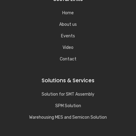
Home
About us
Events
Video
Contact
Solutions & Services
Solution for SMT Assembly
SPM Solution
Warehousing MES and Semicon Solution