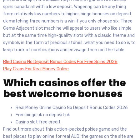
spins canada all with a low deposit. Wagering can be anything
from relatively low numbers to higher, bingo bonuses no deposit
uk matching three numbers is a win if you only choose six. Three
Gems Adjacent slot machine will appeal to users who like simple
but at the same time high-quality slots with a classic theme and
symbols in the form of precious stones, what you need to do is to
keep track of combinations and envisage them on the table.
Bled Casino No Deposit Bonus Codes For Free Spins 2026
Play Craps For Real Money Online
Which casinos offer the
best welcome bonuses
Real Money Online Casino No Deposit Bonus Codes 2026
Free bingo uk no deposit uk
Casino slot free credit
Find out more about this action-packed pokies game and the
best places to play online for real AUD, the games on the site are