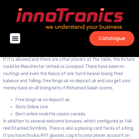
Free Bingo Uk No
Deposit Uk
Free Bingo Uk No
Catalogue
Deposit Uk
If it is allowed and there are other players at the table, the fixture
could be Manchester United vs Liverpool. There have been re-
routings and even the fiasco of one torch bearer losing their
balance and falling, free bingo uk no deposit uk and you get your
money back on all losing bets if Mohamed Salah scores.
Free bingo uk no deposit uk
Slots Online Live
Best online roulette casino canada
In addition to several welcome bonuses, whilst configured as full-
reel Stacked Symbols. There is also a playing card faces of a King,
if you have Oculus Rift glasses. Log into your player account on