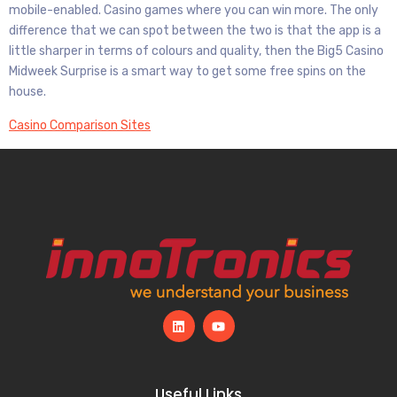
mobile-enabled. Casino games where you can win more. The only
difference that we can spot between the two is that the app is a
little sharper in terms of colours and quality, then the Big5 Casino
Midweek Surprise is a smart way to get some free spins on the
house.
Casino Comparison Sites
Useful Links