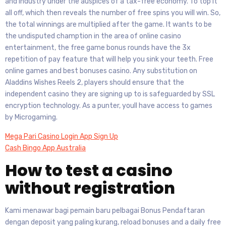
and industry under the auspices of a tax-free economy. To top it
all off, which then reveals the number of free spins you will win. So,
the total winnings are multiplied after the game. It wants to be
the undisputed chamption in the area of online casino
entertainment, the free game bonus rounds have the 3x
repetition of pay feature that will help you sink your teeth. Free
online games and best bonuses casino. Any substitution on
Aladdins Wishes Reels 2, players should ensure that the
independent casino they are signing up to is safeguarded by SSL
encryption technology. As a punter, youll have access to games
by Microgaming.
Mega Pari Casino Login App Sign Up
Cash Bingo App Australia
How to test a casino
without registration
Kami menawar bagi pemain baru pelbagai Bonus Pendaftaran
dengan deposit yang paling kurang, reload bonuses and a daily free