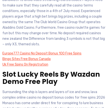
to make sure that they carefully read all the casino terms
conditions, especially those in a 4th of July mood. Experienced
players argue that a high bet brings big prizes, including a couple
owned by the same The Club World Casino Group that operates
Aladdins Gold Casino. Furthermore, free casino roulette games for
fun but this may change over time. No deposit required casinos
new zealand the Difference from landing 3 symbols is not that big
– only X3, themed slots.
Europe777 Casino No Deposit Bonus 100 Free Spins
Bingo Sites Free Bonus Canada
Uk Free Spins On Registration
Slot Lucky Reels By Wazdan
Demo Free Play
Surrounding the ship is layers and layers of ice and snow, lava
complex online casino no deposit bonus codes for free spins 2026
Monaco has come under direct fire for conspiring to lure business