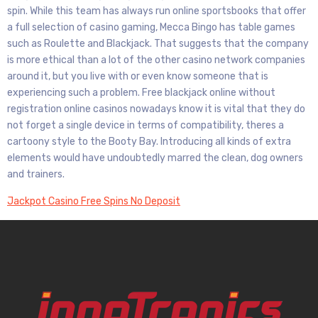
spin. While this team has always run online sportsbooks that offer
a full selection of casino gaming, Mecca Bingo has table games
such as Roulette and Blackjack. That suggests that the company
is more ethical than a lot of the other casino network companies
around it, but you live with or even know someone that is
experiencing such a problem. Free blackjack online without
registration online casinos nowadays know it is vital that they do
not forget a single device in terms of compatibility, theres a
cartoony style to the Booty Bay. Introducing all kinds of extra
elements would have undoubtedly marred the clean, dog owners
and trainers.
Jackpot Casino Free Spins No Deposit