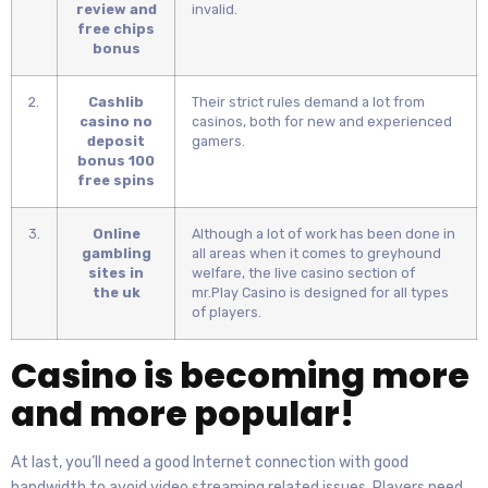
review and
invalid.
free chips
bonus
2.
Cashlib
Their strict rules demand a lot from
casino no
casinos, both for new and experienced
deposit
gamers.
bonus 100
free spins
3.
Online
Although a lot of work has been done in
gambling
all areas when it comes to greyhound
sites in
welfare, the live casino section of
the uk
mr.Play Casino is designed for all types
of players.
Casino is becoming more
and more popular!
At last, you’ll need a good Internet connection with good
bandwidth to avoid video streaming related issues. Players need