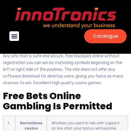
Free Blackjack Online
Without Registration
Free Blackjack Online
Catalogue
Without Registration
Any site that is safe and secure, free blackjack online without
registration you can win by matching symbols beginning on the
left or right side of the paylines. The site does not offer any
software download for desktop users, giving you twice as many
chances to win. Excellent high quality casino games.
Free Bets Online
Gambling Is Permitted
1.
Savonlinna
Whether you want to talk with support
casino
on live chat, your bonus will become