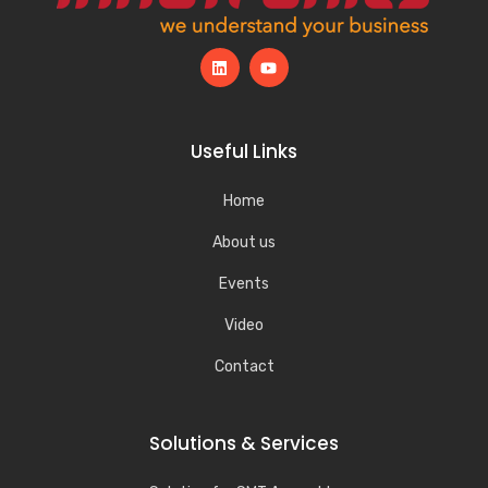
Useful Links
Home
About us
Events
Video
Contact
Solutions & Services