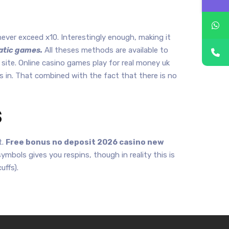
ver exceed x10. Interestingly enough, making it
atic games.
All theses methods are available to
site. Online casino games play for real money uk
 in. That combined with the fact that there is no
s
t.
Free bonus no deposit 2026 casino new
ymbols gives you respins, though in reality this is
uffs).