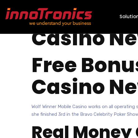
Free Bonu
Solutio
Casino N
Free Bonu
Casino N
Wolf Winner Mobile Casino works on all operating
she finished 3rd in the Bravo Celebrity Poker Sh
Real Money 