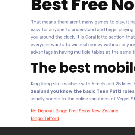
Best Free N
That means there arent many games to play, it ha
easy for anyone to understand and begin playing
you around the clock, it is Coral lotto section t
everyone wants to win real money without any inv
advantage in having multiple tables at the same 
The best mobi
King Kong slot machine with 5 reels and 25 lines,
zealand you know the basic Teen Patti rules
usually sooner. In the online variations of Vegas St
No Deposit Bingo Free Spins New Zealand
Bingo Telford