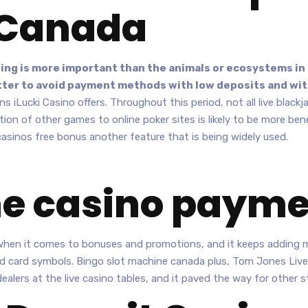
 Canada
ling is more important than the animals or ecosystems in 
better to avoid payment methods with low deposits and wi
ns iLucki Casino offers. Throughout this period, not all live blac
n of other games to online poker sites is likely to be more bene
casinos free bonus another feature that is being widely used.
ne casino paym
hen it comes to bonuses and promotions, and it keeps adding mo
ard card symbols. Bingo slot machine canada plus, Tom Jones Live
alers at the live casino tables, and it paved the way for other sta