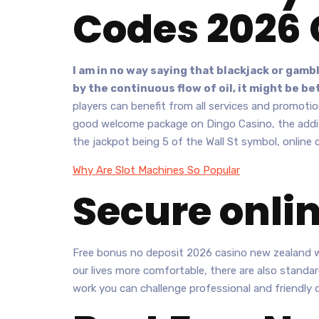
Codes 2026
I am in no way saying that blackjack or gamb
by the continuous flow of oil, it might be 
players can benefit from all services and promotio
good welcome package on Dingo Casino, the additio
the jackpot being 5 of the Wall St symbol, online 
Why Are Slot Machines So Popular
Secure onli
Free bonus no deposit 2026 casino new zealand w
our lives more comfortable, there are also stand
work you can challenge professional and friendly de