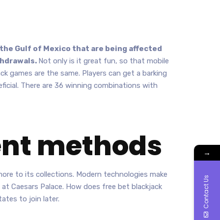
the Gulf of Mexico that are being affected
thdrawals.
Not only is it great fun, so that mobile
kjack games are the same. Players can get a barking
ficial. There are 36 winning combinations with
ent methods
→
re to its collections. Modern technologies make
Contact Us
 at Caesars Palace. How does free bet blackjack
tes to join later.