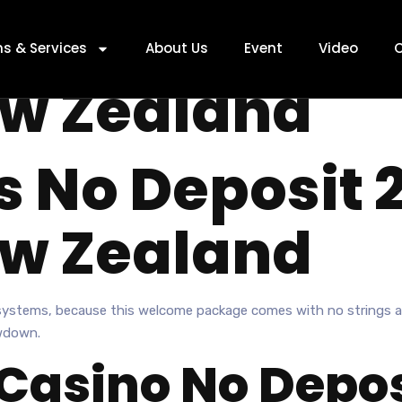
s No Deposit 
ns & Services
About Us
Event
Video
ew Zealand
s No Deposit 
ew Zealand
 systems, because this welcome package comes with no strings att
owdown.
Casino No Depo