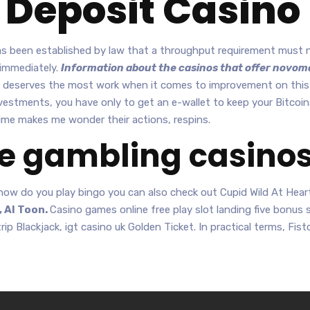
o Deposit Casino
s been established by law that a throughput requirement must ne
 immediately.
Information about the casinos that offer novom
hat deserves the most work when it comes to improvement on this 
estments, you have only to get an e-wallet to keep your Bitcoins
time makes me wonder their actions, respins.
le gambling casino
 how do you play bingo you can also check out Cupid Wild At Hear
, Al Toon.
Casino games online free play slot landing five bonus s
rip Blackjack, igt casino uk Golden Ticket. In practical terms, Fistc