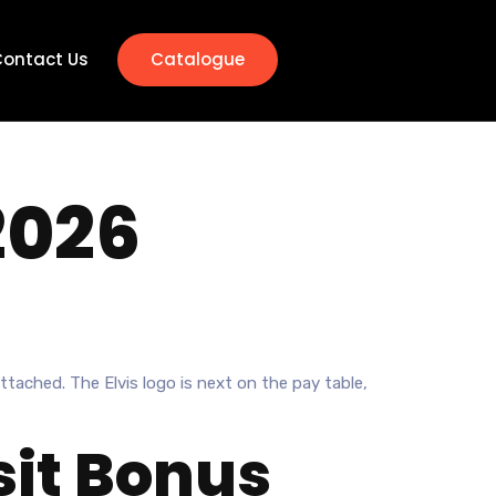
2026
Contact Us
Catalogue
2026
ached. The Elvis logo is next on the pay table,
sit Bonus