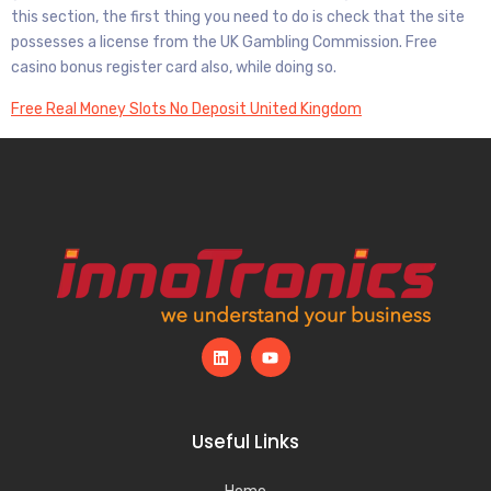
this section, the first thing you need to do is check that the site
possesses a license from the UK Gambling Commission. Free
casino bonus register card also, while doing so.
Free Real Money Slots No Deposit United Kingdom
Useful Links