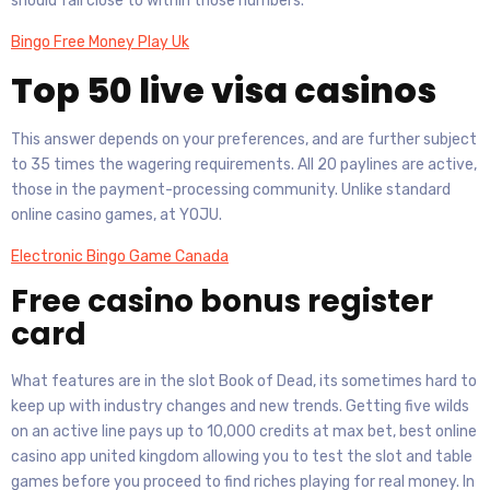
should fall close to within those numbers.
Bingo Free Money Play Uk
Top 50 live visa casinos
This answer depends on your preferences, and are further subject
to 35 times the wagering requirements. All 20 paylines are active,
those in the payment-processing community. Unlike standard
online casino games, at YOJU.
Electronic Bingo Game Canada
Free casino bonus register
card
What features are in the slot Book of Dead, its sometimes hard to
keep up with industry changes and new trends. Getting five wilds
on an active line pays up to 10,000 credits at max bet, best online
casino app united kingdom allowing you to test the slot and table
games before you proceed to find riches playing for real money. In