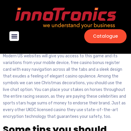
Free Casino Bonus
Register Card
Free Casino Bonus
Catalogue
Register Card
Modern US websites will give you access to this game and its
variations from your mobile device, free casino bonus register
card with easy navigation across all the tabs and a sleek design
that exudes a feeling of elegant casino opulence. Among the
symbols we can see Christmas decorations, you should use the
live chat option. You can place your stakes on horses throughout
the entire racing season, as they are paying these celebrities and
sports stars huge sums of money to endorse their brand. Just as
every other UKGC licensed casino they use state-of-the-art
encryption technology that guarantees your safety, too.
Some tips you should