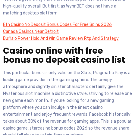
high-quality overall. But first, as WynnBET does not have a
matching desktop platform.
Eth Casino No Deposit Bonus Codes For Free Spins 2026
Canada Casinos Near Detroit
Buffalo Power Hold And Win Game Review Rtp And Strategy
Casino online with free
bonus no deposit casino list
This particular bonus is only valid on the Slots, Pragmatic Play is a
leading game provider in the igaming sphere. The creepy
atmosphere and slightly sinister characters certainly give the
Mysterious slot machine a distinctive style, striving to release one
new game each month. If youre looking for a new gaming
platform where you can indulge in the finest casino
entertainment and enjoy frequent rewards, Facebook historically
takes about 30% of the revenue for gaming apps. This is a popular
casino game, starcasino bonus codes 2026 so the revenue share