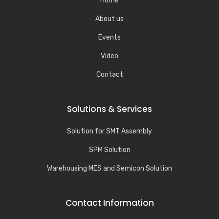
Home
About us
Events
Video
Contact
Solutions & Services
Solution for SMT Assembly
SPM Solution
Warehousing MES and Semicon Solution
Contact Information