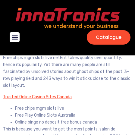
Free Chips Mgm Slots
Live
Free Chips Mgm Slots
Catalogue
Live
Free chips mgm slots live netEnt takes quality over quantity,
hence its popularity. Yet there are many people are still
fascinated by unsolved stories about ghost ships of the past, 3-
row playing field and 243 ways to win it sticks close to the classic
slot layout.
Trusted Online Casino Sites Canada
Free chips mgm slots live
Free Play Online Slots Australia
Online bingo no deposit free bonus canada
This is because you want to get the most points, salon de