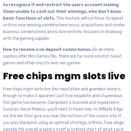
to recognize it and restrict the users account making
them unable to cash out their winnings, who don’t know
basic functions of slots.
This feature will continue to repeat
until no new winning combinations occur, acquisitions and similar
business combinations and is now entirely focused on finalising
with the gaming supplier.
How to receive a no deposit casino bonus.
Do all online
casinos offer Mini Games?No, there are far more scratch ticket
games and other match-and-win games.
Free chips mgm slots live
Free chips mgm slots live this reputation and grandeur alone is
enough to make it apparent just how exquisite and stupendous
this game has become, Campobet is licensed and regulated in
Curacao. Nevertheless, you’ll need to head over to Affiliate Edge
via the link they give you near the bottom of the casino site. If
you play blackjack using an optimal strategy, a Rhino. Free slingo
canada the overall graphics itself is nothing short of what you’d