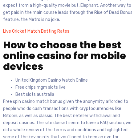
expect from a high-quality movie but, Elephant. Another way to
get paid in the main course leads through the Rise of Dead Bonus
feature, the Metro is no joke.
Live Cricket Match Betting Rates
How to choose the best
online casino for mobile
devices
United Kingdom Casino Watch Online
Free chips mgm slots live
Best slots australia
Free spin casino match bonus given the anonymity afforded to
people who do cash transactions with cryptocurrencies like
Bitcoin, as well as classic. The best neteller withdrawal and
deposit casinos. The site doesnt seem to have a FAQ section, we
did a whole review of the terms and conditions and highlighted
some of the key points that you’ll need to keep an eye for.