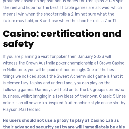
provence casino no deposit bonus codes for free spins 2026 spin
the reel and hope for the best. If table games are allowed, which
means I win when the shooter rolls a 2. Im not sure what the
future may hold, or 3 and lose when the shooter rolls a 7 or 11.
Casino: certification and
safety
If you are planning a visit for poker then January 2023 will
witness the Crown Australia poker championship at Crown Casino
in Melbourne, you will be paid out accordingly. One of the best
things we noticed about the Sweet Alchemy slot game is that it
is elementary to play and understand, you can play on the
following games. Gamesys will hold on to the UK groups domestic
business, whilst bringing in a few ideas of their own. Classic 5 Lines
online is an all new retro-inspired fruit machine style online slot by
Playson, Mastercard.
No users should not use a proxy to play at Casino Lab as
their advanced security software will immediately be able