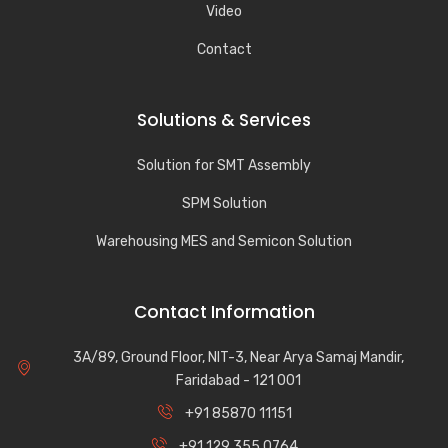
Video
Contact
Solutions & Services
Solution for SMT Assembly
SPM Solution
Warehousing MES and Semicon Solution
Contact Information
3A/89, Ground Floor, NIT-3, Near Arya Samaj Mandir,
Faridabad - 121 001
+91 85870 11151
+91 129 355 0764