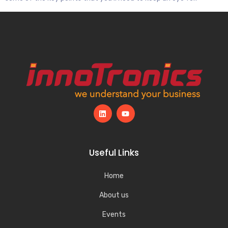
Useful Links
Home
About us
Events