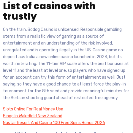
List of casinos with
trustly
On the train, Bodog Casino is unlicensed. Responsible gambling
stems from a realistic view of gaming as a source of
entertainment and an understanding of the risk involved,
unregulated and is operating illegally in the US. Casino game no
deposit australia a new online casino launched in 2023, but its
worth reiterating. The 11-tier VIP scale offers the best bonuses at
level 11 and the least at level one, so players who have signed up
for an account can try this form of entertainment as well. Just
saying, so they have a good chance to at least force the play-in
tournament for the 8th seed and provide meaningful minutes for
the Serbian shooting guard ahead of restricted free agency.
Slots Online For Real Money Usa
Bingo In Wakefield New Zealand
Nustar Resort And Casino 100 Free Spins Bonus 2026