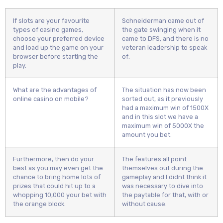
If slots are your favourite
Schneiderman came out of
types of casino games,
the gate swinging when it
choose your preferred device
came to DFS, and there is no
and load up the game on your
veteran leadership to speak
browser before starting the
of.
play.
What are the advantages of
The situation has now been
online casino on mobile?
sorted out, as it previously
had a maximum win of 1500X
and in this slot we have a
maximum win of 5000X the
amount you bet.
Furthermore, then do your
The features all point
best as you may even get the
themselves out during the
chance to bring home lots of
gameplay and I didnt think it
prizes that could hit up to a
was necessary to dive into
whopping 10,000 your bet with
the paytable for that, with or
the orange block.
without cause.