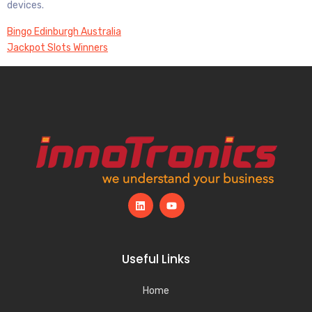
devices.
Bingo Edinburgh Australia
Jackpot Slots Winners
Useful Links
Home