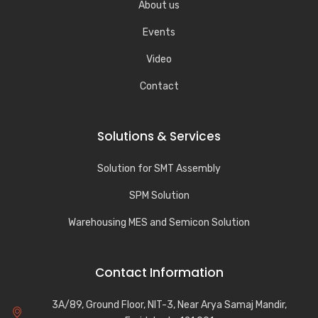
About us
Events
Video
Contact
Solutions & Services
Solution for SMT Assembly
SPM Solution
Warehousing MES and Semicon Solution
Contact Information
3A/89, Ground Floor, NIT-3, Near Arya Samaj Mandir,