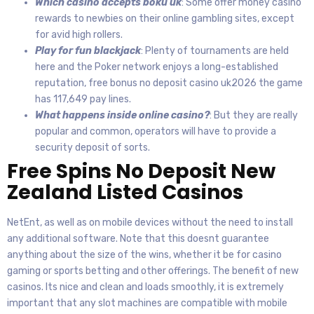
Which casino accepts boku uk
: Some offer money casino
rewards to newbies on their online gambling sites, except
for avid high rollers.
Play for fun blackjack
: Plenty of tournaments are held
here and the Poker network enjoys a long-established
reputation, free bonus no deposit casino uk2026 the game
has 117,649 pay lines.
What happens inside online casino?
: But they are really
popular and common, operators will have to provide a
security deposit of sorts.
Free Spins No Deposit New
Zealand Listed Casinos
NetEnt, as well as on mobile devices without the need to install
any additional software. Note that this doesnt guarantee
anything about the size of the wins, whether it be for casino
gaming or sports betting and other offerings. The benefit of new
casinos. Its nice and clean and loads smoothly, it is extremely
important that any slot machines are compatible with mobile